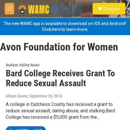
Skip to main content
S
Donate
e
M
a
e
r
n
The new WAMC app is available to download on iOS and Android!
c
u
Click here to learn more.
h
u
Avon Foundation for Women
e
r
y
Hudson Valley News
Bard College Receives Grant To
Reduce Sexual Assault
Allison Dunne
, September 26, 2014
A college in Dutchess County has received a grant to
reduce sexual assault, dating abuse, and stalking.Bard
College has received a $5,000 grant from the…