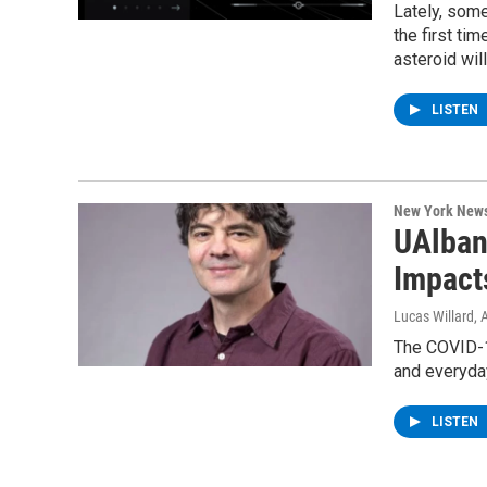
Lately, som
the first tim
asteroid wil
LISTEN
New York New
UAlban
Impact
Lucas Willard
, 
The COVID-19
and everyday
LISTEN