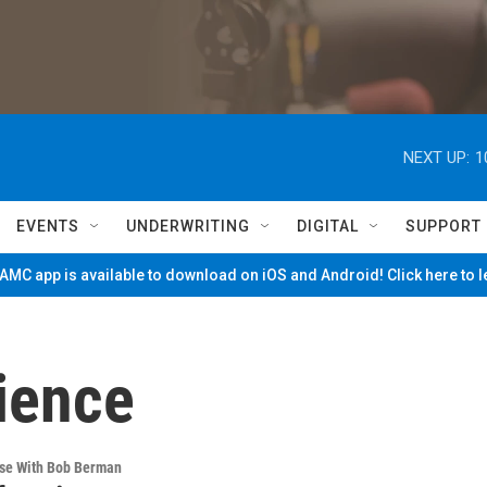
NEXT UP:
1
EVENTS
UNDERWRITING
DIGITAL
SUPPORT
MC app is available to download on iOS and Android! Click here to 
ience
rse With Bob Berman