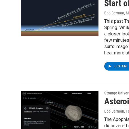
Start o
Bob Berman
, 
This past Th
Spring. Whil
a closer loo
few minutes
sun’s image 
hear more ab
LISTEN
Strange Unive
Astero
Bob Berman
, F
The Apophis 
discovered i