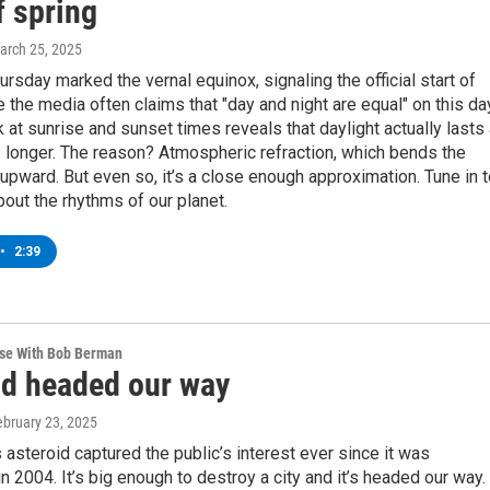
f spring
March 25, 2025
ursday marked the vernal equinox, signaling the official start of
e the media often claims that "day and night are equal" on this da
k at sunrise and sunset times reveals that daylight actually lasts
 longer. The reason? Atmospheric refraction, which bends the
upward. But even so, it’s a close enough approximation. Tune in 
out the rhythms of our planet.
•
2:39
rse With Bob Berman
id headed our way
ebruary 23, 2025
asteroid captured the public’s interest ever since it was
n 2004. It’s big enough to destroy a city and it’s headed our way.