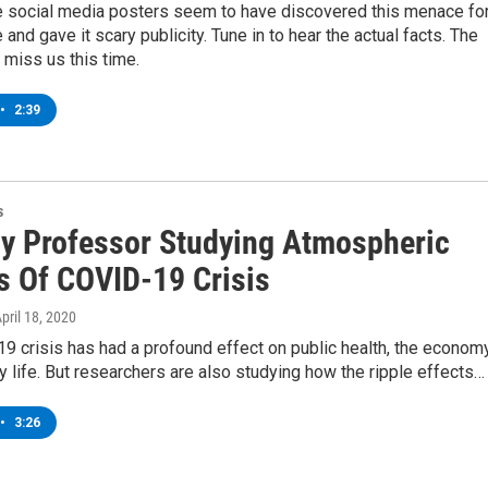
e social media posters seem to have discovered this menace fo
e and gave it scary publicity. Tune in to hear the actual facts. The
l miss us this time.
•
2:39
s
y Professor Studying Atmospheric
s Of COVID-19 Crisis
April 18, 2020
 crisis has had a profound effect on public health, the economy
 life. But researchers are also studying how the ripple effects…
•
3:26