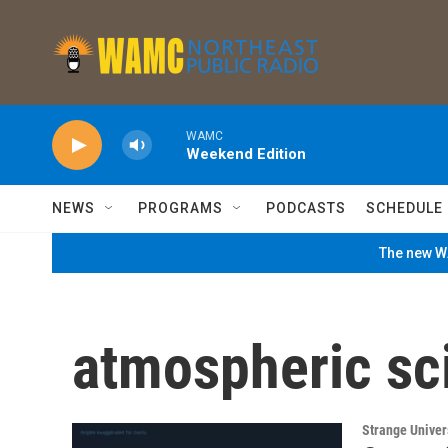
Skip to main content
WAMC
Weekend Edition
NEWS
PROGRAMS
PODCASTS
SCHEDULE
The new WA
atmospheric sc
Strange Unive