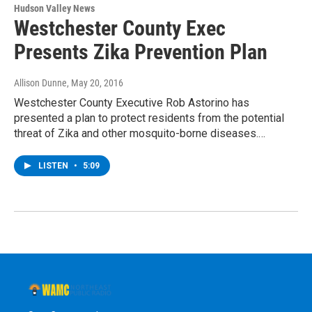
Hudson Valley News
Westchester County Exec
Presents Zika Prevention Plan
Allison Dunne
, May 20, 2016
Westchester County Executive Rob Astorino has
presented a plan to protect residents from the potential
threat of Zika and other mosquito-borne diseases.…
LISTEN
•
5:09