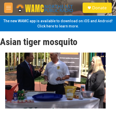
Skip to main content
S
Donate
e
M
a
e
r
n
The new WAMC app is available to download on iOS and Android!
c
u
Click here to learn more.
h
u
Asian tiger mosquito
e
r
y