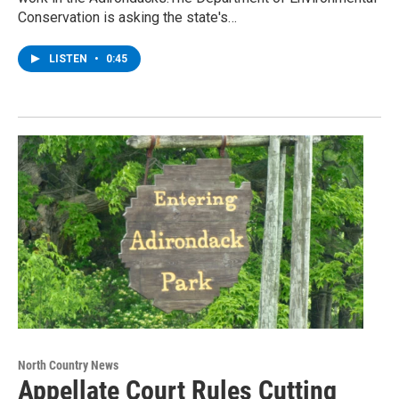
Conservation is asking the state's…
LISTEN
•
0:45
North Country News
Appellate Court Rules Cutting