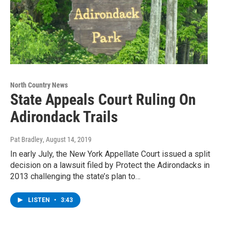
North Country News
State Appeals Court Ruling On
Adirondack Trails
Pat Bradley
, August 14, 2019
In early July, the New York Appellate Court issued a split
decision on a lawsuit filed by Protect the Adirondacks in
2013 challenging the state’s plan to…
LISTEN
•
3:43