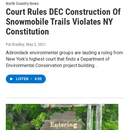
North Country News
Court Rules DEC Construction Of
Snowmobile Trails Violates NY
Constitution
Pat Bradley
, May 5, 2021
Adirondack environmental groups are lauding a ruling from
New York’s highest court that finds a Department of
Environmental Conservation project building…
LISTEN
•
4:05