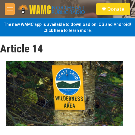
Skip to main content
S
Donate
e
M
a
e
r
n
The new WAMC app is available to download on iOS and Android!
c
u
Click here to learn more.
h
u
Article 14
e
r
y