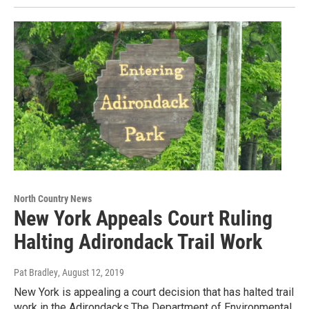
North Country News
New York Appeals Court Ruling
Halting Adirondack Trail Work
Pat Bradley
, August 12, 2019
New York is appealing a court decision that has halted trail
work in the Adirondacks.The Department of Environmental