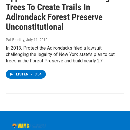
Trees To Create Trails In
Adirondack Forest Preserve
Unconstitutional
Pat Bradley
, July 11, 2019
In 2013, Protect the Adirondacks filed a lawsuit
challenging the legality of New York state’s plan to cut
trees in the Forest Preserve and build nearly 27…
LISTEN
•
3:54