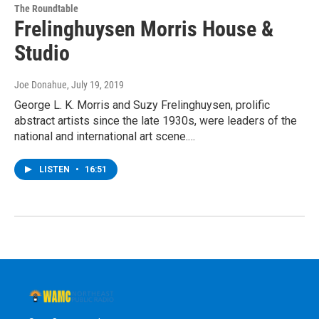
The Roundtable
Frelinghuysen Morris House &
Studio
Joe Donahue
, July 19, 2019
George L. K. Morris and Suzy Frelinghuysen, prolific
abstract artists since the late 1930s, were leaders of the
national and international art scene.…
LISTEN
•
16:51