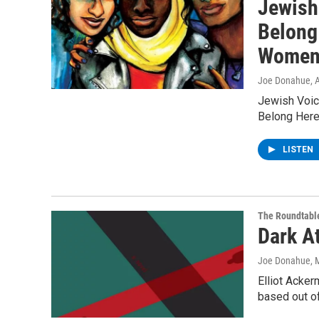
Jewish
Belong
Women
Joe Donahue
, 
Jewish Voic
Belong Here
LISTEN
The Roundtabl
Dark A
Joe Donahue
, 
Elliot Acker
based out of