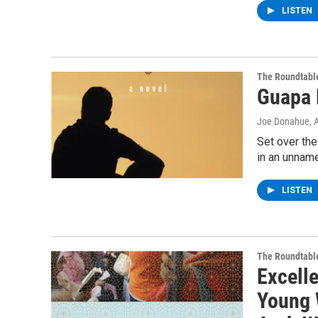
LISTEN
The Roundtabl
Guapa 
Joe Donahue
, 
Set over the
in an unname
LISTEN
The Roundtabl
Excelle
Young 