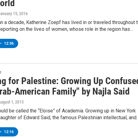
orld
January 15, 2016
n a decade, Katherine Zoepf has lived in or traveled throughout 
reporting on the lives of women, whose role in the region has…
•
12:36
e
ng for Palestine: Growing Up Confuse
Arab-American Family" by Najla Said
August 1, 2013
ould be called the “Eloise” of Academia. Growing up in New York
daughter of Edward Said, the famous Palestinian intellectual, and
•
12:16