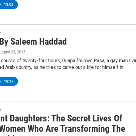
•
13:02
e
By Saleem Haddad
August 23, 2016
 course of twenty-four hours, Guapa follows Rasa, a gay man livi
d Arab country, as he tries to carve out a life for himself in…
•
18:17
e
nt Daughters: The Secret Lives Of
Women Who Are Transforming The