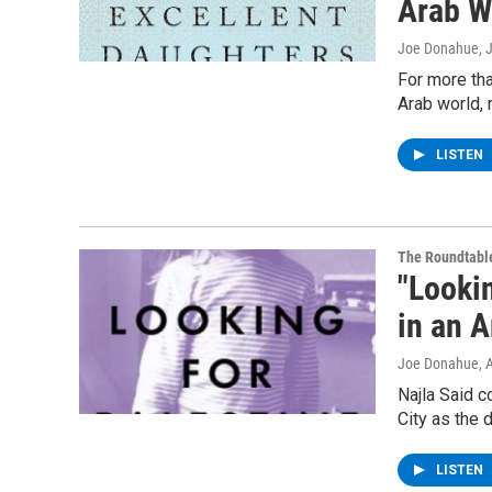
Arab W
Joe Donahue
, 
For more tha
Arab world, 
LISTEN
The Roundtabl
"Looki
in an 
Joe Donahue
, 
Najla Said c
City as the 
LISTEN