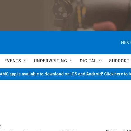
NEXT
EVENTS
UNDERWRITING
DIGITAL
SUPPORT
MC app is available to download on iOS and Android! Click here to 
e