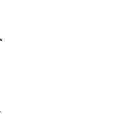
l
All
is