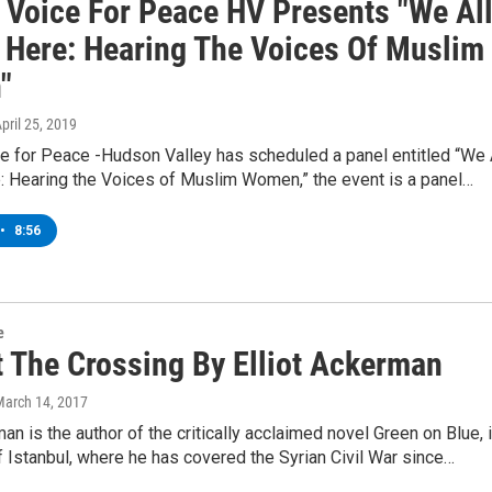
 Voice For Peace HV Presents "We Al
 Here: Hearing The Voices Of Muslim
"
April 25, 2019
e for Peace -Hudson Valley has scheduled a panel entitled “We 
: Hearing the Voices of Muslim Women,” the event is a panel…
•
8:56
e
t The Crossing By Elliot Ackerman
March 14, 2017
man is the author of the critically acclaimed novel Green on Blue, 
 Istanbul, where he has covered the Syrian Civil War since…