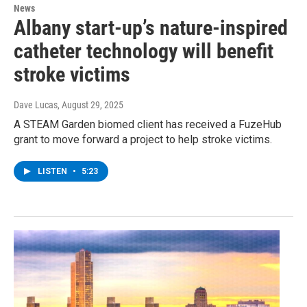
News
Albany start-up’s nature-inspired
catheter technology will benefit
stroke victims
Dave Lucas
, August 29, 2025
A STEAM Garden biomed client has received a FuzeHub
grant to move forward a project to help stroke victims.
LISTEN
•
5:23