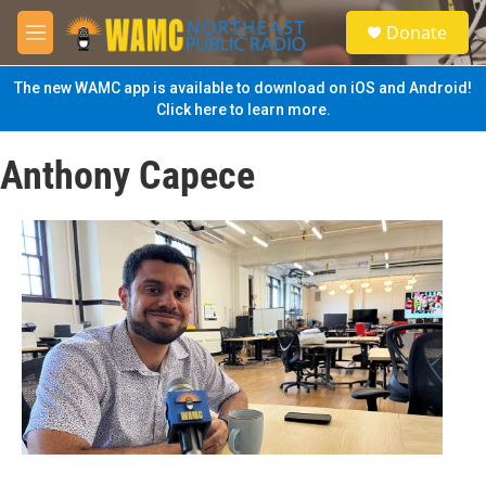
Skip to main content
S
Donate
e
M
a
e
r
n
The new WAMC app is available to download on iOS and Android!
c
u
Click here to learn more.
h
u
Anthony Capece
e
r
y