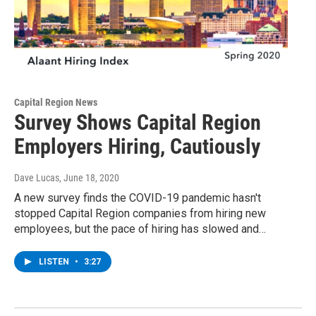
Capital Region News
Survey Shows Capital Region
Employers Hiring, Cautiously
Dave Lucas
, June 18, 2020
A new survey finds the COVID-19 pandemic hasn't
stopped Capital Region companies from hiring new
employees, but the pace of hiring has slowed and…
LISTEN
•
3:27