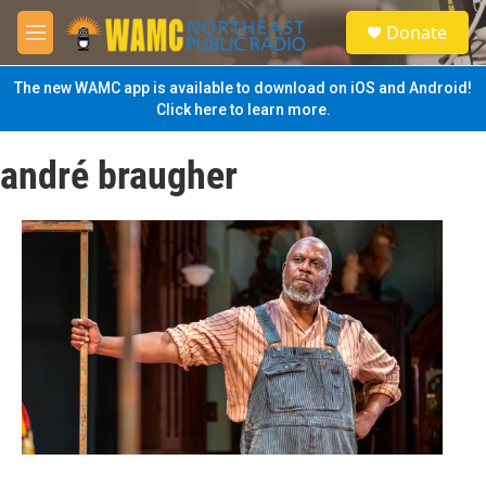
Skip to main content
S
Donate
e
M
a
e
r
n
The new WAMC app is available to download on iOS and Android!
c
u
Click here to learn more.
h
u
andré braugher
e
r
y