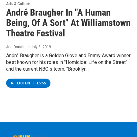
Arts & Culture
André Braugher In "A Human
Being, Of A Sort" At Williamstown
Theatre Festival
Joe Donahue
, July 3, 2019
André Braugher is a Golden Glove and Emmy Award winner
best known for his roles in "Homicide: Life on the Street"
and the current NBC sitcom, "Brooklyn…
LISTEN
•
15:55