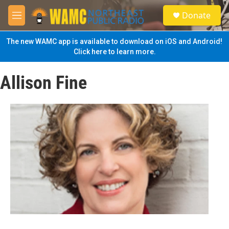
Skip to main content
S
Donate
e
M
a
e
r
n
The new WAMC app is available to download on iOS and Android!
c
u
Click here to learn more.
h
u
Allison Fine
e
r
y