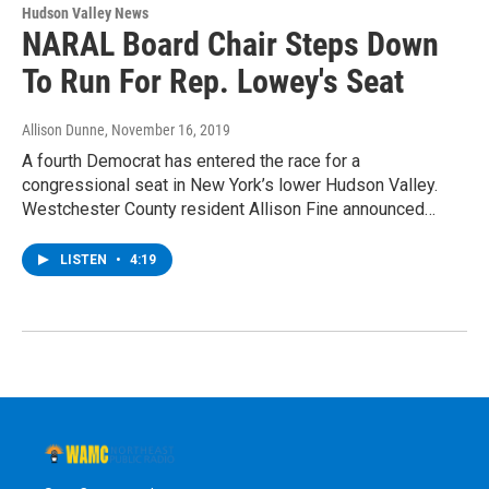
Hudson Valley News
NARAL Board Chair Steps Down
To Run For Rep. Lowey's Seat
Allison Dunne
, November 16, 2019
A fourth Democrat has entered the race for a
congressional seat in New York’s lower Hudson Valley.
Westchester County resident Allison Fine announced…
LISTEN
•
4:19