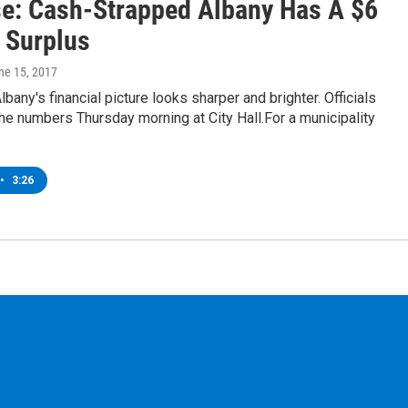
se: Cash-Strapped Albany Has A $6
n Surplus
une 15, 2017
lbany's financial picture looks sharper and brighter. Officials
e numbers Thursday morning at City Hall.For a municipality
•
3:26