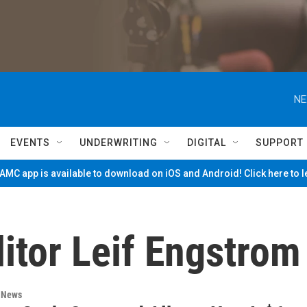
NE
EVENTS
UNDERWRITING
DIGITAL
SUPPORT
MC app is available to download on iOS and Android! Click here to 
itor Leif Engstrom
n News