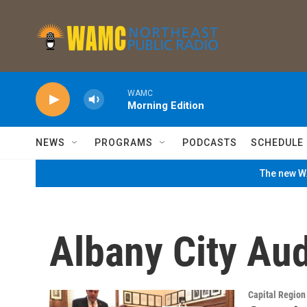
Skip to main content
WAMC
Morning Edition
NEWS
PROGRAMS
PODCASTS
SCHEDULE
The new WA
Albany City Aud
Capital Regio