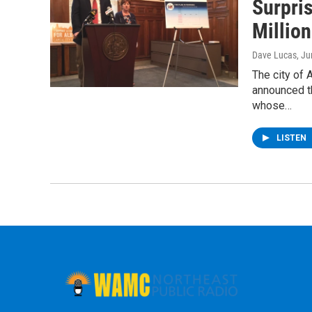
Surpri
Millio
Dave Lucas
, J
The city of A
announced th
whose…
LISTEN