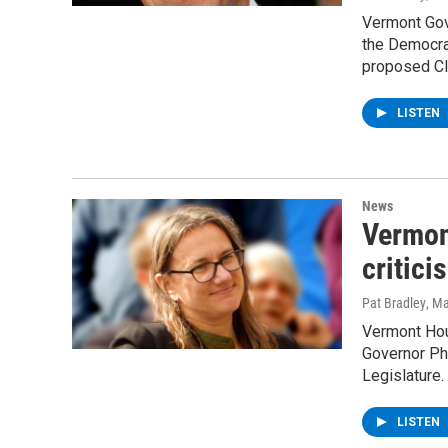
Vermont Gov
the Democrat
proposed Cl
LISTEN
News
Vermon
critici
Pat Bradley
, M
Vermont Hou
Governor Phi
Legislature.
LISTEN