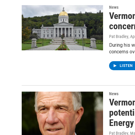
News
Vermont
concern
Pat Bradley
, Ap
During his w
concerns ove
LISTEN
News
Vermont
potent
Energy 
Pat Bradley
, M