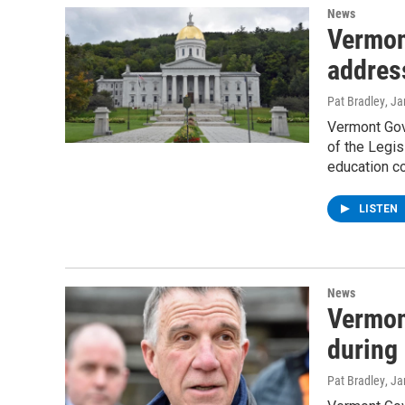
News
Vermon
address
Pat Bradley
, J
Vermont Gove
of the Legis
education c
LISTEN
News
Vermon
during 
Pat Bradley
, J