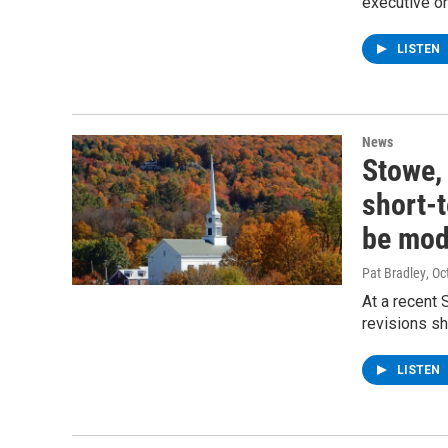
executive o
LISTEN
News
Stowe,
short-t
be mod
Pat Bradley
, O
At a recent
revisions sh
LISTEN