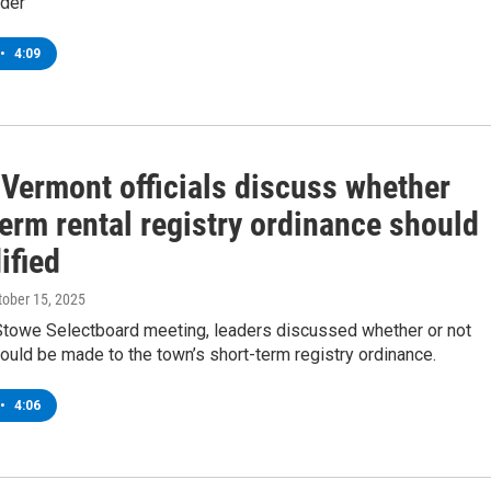
rder
•
4:09
 Vermont officials discuss whether
erm rental registry ordinance should
ified
ctober 15, 2025
 Stowe Selectboard meeting, leaders discussed whether or not
ould be made to the town’s short-term registry ordinance.
•
4:06