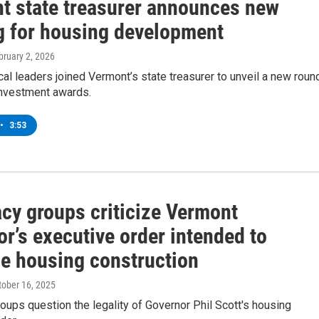
t state treasurer announces new
g for housing development
bruary 2, 2026
cal leaders joined Vermont’s state treasurer to unveil a new roun
investment awards.
•
3:53
cy groups criticize Vermont
r’s executive order intended to
e housing construction
ctober 16, 2025
ups question the legality of Governor Phil Scott's housing