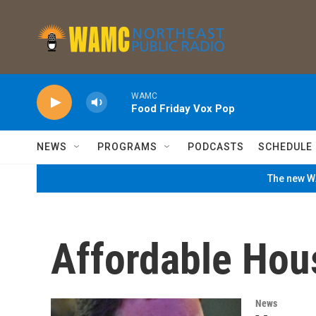
Skip to main content
WAMC
Food Friday Vox Pop
NEWS
PROGRAMS
PODCASTS
SCHEDULE
The new WA
Affordable Hou
News