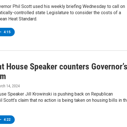
ernor Phil Scott used his weekly briefing Wednesday to call on
ically-controlled state Legislature to consider the costs of a
ean Heat Standard.
•
4:15
t House Speaker counters Governor’
sm
arch 14, 2024
se Speaker Jill Krowinski is pushing back on Republican
l Scott’s claim that no action is being taken on housing bills in t
•
4:22