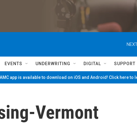
NEXT
EVENTS
UNDERWRITING
DIGITAL
SUPPORT
MC app is available to download on iOS and Android! Click here to 
sing-Vermont