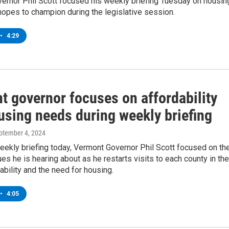
ernor Phil Scott focused his weekly briefing Tuesday on housin
hopes to champion during the legislative session.
•
4:29
t governor focuses on affordability
using needs during weekly briefing
eptember 4, 2024
eekly briefing today, Vermont Governor Phil Scott focused on th
es he is hearing about as he restarts visits to each county in the
dability and the need for housing.
•
4:05