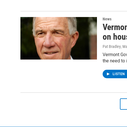
News
Vermont
on hous
Pat Bradley
, M
Vermont Gove
the need to 
LISTEN