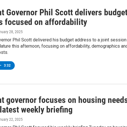
t Governor Phil Scott delivers budge
 focused on affordability
anuary 28, 2025
rnor Phil Scott delivered his budget address to a joint session
lature this afternoon, focusing on affordability, demographics an
osts.
•
3:32
t governor focuses on housing need
latest weekly briefing
anuary 22, 2025