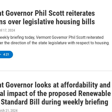
 Governor Phil Scott reiterates
s over legislative housing bills
ril 17, 2024
eekly briefing today, Vermont Governor Phil Scott reiterated
r the direction of the state legislature with respect to housing.
•
4:21
 Governor looks at affordability and
ial impact of the proposed Renewable
Standard Bill during weekly briefing
arch 21, 2024