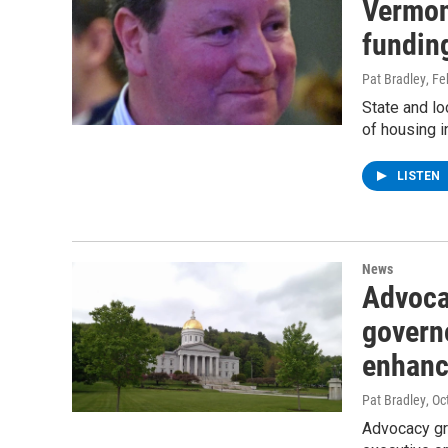
Vermon
fundin
Pat Bradley
, Fe
State and lo
of housing 
LISTEN
News
Advoca
governo
enhanc
Pat Bradley
, O
Advocacy gro