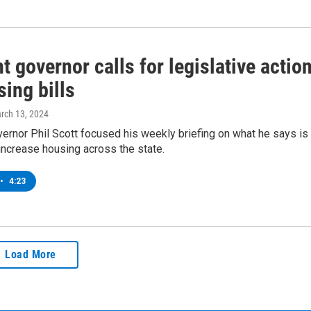
 governor calls for legislative actio
ing bills
arch 13, 2024
rnor Phil Scott focused his weekly briefing on what he says is
increase housing across the state.
•
4:23
Load More