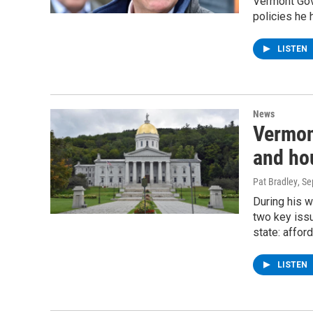
Vermont Gov
policies he 
LISTEN
News
Vermon
and ho
Pat Bradley
, S
During his w
two key issu
state: affor
LISTEN