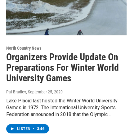
North Country News
Organizers Provide Update On
Preparations For Winter World
University Games
Pat Bradley
, September 25, 2020
Lake Placid last hosted the Winter World University
Games in 1972. The International University Sports
Federation announced in 2018 that the Olympic…
LISTEN
•
3:46