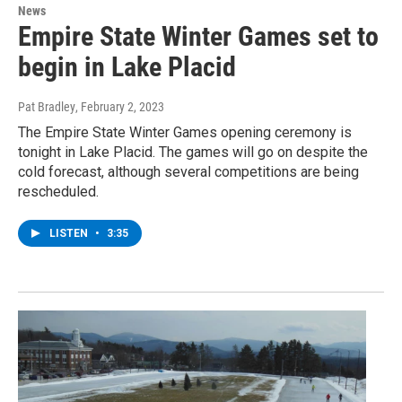
News
Empire State Winter Games set to
begin in Lake Placid
Pat Bradley
, February 2, 2023
The Empire State Winter Games opening ceremony is
tonight in Lake Placid. The games will go on despite the
cold forecast, although several competitions are being
rescheduled.
LISTEN
•
3:35