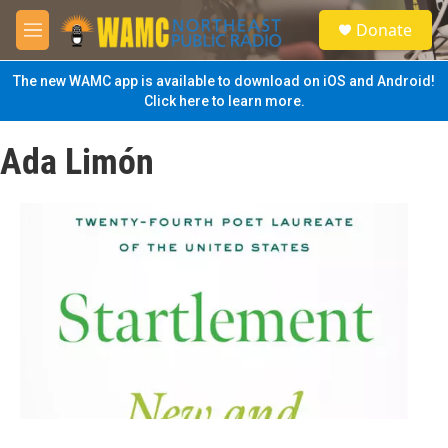
Skip to main content
S
Donate
e
M
a
e
r
n
The new WAMC app is available to download on iOS and Android!
c
u
Click here to learn more.
h
u
Ada Limón
e
r
y