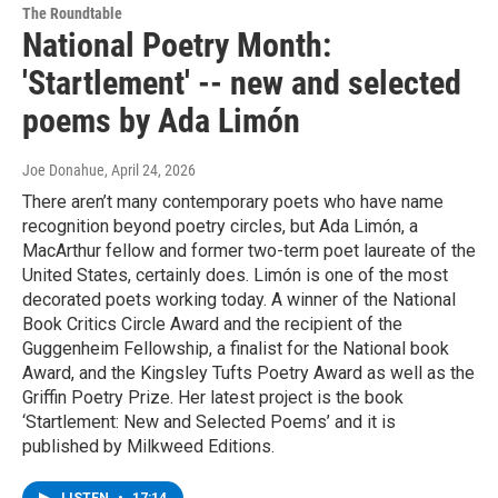
The Roundtable
National Poetry Month:
'Startlement' -- new and selected
poems by Ada Limón
Joe Donahue
, April 24, 2026
There aren’t many contemporary poets who have name
recognition beyond poetry circles, but Ada Limón, a
MacArthur fellow and former two-term poet laureate of the
United States, certainly does. Limón is one of the most
decorated poets working today. A winner of the National
Book Critics Circle Award and the recipient of the
Guggenheim Fellowship, a finalist for the National book
Award, and the Kingsley Tufts Poetry Award as well as the
Griffin Poetry Prize. Her latest project is the book
‘Startlement: New and Selected Poems’ and it is
published by Milkweed Editions.