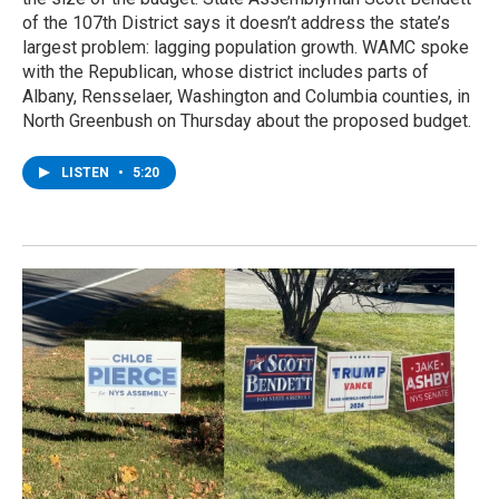
of the 107th District says it doesn’t address the state’s
largest problem: lagging population growth. WAMC spoke
with the Republican, whose district includes parts of
Albany, Rensselaer, Washington and Columbia counties, in
North Greenbush on Thursday about the proposed budget.
LISTEN
•
5:20