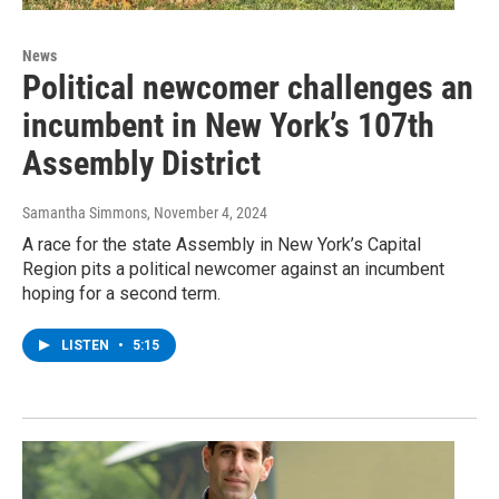
News
Political newcomer challenges an
incumbent in New York’s 107th
Assembly District
Samantha Simmons
, November 4, 2024
A race for the state Assembly in New York’s Capital
Region pits a political newcomer against an incumbent
hoping for a second term.
LISTEN
•
5:15