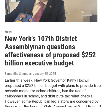
News
New York's 107th District
Assemblyman questions
effectiveness of proposed $252
billion executive budget
Samantha Simmons
, January 25, 2025
Earlier this week, New York Governor Kathy Hochul
proposed a $252 billion budget with plans to provide free
schools meals for schoolchildren, ban the use of
cellphones in school, and distribute tax relief checks.
However, some Republican legislators are concerned by
the size of the budget. State Assemblyman Scott Bendett