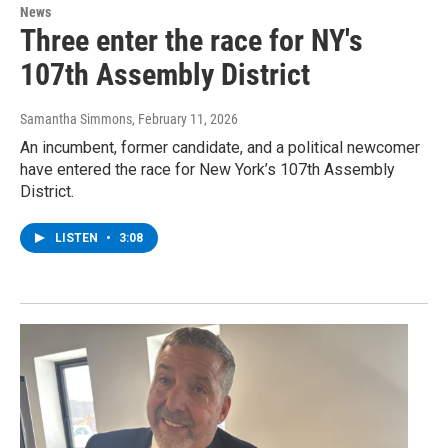
News
Three enter the race for NY's
107th Assembly District
Samantha Simmons
, February 11, 2026
An incumbent, former candidate, and a political newcomer
have entered the race for New York’s 107th Assembly
District.
LISTEN
•
3:08