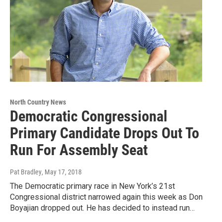
North Country News
Democratic Congressional
Primary Candidate Drops Out To
Run For Assembly Seat
Pat Bradley
, May 17, 2018
The Democratic primary race in New York’s 21st
Congressional district narrowed again this week as Don
Boyajian dropped out. He has decided to instead run…