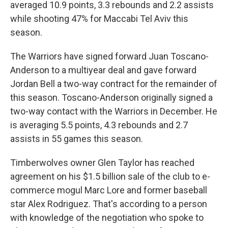
averaged 10.9 points, 3.3 rebounds and 2.2 assists
while shooting 47% for Maccabi Tel Aviv this
season.
The Warriors have signed forward Juan Toscano-
Anderson to a multiyear deal and gave forward
Jordan Bell a two-way contract for the remainder of
this season. Toscano-Anderson originally signed a
two-way contact with the Warriors in December. He
is averaging 5.5 points, 4.3 rebounds and 2.7
assists in 55 games this season.
Timberwolves owner Glen Taylor has reached
agreement on his $1.5 billion sale of the club to e-
commerce mogul Marc Lore and former baseball
star Alex Rodriguez. That's according to a person
with knowledge of the negotiation who spoke to