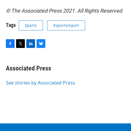
© The Associated Press 2021. All Rights Reserved.
Tags
Sports
#sportsreport
F
T
L
B
a
w
i
l
c
i
n
u
e
t
k
e
Associated Press
b
t
e
s
o
e
d
k
o
r
I
y
See stories by Associated Press
k
n