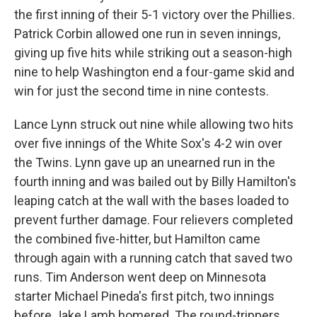
the first inning of their 5-1 victory over the Phillies.
Patrick Corbin allowed one run in seven innings,
giving up five hits while striking out a season-high
nine to help Washington end a four-game skid and
win for just the second time in nine contests.
Lance Lynn struck out nine while allowing two hits
over five innings of the White Sox's 4-2 win over
the Twins. Lynn gave up an unearned run in the
fourth inning and was bailed out by Billy Hamilton's
leaping catch at the wall with the bases loaded to
prevent further damage. Four relievers completed
the combined five-hitter, but Hamilton came
through again with a running catch that saved two
runs. Tim Anderson went deep on Minnesota
starter Michael Pineda's first pitch, two innings
before Jake Lamb homered. The round-trippers