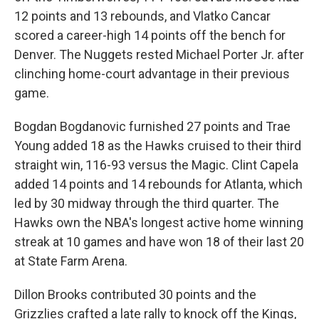
12 points and 13 rebounds, and Vlatko Cancar
scored a career-high 14 points off the bench for
Denver. The Nuggets rested Michael Porter Jr. after
clinching home-court advantage in their previous
game.
Bogdan Bogdanovic furnished 27 points and Trae
Young added 18 as the Hawks cruised to their third
straight win, 116-93 versus the Magic. Clint Capela
added 14 points and 14 rebounds for Atlanta, which
led by 30 midway through the third quarter. The
Hawks own the NBA's longest active home winning
streak at 10 games and have won 18 of their last 20
at State Farm Arena.
Dillon Brooks contributed 30 points and the
Grizzlies crafted a late rally to knock off the Kings,