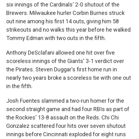
six innings of the Cardinals' 2-0 shutout of the
Brewers. Milwaukee hurler Corbin Burnes struck
out nine among his first 14 outs, giving him 58
strikeouts and no walks this year before he walked
Tommy Edman with two outs in the fifth.
Anthony DeSclafani allowed one hit over five
scoreless innings of the Giants' 3-1 verdict over
the Pirates. Steven Duggar's first home run in
nearly two years broke a scoreless tie with one out
in the fifth.
Josh Fuentes slammed a two-run homer for the
second straight game and had four RBIs as part of
the Rockies' 13-8 assault on the Reds. Chi Chi
Gonzalez scattered four hits over seven shutout
innings before Cincinnati exploded for eight runs