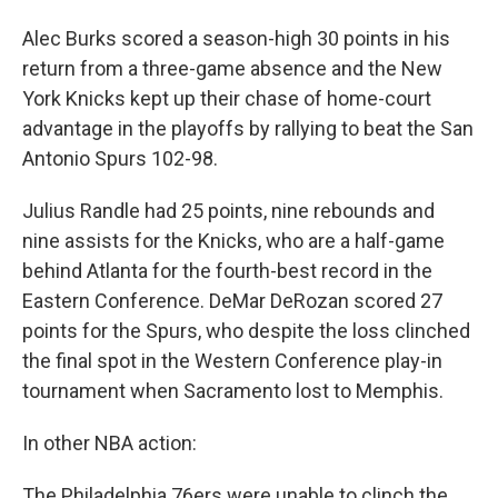
Alec Burks scored a season-high 30 points in his
return from a three-game absence and the New
York Knicks kept up their chase of home-court
advantage in the playoffs by rallying to beat the San
Antonio Spurs 102-98.
Julius Randle had 25 points, nine rebounds and
nine assists for the Knicks, who are a half-game
behind Atlanta for the fourth-best record in the
Eastern Conference. DeMar DeRozan scored 27
points for the Spurs, who despite the loss clinched
the final spot in the Western Conference play-in
tournament when Sacramento lost to Memphis.
In other NBA action:
The Philadelphia 76ers were unable to clinch the