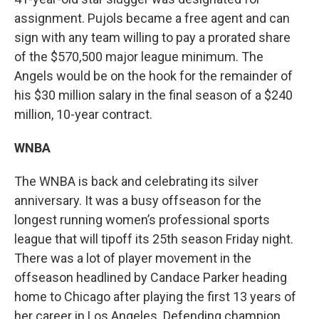
assignment. Pujols became a free agent and can
sign with any team willing to pay a prorated share
of the $570,500 major league minimum. The
Angels would be on the hook for the remainder of
his $30 million salary in the final season of a $240
million, 10-year contract.
WNBA
The WNBA is back and celebrating its silver
anniversary. It was a busy offseason for the
longest running women’s professional sports
league that will tipoff its 25th season Friday night.
There was a lot of player movement in the
offseason headlined by Candace Parker heading
home to Chicago after playing the first 13 years of
her career in Los Angeles. Defending champion