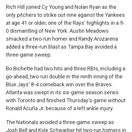
Rich Hill joined Cy Young and Nolan Ryan as the
only pitchers to strike out nine against the Yankees
at age 41 or older, one of the Rays' highlights in a 9-
0 dismantling of New York. Austin Meadows
smacked a two-run homer and Randy Arozarena
added a three-run blast as Tampa Bay avoided a
three-game sweep.
Bo Bichette had two hits and three RBIs, including a
go-ahead, two-run double in the ninth inning of the
Blue Jays' 8-4 comeback win over the Braves.
Atlanta was swept in its six-game season series
with Toronto and finished Thursday's game without
Ronald Acuña Jr. because of a left ankle injury.
The Nationals avoided a three-game sweep as
Josh Bell and Kyle Schwarber hit two-run homers in