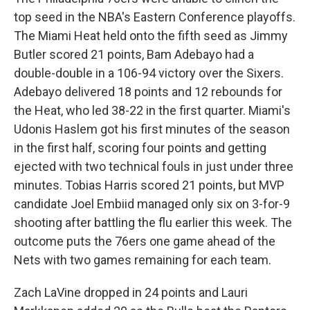
top seed in the NBA's Eastern Conference playoffs.
The Miami Heat held onto the fifth seed as Jimmy
Butler scored 21 points, Bam Adebayo had a
double-double in a 106-94 victory over the Sixers.
Adebayo delivered 18 points and 12 rebounds for
the Heat, who led 38-22 in the first quarter. Miami's
Udonis Haslem got his first minutes of the season
in the first half, scoring four points and getting
ejected with two technical fouls in just under three
minutes. Tobias Harris scored 21 points, but MVP
candidate Joel Embiid managed only six on 3-for-9
shooting after battling the flu earlier this week. The
outcome puts the 76ers one game ahead of the
Nets with two games remaining for each team.
Zach LaVine dropped in 24 points and Lauri