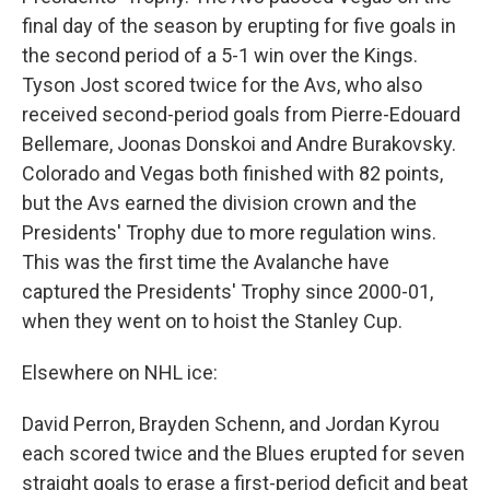
final day of the season by erupting for five goals in
the second period of a 5-1 win over the Kings.
Tyson Jost scored twice for the Avs, who also
received second-period goals from Pierre-Edouard
Bellemare, Joonas Donskoi and Andre Burakovsky.
Colorado and Vegas both finished with 82 points,
but the Avs earned the division crown and the
Presidents' Trophy due to more regulation wins.
This was the first time the Avalanche have
captured the Presidents' Trophy since 2000-01,
when they went on to hoist the Stanley Cup.
Elsewhere on NHL ice:
David Perron, Brayden Schenn, and Jordan Kyrou
each scored twice and the Blues erupted for seven
straight goals to erase a first-period deficit and beat