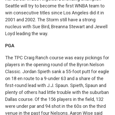
Seattle will try to become the first WNBA team to
win consecutive titles since Los Angeles did it in
2001 and 2002. The Storm still have a strong
nucleus with Sue Bird, Breanna Stewart and Jewell
Loyd leading the way.
PGA
The TPC Craig Ranch course was easy pickings for
players in the opening round of the Byron Nelson
Classic. Jordan Spieth sank a 55-foot putt for eagle
on 18 en route to a 9-under 63 and a share of the
first-round lead with J.J. Spaun. Spieth, Spaun and
plenty of others had little trouble with the suburban
Dallas course. Of the 156 players in the field, 132
were under par and 94 shot in the 60s on the third
venue in the past four Nelsons. Aaron Wise said