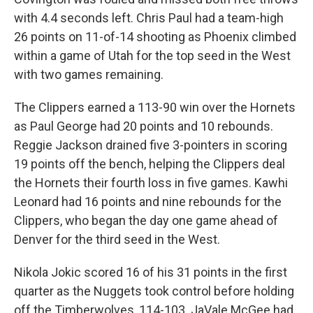
with 4.4 seconds left. Chris Paul had a team-high
26 points on 11-of-14 shooting as Phoenix climbed
within a game of Utah for the top seed in the West
with two games remaining.
The Clippers earned a 113-90 win over the Hornets
as Paul George had 20 points and 10 rebounds.
Reggie Jackson drained five 3-pointers in scoring
19 points off the bench, helping the Clippers deal
the Hornets their fourth loss in five games. Kawhi
Leonard had 16 points and nine rebounds for the
Clippers, who began the day one game ahead of
Denver for the third seed in the West.
Nikola Jokic scored 16 of his 31 points in the first
quarter as the Nuggets took control before holding
off the Timberwolves, 114-103. JaVale McGee had