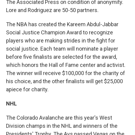
The Associated Press on condition of anonymity.
Lore and Rodriguez are 50-50 partners.
The NBA has created the Kareem Abdul-Jabbar
Social Justice Champion Award to recognize
players who are making strides in the fight for
social justice. Each team will nominate a player
before five finalists are selected for the award,
which honors the Hall of Fame center and activist.
The winner will receive $100,000 for the charity of
his choice, and the other finalists will get $25,000
apiece for charity.
NHL
The Colorado Avalanche are this year's West
Division champs in the NHL and winners of the
Presidents' Trophy. The Avs passed Vegas on the