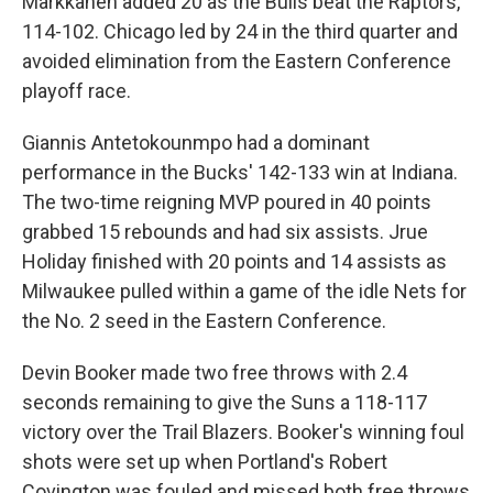
Markkanen added 20 as the Bulls beat the Raptors,
114-102. Chicago led by 24 in the third quarter and
avoided elimination from the Eastern Conference
playoff race.
Giannis Antetokounmpo had a dominant
performance in the Bucks' 142-133 win at Indiana.
The two-time reigning MVP poured in 40 points
grabbed 15 rebounds and had six assists. Jrue
Holiday finished with 20 points and 14 assists as
Milwaukee pulled within a game of the idle Nets for
the No. 2 seed in the Eastern Conference.
Devin Booker made two free throws with 2.4
seconds remaining to give the Suns a 118-117
victory over the Trail Blazers. Booker's winning foul
shots were set up when Portland's Robert
Covington was fouled and missed both free throws