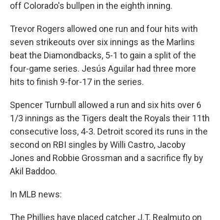
off Colorado's bullpen in the eighth inning.
Trevor Rogers allowed one run and four hits with
seven strikeouts over six innings as the Marlins
beat the Diamondbacks, 5-1 to gain a split of the
four-game series. Jesús Aguilar had three more
hits to finish 9-for-17 in the series.
Spencer Turnbull allowed a run and six hits over 6
1/3 innings as the Tigers dealt the Royals their 11th
consecutive loss, 4-3. Detroit scored its runs in the
second on RBI singles by Willi Castro, Jacoby
Jones and Robbie Grossman and a sacrifice fly by
Akil Baddoo.
In MLB news:
The Phillies have placed catcher J.T. Realmuto on