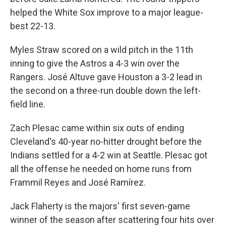
helped the White Sox improve to a major league-
best 22-13.
Myles Straw scored on a wild pitch in the 11th
inning to give the Astros a 4-3 win over the
Rangers. José Altuve gave Houston a 3-2 lead in
the second on a three-run double down the left-
field line.
Zach Plesac came within six outs of ending
Cleveland's 40-year no-hitter drought before the
Indians settled for a 4-2 win at Seattle. Plesac got
all the offense he needed on home runs from
Frammil Reyes and José Ramírez.
Jack Flaherty is the majors' first seven-game
winner of the season after scattering four hits over