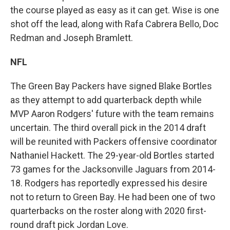
the course played as easy as it can get. Wise is one
shot off the lead, along with Rafa Cabrera Bello, Doc
Redman and Joseph Bramlett.
NFL
The Green Bay Packers have signed Blake Bortles
as they attempt to add quarterback depth while
MVP Aaron Rodgers' future with the team remains
uncertain. The third overall pick in the 2014 draft
will be reunited with Packers offensive coordinator
Nathaniel Hackett. The 29-year-old Bortles started
73 games for the Jacksonville Jaguars from 2014-
18. Rodgers has reportedly expressed his desire
not to return to Green Bay. He had been one of two
quarterbacks on the roster along with 2020 first-
round draft pick Jordan Love.