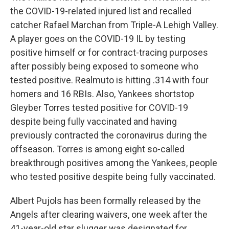
the COVID-19-related injured list and recalled
catcher Rafael Marchan from Triple-A Lehigh Valley.
A player goes on the COVID-19 IL by testing
positive himself or for contract-tracing purposes
after possibly being exposed to someone who
tested positive. Realmuto is hitting .314 with four
homers and 16 RBIs. Also, Yankees shortstop
Gleyber Torres tested positive for COVID-19
despite being fully vaccinated and having
previously contracted the coronavirus during the
offseason. Torres is among eight so-called
breakthrough positives among the Yankees, people
who tested positive despite being fully vaccinated.
Albert Pujols has been formally released by the
Angels after clearing waivers, one week after the
41-year-old star slugger was designated for