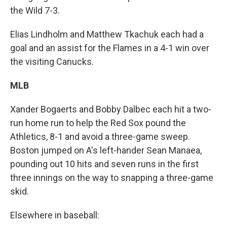
the Wild 7-3.
Elias Lindholm and Matthew Tkachuk each had a
goal and an assist for the Flames in a 4-1 win over
the visiting Canucks.
MLB
Xander Bogaerts and Bobby Dalbec each hit a two-
run home run to help the Red Sox pound the
Athletics, 8-1 and avoid a three-game sweep.
Boston jumped on A's left-hander Sean Manaea,
pounding out 10 hits and seven runs in the first
three innings on the way to snapping a three-game
skid.
Elsewhere in baseball: