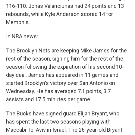
116-110. Jonas Valanciunas had 24 points and 13
rebounds, while Kyle Anderson scored 14 for
Memphis.
In NBA news:
The Brooklyn Nets are keeping Mike James for the
rest of the season, signing him for the rest of the
season following the expiration of his second 10-
day deal. James has appeared in 11 games and
started Brooklyn's victory over San Antonio on
Wednesday. He has averaged 7.1 points, 3.7
assists and 17.5 minutes per game.
The Bucks have signed guard Elijah Bryant, who
has spent the last two seasons playing with
Maccabi Tel Aviv in Israel. The 26-year-old Bryant