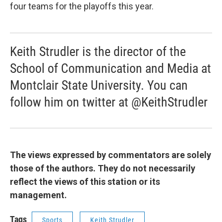
four teams for the playoffs this year.
Keith Strudler is the director of the
School of Communication and Media at
Montclair State University. You can
follow him on twitter at @KeithStrudler
The views expressed by commentators are solely
those of the authors. They do not necessarily
reflect the views of this station or its
management.
Tags
Sports
Keith Strudler