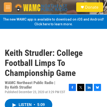
Skip to main content
S
Donate
e
M
a
e
r
n
The new WAMC app is available to download on iOS and Android!
c
u
Click here to learn more.
h
u
e
r
y
Keith Strudler: College
Football Limps To
Championship Game
WAMC Northeast Public Radio |
By
Keith Strudler
Published December 23, 2020 at 3:29 PM EST
F
T
L
B
a
w
i
l
c
i
n
u
LISTEN
•
5:09
e
t
k
e