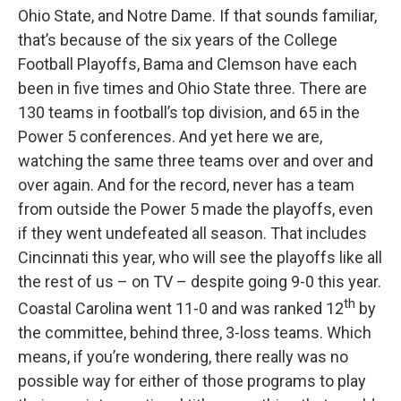
Ohio State, and Notre Dame. If that sounds familiar,
that’s because of the six years of the College
Football Playoffs, Bama and Clemson have each
been in five times and Ohio State three. There are
130 teams in football’s top division, and 65 in the
Power 5 conferences. And yet here we are,
watching the same three teams over and over and
over again. And for the record, never has a team
from outside the Power 5 made the playoffs, even
if they went undefeated all season. That includes
Cincinnati this year, who will see the playoffs like all
the rest of us – on TV – despite going 9-0 this year.
th
Coastal Carolina went 11-0 and was ranked 12
by
the committee, behind three, 3-loss teams. Which
means, if you’re wondering, there really was no
possible way for either of those programs to play