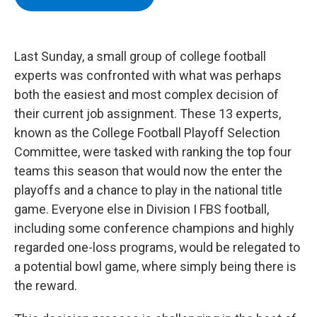
b
t
e
s
o
e
d
k
o
r
I
y
k
n
Last Sunday, a small group of college football
experts was confronted with what was perhaps
both the easiest and most complex decision of
their current job assignment. These 13 experts,
known as the College Football Playoff Selection
Committee, were tasked with ranking the top four
teams this season that would now the enter the
playoffs and a chance to play in the national title
game. Everyone else in Division I FBS football,
including some conference champions and highly
regarded one-loss programs, would be relegated to
a potential bowl game, where simply being there is
the reward.