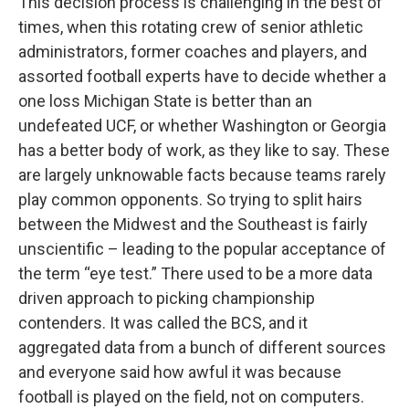
This decision process is challenging in the best of
times, when this rotating crew of senior athletic
administrators, former coaches and players, and
assorted football experts have to decide whether a
one loss Michigan State is better than an
undefeated UCF, or whether Washington or Georgia
has a better body of work, as they like to say. These
are largely unknowable facts because teams rarely
play common opponents. So trying to split hairs
between the Midwest and the Southeast is fairly
unscientific – leading to the popular acceptance of
the term “eye test.” There used to be a more data
driven approach to picking championship
contenders. It was called the BCS, and it
aggregated data from a bunch of different sources
and everyone said how awful it was because
football is played on the field, not on computers.