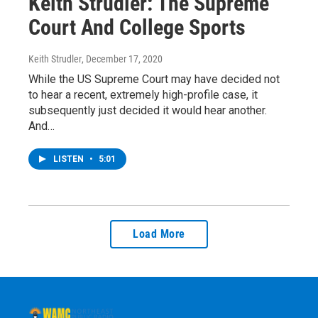
Keith Strudler: The Supreme
Court And College Sports
Keith Strudler
, December 17, 2020
While the US Supreme Court may have decided not
to hear a recent, extremely high-profile case, it
subsequently just decided it would hear another.
And…
LISTEN
•
5:01
Load More