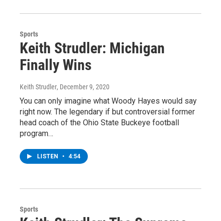
Sports
Keith Strudler: Michigan
Finally Wins
Keith Strudler
, December 9, 2020
You can only imagine what Woody Hayes would say
right now. The legendary if but controversial former
head coach of the Ohio State Buckeye football
program…
LISTEN
•
4:54
Sports