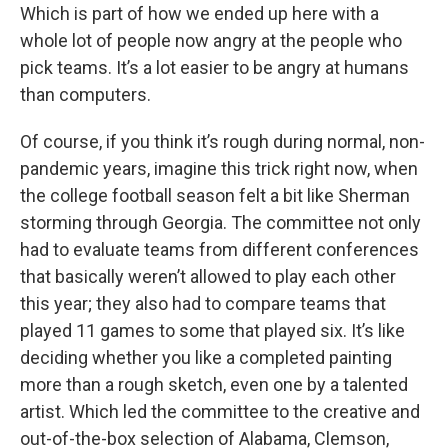
Which is part of how we ended up here with a
whole lot of people now angry at the people who
pick teams. It’s a lot easier to be angry at humans
than computers.
Of course, if you think it’s rough during normal, non-
pandemic years, imagine this trick right now, when
the college football season felt a bit like Sherman
storming through Georgia. The committee not only
had to evaluate teams from different conferences
that basically weren’t allowed to play each other
this year; they also had to compare teams that
played 11 games to some that played six. It’s like
deciding whether you like a completed painting
more than a rough sketch, even one by a talented
artist. Which led the committee to the creative and
out-of-the-box selection of Alabama, Clemson,