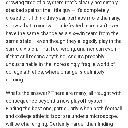
growing tired of a system that’s clearly not simply
stacked against the little guy – it’s completely
closed off. I think this year, perhaps more than any,
shows that a nine-win undefeated team can’t ever
have the same chance as a six-win team from the
same state – even though they allegedly play in the
same division. That feel wrong, unamerican even –
if that still means anything. And it’s probably
unsustainable in the increasingly fragile world of
college athletics, where change is definitely
coming.
What’s the answer? There are many, all fraught with
consequence beyond a new playoff system.
Finding the best one, particularly when both football
and college athletic labor are under a microscope,
will be challenging. Certainly harder than finding