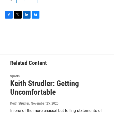
F
T
L
B
a
w
i
l
c
i
n
u
e
t
k
e
b
t
e
s
o
e
d
k
o
r
I
y
k
n
Related Content
Sports
Keith Strudler: Getting
Uncomfortable
Keith Strudler
, November 25, 2020
In one of the more unusual but telling statements of