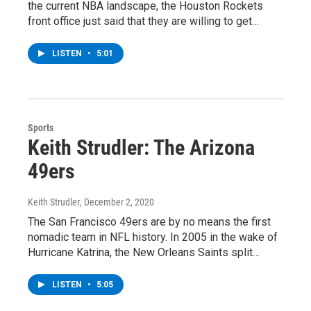
the current NBA landscape, the Houston Rockets
front office just said that they are willing to get…
LISTEN
•
5:01
Sports
Keith Strudler: The Arizona
49ers
Keith Strudler
, December 2, 2020
The San Francisco 49ers are by no means the first
nomadic team in NFL history. In 2005 in the wake of
Hurricane Katrina, the New Orleans Saints split…
LISTEN
•
5:05