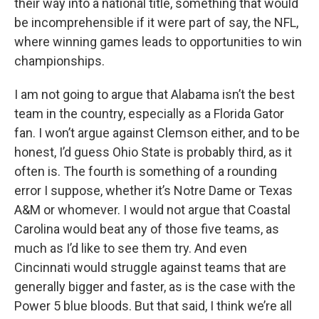
their way into a national title, something that would
be incomprehensible if it were part of say, the NFL,
where winning games leads to opportunities to win
championships.
I am not going to argue that Alabama isn’t the best
team in the country, especially as a Florida Gator
fan. I won’t argue against Clemson either, and to be
honest, I’d guess Ohio State is probably third, as it
often is. The fourth is something of a rounding
error I suppose, whether it’s Notre Dame or Texas
A&M or whomever. I would not argue that Coastal
Carolina would beat any of those five teams, as
much as I’d like to see them try. And even
Cincinnati would struggle against teams that are
generally bigger and faster, as is the case with the
Power 5 blue bloods. But that said, I think we’re all