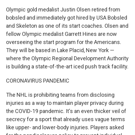
Olympic gold medalist Justin Olsen retired from
bobsled and immediately got hired by USA Bobsled
and Skeleton as one of its start coaches. Olsen and
fellow Olympic medalist Garrett Hines are now
overseeing the start program for the Americans.
They will be based in Lake Placid, New York —
where the Olympic Regional Development Authority
is building a state-of-the-art iced push track facility.
CORONAVIRUS PANDEMIC
The NHL is prohibiting teams from disclosing
injuries as a way to maintain player privacy during
the COVID-19 pandemic. It's an even thicker veil of
secrecy for a sport that already uses vague terms
like upper- and lower-body injuries. Players asked