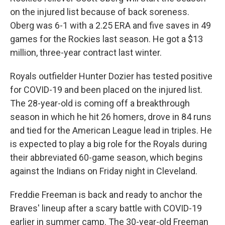
on the injured list because of back soreness.
Oberg was 6-1 with a 2.25 ERA and five saves in 49
games for the Rockies last season. He got a $13
million, three-year contract last winter.
Royals outfielder Hunter Dozier has tested positive
for COVID-19 and been placed on the injured list.
The 28-year-old is coming off a breakthrough
season in which he hit 26 homers, drove in 84 runs
and tied for the American League lead in triples. He
is expected to play a big role for the Royals during
their abbreviated 60-game season, which begins
against the Indians on Friday night in Cleveland.
Freddie Freeman is back and ready to anchor the
Braves' lineup after a scary battle with COVID-19
earlier in summer camp. The 30-year-old Freeman