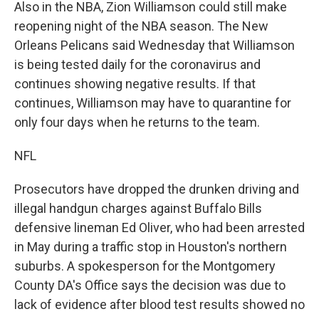
Also in the NBA, Zion Williamson could still make
reopening night of the NBA season. The New
Orleans Pelicans said Wednesday that Williamson
is being tested daily for the coronavirus and
continues showing negative results. If that
continues, Williamson may have to quarantine for
only four days when he returns to the team.
NFL
Prosecutors have dropped the drunken driving and
illegal handgun charges against Buffalo Bills
defensive lineman Ed Oliver, who had been arrested
in May during a traffic stop in Houston's northern
suburbs. A spokesperson for the Montgomery
County DA's Office says the decision was due to
lack of evidence after blood test results showed no