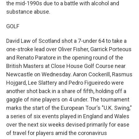
the mid-1990s due to a battle with alcohol and
substance abuse.
GOLF
David Law of Scotland shot a 7-under 64 to take a
one-stroke lead over Oliver Fisher, Garrick Porteous
and Renato Paratore in the opening round of the
British Masters at Close House Golf Course near
Newcastle on Wednesday. Aaron Cockerill, Rasmus
Hojgard, Lee Slattery and Pedro Figueiredo were
another shot back in a share of fifth, holding off a
gaggle of nine players on 4 under. The tournament
marks the start of the European Tour's "U.K. Swing,"
a series of six events played in England and Wales
over the next six weeks devised primarily for ease
of travel for players amid the coronavirus