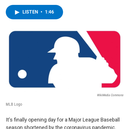
a
w
i
l
c
i
n
u
e
t
k
e
LISTEN
•
1:46
b
t
e
s
o
e
d
k
o
r
I
y
k
n
WikiMedia Commons
MLB Logo
It's finally opening day for a Major League Baseball
season shortened by the coronavirus pandemic.