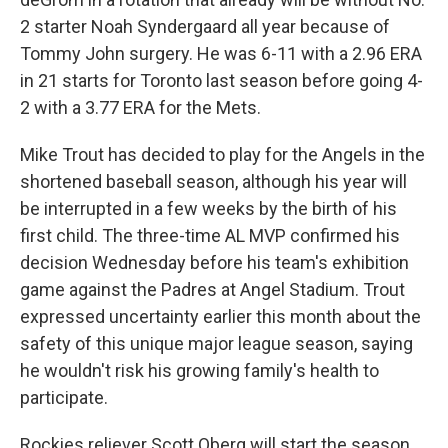
2 starter Noah Syndergaard all year because of
Tommy John surgery. He was 6-11 with a 2.96 ERA
in 21 starts for Toronto last season before going 4-
2 with a 3.77 ERA for the Mets.
Mike Trout has decided to play for the Angels in the
shortened baseball season, although his year will
be interrupted in a few weeks by the birth of his
first child. The three-time AL MVP confirmed his
decision Wednesday before his team's exhibition
game against the Padres at Angel Stadium. Trout
expressed uncertainty earlier this month about the
safety of this unique major league season, saying
he wouldn't risk his growing family's health to
participate.
Rockies reliever Scott Oberg will start the season