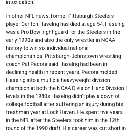
intoxication.
In other NFL news, former Pittsburgh Steelers
player Carlton Haselrig has died at age 54. Haselrig
was a Pro Bowl right guard for the Steelers in the
early 1990s and also the only wrestler in NCAA
history to win six individual national
championships. Pittsburgh-Johnstown wrestling
coach Pat Pecora said Haselrig had been in
declining health in recent years. Pecora molded
Haselrig into a multiple heavyweight division
champion at both the NCAA Division II and Division I
levels in the 1980s Haselrig didn't play a down of
college football after suffering an injury during his
freshman year at Lock Haven. He spent five years
in the NFL after the Steelers took him in the 12th
round of the 1990 draft. His career was cut short in