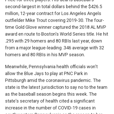
second-largest in total dollars behind the $426.5
million, 12-year contract for Los Angeles Angels
outfielder Mike Trout covering 2019-30. The four-
time Gold Glove winner captured the 2018 AL MVP
award en route to Boston's World Series title. He hit
.295 with 29 homers and 80 RBIs last year, down
from a major league-leading .346 average with 32
homers and 80 RBIs in his MVP season.
Meanwhile, Pennsylvania health officials won't
allow the Blue Jays to play at PNC Park in
Pittsburgh amid the coronavirus pandemic. The
state is the latest jurisdiction to say no to the team
as the baseball season begins this week. The
state's secretary of health cited a significant
increase in the number of COVID-19 cases in