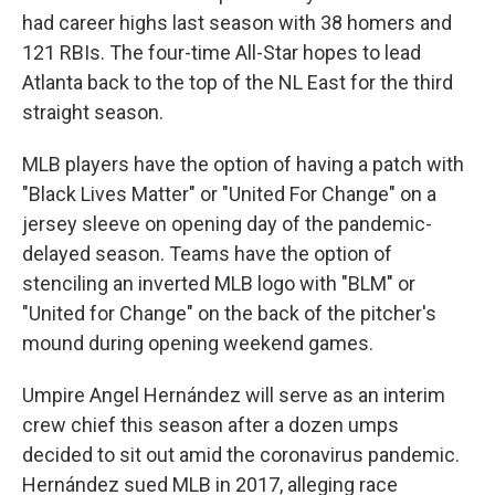
had career highs last season with 38 homers and
121 RBIs. The four-time All-Star hopes to lead
Atlanta back to the top of the NL East for the third
straight season.
MLB players have the option of having a patch with
"Black Lives Matter" or "United For Change" on a
jersey sleeve on opening day of the pandemic-
delayed season. Teams have the option of
stenciling an inverted MLB logo with "BLM" or
"United for Change" on the back of the pitcher's
mound during opening weekend games.
Umpire Angel Hernández will serve as an interim
crew chief this season after a dozen umps
decided to sit out amid the coronavirus pandemic.
Hernández sued MLB in 2017, alleging race