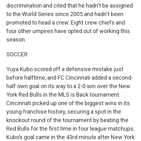
discrimination and cited that he hadn't be assigned
to the World Series since 2005 and hadn't been
promoted to head a crew. Eight crew chiefs and
four other umpires have opted out of working this
season.
SOCCER
Yuya Kubo scored off a defensive mistake just
before halftime, and FC Cincinnati added a second-
half own goal on its way to a 2-0 win over the New
York Red Bulls in the MLS is Back tournament.
Cincinnati picked up one of the biggest wins in its
young franchise history, securing a spot in the
knockout round of the tournament by beating the
Red Bulls for the first time in four league matchups.
Kubo’s goal came in the 43rd minute after New York