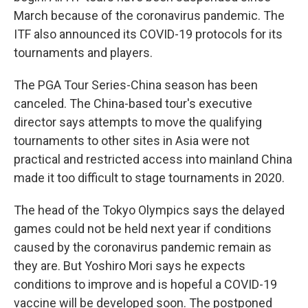
March because of the coronavirus pandemic. The
ITF also announced its COVID-19 protocols for its
tournaments and players.
The PGA Tour Series-China season has been
canceled. The China-based tour's executive
director says attempts to move the qualifying
tournaments to other sites in Asia were not
practical and restricted access into mainland China
made it too difficult to stage tournaments in 2020.
The head of the Tokyo Olympics says the delayed
games could not be held next year if conditions
caused by the coronavirus pandemic remain as
they are. But Yoshiro Mori says he expects
conditions to improve and is hopeful a COVID-19
vaccine will be developed soon. The postponed