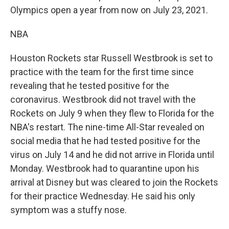
Olympics open a year from now on July 23, 2021.
NBA
Houston Rockets star Russell Westbrook is set to
practice with the team for the first time since
revealing that he tested positive for the
coronavirus. Westbrook did not travel with the
Rockets on July 9 when they flew to Florida for the
NBA's restart. The nine-time All-Star revealed on
social media that he had tested positive for the
virus on July 14 and he did not arrive in Florida until
Monday. Westbrook had to quarantine upon his
arrival at Disney but was cleared to join the Rockets
for their practice Wednesday. He said his only
symptom was a stuffy nose.