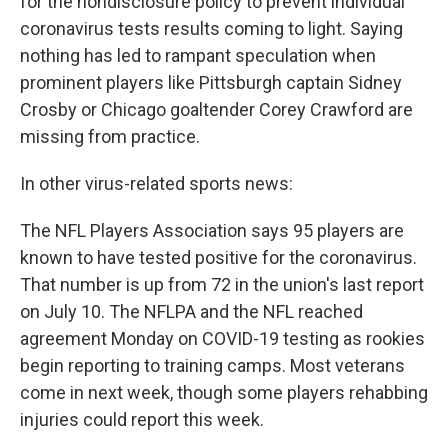
for the nondisclosure policy to prevent individual
coronavirus tests results coming to light. Saying
nothing has led to rampant speculation when
prominent players like Pittsburgh captain Sidney
Crosby or Chicago goaltender Corey Crawford are
missing from practice.
In other virus-related sports news:
The NFL Players Association says 95 players are
known to have tested positive for the coronavirus.
That number is up from 72 in the union's last report
on July 10. The NFLPA and the NFL reached
agreement Monday on COVID-19 testing as rookies
begin reporting to training camps. Most veterans
come in next week, though some players rehabbing
injuries could report this week.