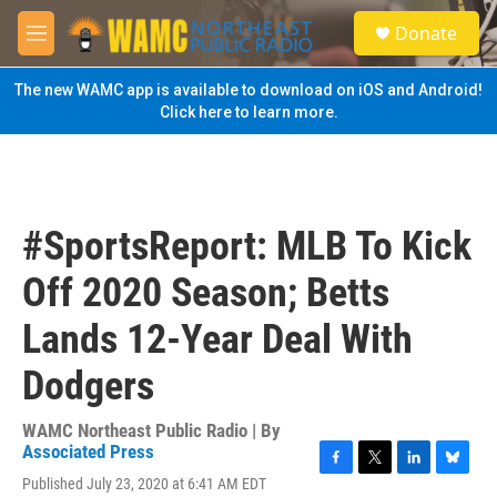
Skip to main content
S
Donate
e
M
a
e
r
n
The new WAMC app is available to download on iOS and Android!
c
u
Click here to learn more.
h
u
e
r
y
#SportsReport: MLB To Kick
Off 2020 Season; Betts
Lands 12-Year Deal With
Dodgers
WAMC Northeast Public Radio | By
Associated Press
F
T
L
B
Published July 23, 2020 at 6:41 AM EDT