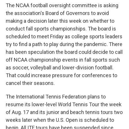
The NCAA football oversight committee is asking
the association's Board of Governors to avoid
making a decision later this week on whether to
conduct fall sports championships. The board is
scheduled to meet Friday as college sports leaders
try to find a path to play during the pandemic. There
has been speculation the board could decide to call
off NCAA championship events in fall sports such
as soccer, volleyball and lower-division football.
That could increase pressure for conferences to
cancel their seasons.
The International Tennis Federation plans to
resume its lower-level World Tennis Tour the week
of Aug. 17 and its junior and beach tennis tours two
weeks later when the U.S. Open is scheduled to
begin. All ITF tours have been suspended since