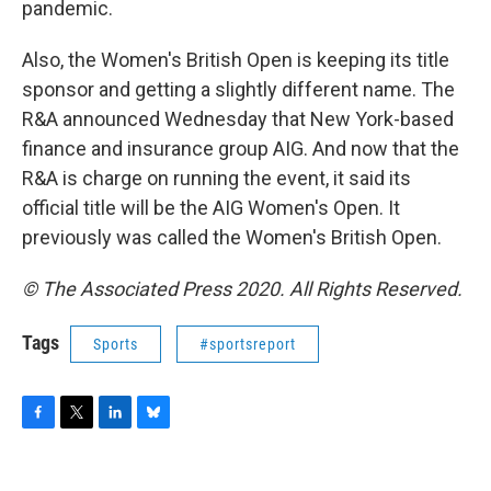
pandemic.
Also, the Women's British Open is keeping its title
sponsor and getting a slightly different name. The
R&A announced Wednesday that New York-based
finance and insurance group AIG. And now that the
R&A is charge on running the event, it said its
official title will be the AIG Women's Open. It
previously was called the Women's British Open.
© The Associated Press 2020. All Rights Reserved.
Tags
Sports
#sportsreport
F
T
L
B
a
w
i
l
c
i
n
u