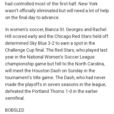
had controlled most of the first half. New York
wasn't officially eliminated but will need a lot of help
on the final day to advance.
In women's soccer, Bianca St. Georges and Rachel
Hill scored early and the Chicago Red Stars held off
determined Sky Blue 3-2 to earn a spot in the
Challenge Cup final. The Red Stars, who played last
year in the National Women's Soccer League
championship game but fell to the North Carolina,
will meet the Houston Dash on Sunday in the
tournament's title game. The Dash, who had never
made the playoffs in seven seasons in the league,
defeated the Portland Thorns 1-0 in the earlier
semifinal.
BOBSLED