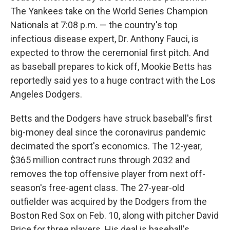
The Yankees take on the World Series Champion
Nationals at 7:08 p.m. — the country's top
infectious disease expert, Dr. Anthony Fauci, is
expected to throw the ceremonial first pitch. And
as baseball prepares to kick off, Mookie Betts has
reportedly said yes to a huge contract with the Los
Angeles Dodgers.
Betts and the Dodgers have struck baseball's first
big-money deal since the coronavirus pandemic
decimated the sport's economics. The 12-year,
$365 million contract runs through 2032 and
removes the top offensive player from next off-
season's free-agent class. The 27-year-old
outfielder was acquired by the Dodgers from the
Boston Red Sox on Feb. 10, along with pitcher David
Price for three players. His deal is baseball's