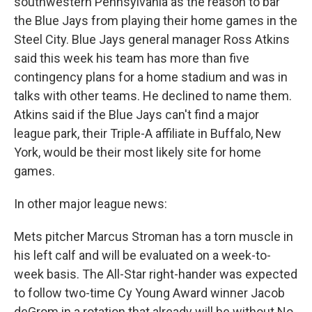
southwestern Pennsylvania as the reason to bar
the Blue Jays from playing their home games in the
Steel City. Blue Jays general manager Ross Atkins
said this week his team has more than five
contingency plans for a home stadium and was in
talks with other teams. He declined to name them.
Atkins said if the Blue Jays can't find a major
league park, their Triple-A affiliate in Buffalo, New
York, would be their most likely site for home
games.
In other major league news:
Mets pitcher Marcus Stroman has a torn muscle in
his left calf and will be evaluated on a week-to-
week basis. The All-Star right-hander was expected
to follow two-time Cy Young Award winner Jacob
deGrom in a rotation that already will be without No.