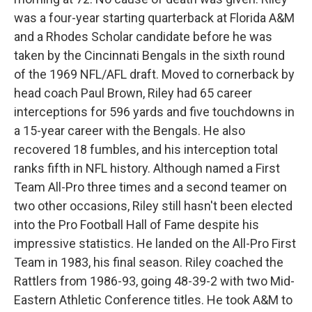
was a four-year starting quarterback at Florida A&M
and a Rhodes Scholar candidate before he was
taken by the Cincinnati Bengals in the sixth round
of the 1969 NFL/AFL draft. Moved to cornerback by
head coach Paul Brown, Riley had 65 career
interceptions for 596 yards and five touchdowns in
a 15-year career with the Bengals. He also
recovered 18 fumbles, and his interception total
ranks fifth in NFL history. Although named a First
Team All-Pro three times and a second teamer on
two other occasions, Riley still hasn't been elected
into the Pro Football Hall of Fame despite his
impressive statistics. He landed on the All-Pro First
Team in 1983, his final season. Riley coached the
Rattlers from 1986-93, going 48-39-2 with two Mid-
Eastern Athletic Conference titles. He took A&M to