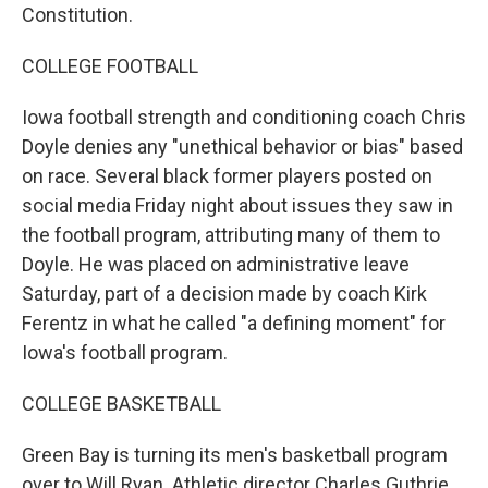
Constitution.
COLLEGE FOOTBALL
Iowa football strength and conditioning coach Chris
Doyle denies any "unethical behavior or bias" based
on race. Several black former players posted on
social media Friday night about issues they saw in
the football program, attributing many of them to
Doyle. He was placed on administrative leave
Saturday, part of a decision made by coach Kirk
Ferentz in what he called "a defining moment" for
Iowa's football program.
COLLEGE BASKETBALL
Green Bay is turning its men's basketball program
over to Will Ryan. Athletic director Charles Guthrie