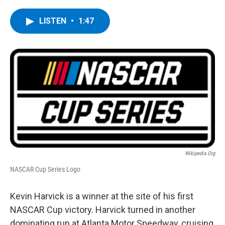
a
w
i
l
c
i
n
u
e
t
k
e
LISTEN
•
1:47
b
t
e
s
o
e
d
k
o
r
I
y
k
n
Wikipedia.org
NASCAR Cup Series Logo
Kevin Harvick is a winner at the site of his first
NASCAR Cup victory. Harvick turned in another
dominating run at Atlanta Motor Speedway, cruising