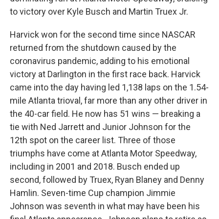
to victory over Kyle Busch and Martin Truex Jr.
Harvick won for the second time since NASCAR
returned from the shutdown caused by the
coronavirus pandemic, adding to his emotional
victory at Darlington in the first race back. Harvick
came into the day having led 1,138 laps on the 1.54-
mile Atlanta trioval, far more than any other driver in
the 40-car field. He now has 51 wins — breaking a
tie with Ned Jarrett and Junior Johnson for the
12th spot on the career list. Three of those
triumphs have come at Atlanta Motor Speedway,
including in 2001 and 2018. Busch ended up
second, followed by Truex, Ryan Blaney and Denny
Hamlin. Seven-time Cup champion Jimmie
Johnson was seventh in what may have been his