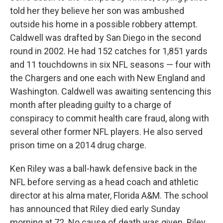
told her they believe her son was ambushed
outside his home in a possible robbery attempt.
Caldwell was drafted by San Diego in the second
round in 2002. He had 152 catches for 1,851 yards
and 11 touchdowns in six NFL seasons — four with
the Chargers and one each with New England and
Washington. Caldwell was awaiting sentencing this
month after pleading guilty to a charge of
conspiracy to commit health care fraud, along with
several other former NFL players. He also served
prison time on a 2014 drug charge.
Ken Riley was a ball-hawk defensive back in the
NFL before serving as a head coach and athletic
director at his alma mater, Florida A&M. The school
has announced that Riley died early Sunday
morning at 72. No cause of death was given. Riley