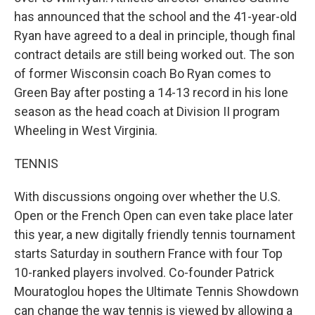
has announced that the school and the 41-year-old
Ryan have agreed to a deal in principle, though final
contract details are still being worked out. The son
of former Wisconsin coach Bo Ryan comes to
Green Bay after posting a 14-13 record in his lone
season as the head coach at Division II program
Wheeling in West Virginia.
TENNIS
With discussions ongoing over whether the U.S.
Open or the French Open can even take place later
this year, a new digitally friendly tennis tournament
starts Saturday in southern France with four Top
10-ranked players involved. Co-founder Patrick
Mouratoglou hopes the Ultimate Tennis Showdown
can change the way tennis is viewed by allowing a