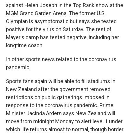
against Helen Joseph in the Top Rank show at the
MGM Grand Garden Arena. The former U.S.
Olympian is asymptomatic but says she tested
positive for the virus on Saturday. The rest of
Mayer's camp has tested negative, including her
longtime coach.
In other sports news related to the coronavirus
pandemic:
Sports fans again will be able to fill stadiums in
New Zealand after the government removed
restrictions on public gatherings imposed in
response to the coronavirus pandemic. Prime
Minister Jacinda Ardern says New Zealand will
move from midnight Monday to alert level 1 under
which life returns almost to normal, though border