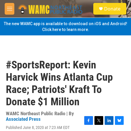
Skip to main content
S
Donate
e
M
a
e
r
n
The new WAMC app is available to download on iOS and Android!
c
u
Click here to learn more.
h
u
e
r
y
#SportsReport: Kevin
Harvick Wins Atlanta Cup
Race; Patriots' Kraft To
Donate $1 Million
WAMC Northeast Public Radio | By
Associated Press
F
T
L
B
Published June 8, 2020 at 7:23 AM EDT