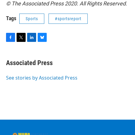
© The Associated Press 2020. All Rights Reserved.
Tags
Sports
#sportsreport
F
T
L
B
a
w
i
l
c
i
n
u
e
t
k
e
Associated Press
b
t
e
s
o
e
d
k
o
r
I
y
See stories by Associated Press
k
n