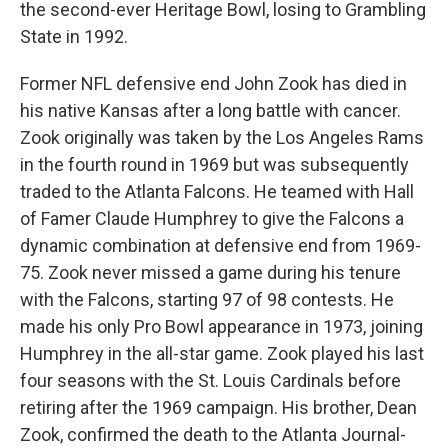
the second-ever Heritage Bowl, losing to Grambling
State in 1992.
Former NFL defensive end John Zook has died in
his native Kansas after a long battle with cancer.
Zook originally was taken by the Los Angeles Rams
in the fourth round in 1969 but was subsequently
traded to the Atlanta Falcons. He teamed with Hall
of Famer Claude Humphrey to give the Falcons a
dynamic combination at defensive end from 1969-
75. Zook never missed a game during his tenure
with the Falcons, starting 97 of 98 contests. He
made his only Pro Bowl appearance in 1973, joining
Humphrey in the all-star game. Zook played his last
four seasons with the St. Louis Cardinals before
retiring after the 1969 campaign. His brother, Dean
Zook, confirmed the death to the Atlanta Journal-