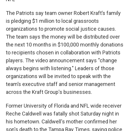
The Patriots say team owner Robert Kraft’s family
is pledging $1 million to local grassroots
organizations to promote social justice causes.
The team says the money will be distributed over
the next 10 months in $100,000 monthly donations
to recipients chosen in collaboration with Patriots
players. The video announcement says “change
always begins with listening." Leaders of those
organizations will be invited to speak with the
team’s executive staff and senior management
across the Kraft Group's businesses.
Former University of Florida and NFL wide receiver
Reche Caldwell was fatally shot Saturday night in
his hometown. Caldwell's mother confirmed her
son's death to the Tampa Bay Times, saying police