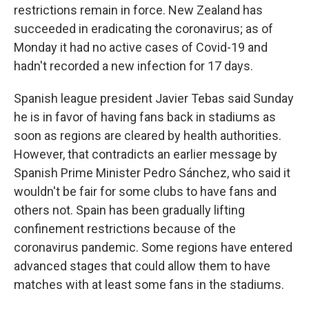
restrictions remain in force. New Zealand has
succeeded in eradicating the coronavirus; as of
Monday it had no active cases of Covid-19 and
hadn't recorded a new infection for 17 days.
Spanish league president Javier Tebas said Sunday
he is in favor of having fans back in stadiums as
soon as regions are cleared by health authorities.
However, that contradicts an earlier message by
Spanish Prime Minister Pedro Sánchez, who said it
wouldn't be fair for some clubs to have fans and
others not. Spain has been gradually lifting
confinement restrictions because of the
coronavirus pandemic. Some regions have entered
advanced stages that could allow them to have
matches with at least some fans in the stadiums.