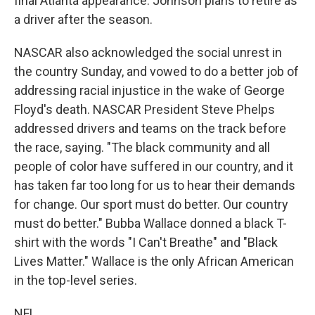
final Atlanta appearance. Johnson plans to retire as
a driver after the season.
NASCAR also acknowledged the social unrest in
the country Sunday, and vowed to do a better job of
addressing racial injustice in the wake of George
Floyd's death. NASCAR President Steve Phelps
addressed drivers and teams on the track before
the race, saying. "The black community and all
people of color have suffered in our country, and it
has taken far too long for us to hear their demands
for change. Our sport must do better. Our country
must do better." Bubba Wallace donned a black T-
shirt with the words "I Can't Breathe" and "Black
Lives Matter." Wallace is the only African American
in the top-level series.
NFL