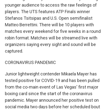
younger audience to access the raw feelings of
players. The UTS features ATP Finals winner
Stefanos Tsitsipas and U.S. Open semifinalist
Matteo Berrettini. There will be 10 players with
matches every weekend for five weeks in a round
robin format. Matches will be streamed live with
organizers saying every sight and sound will be
captured.
CORONAVIRUS PANDEMIC
Junior lightweight contender Mikaela Mayer has
tested positive for COVID-19 and has been pulled
from the co-main event of Las Vegas' first major
boxing card since the start of the coronavirus
pandemic. Mayer announced her positive test on
social media two days before her scheduled bout