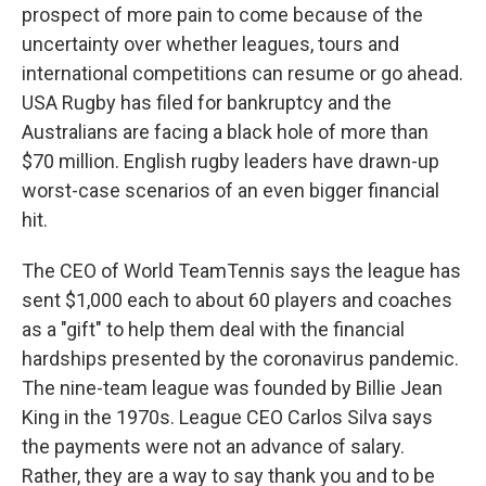
prospect of more pain to come because of the
uncertainty over whether leagues, tours and
international competitions can resume or go ahead.
USA Rugby has filed for bankruptcy and the
Australians are facing a black hole of more than
$70 million. English rugby leaders have drawn-up
worst-case scenarios of an even bigger financial
hit.
The CEO of World TeamTennis says the league has
sent $1,000 each to about 60 players and coaches
as a "gift" to help them deal with the financial
hardships presented by the coronavirus pandemic.
The nine-team league was founded by Billie Jean
King in the 1970s. League CEO Carlos Silva says
the payments were not an advance of salary.
Rather, they are a way to say thank you and to be