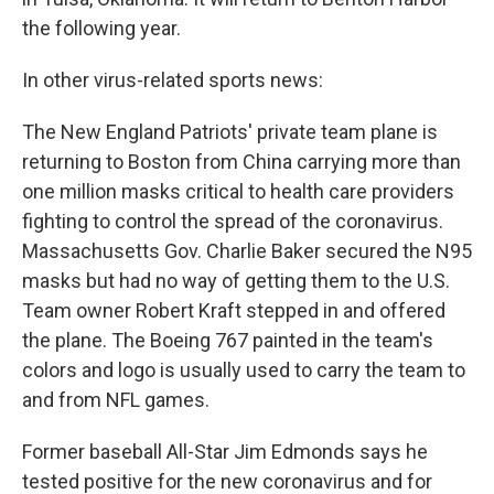
the following year.
In other virus-related sports news:
The New England Patriots' private team plane is
returning to Boston from China carrying more than
one million masks critical to health care providers
fighting to control the spread of the coronavirus.
Massachusetts Gov. Charlie Baker secured the N95
masks but had no way of getting them to the U.S.
Team owner Robert Kraft stepped in and offered
the plane. The Boeing 767 painted in the team's
colors and logo is usually used to carry the team to
and from NFL games.
Former baseball All-Star Jim Edmonds says he
tested positive for the new coronavirus and for