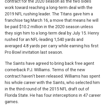
contract for the 2020 season as the two sides
work toward reaching a long-term deal with the
2019 NFL rushing leader. The Titans gave him a
franchise tag March 16, a move that means he will
be paid $10.2 million in the 2020 season unless
they sign him to a long-term deal by July 15. Henry
rushed for an NFL-leading 1,540 yards and
averaged 4.8 yards per carry while earning his first
Pro Bowl invitation last season.
The Saints have agreed to bring back free agent
cornerback P.J. Williams. Terms of the new
contract haven't been released. Williams has spent
his whole career with the Saints, who selected him
in the third round of the 2015 NFL draft out of
Florida State. He has four interceptions in 47 career
games.