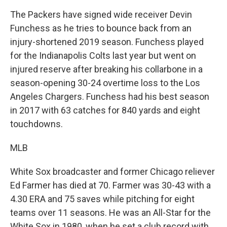
The Packers have signed wide receiver Devin
Funchess as he tries to bounce back from an
injury-shortened 2019 season. Funchess played
for the Indianapolis Colts last year but went on
injured reserve after breaking his collarbone in a
season-opening 30-24 overtime loss to the Los
Angeles Chargers. Funchess had his best season
in 2017 with 63 catches for 840 yards and eight
touchdowns.
MLB
White Sox broadcaster and former Chicago reliever
Ed Farmer has died at 70. Farmer was 30-43 with a
4.30 ERA and 75 saves while pitching for eight
teams over 11 seasons. He was an All-Star for the
White Sox in 1980, when he set a club record with