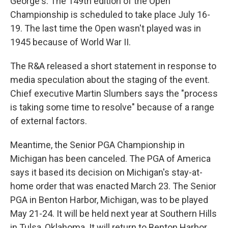
George's. The 149th edition of the Open
Championship is scheduled to take place July 16-
19. The last time the Open wasn't played was in
1945 because of World War II.
The R&A released a short statement in response to
media speculation about the staging of the event.
Chief executive Martin Slumbers says the "process
is taking some time to resolve" because of a range
of external factors.
Meantime, the Senior PGA Championship in
Michigan has been canceled. The PGA of America
says it based its decision on Michigan's stay-at-
home order that was enacted March 23. The Senior
PGA in Benton Harbor, Michigan, was to be played
May 21-24. It will be held next year at Southern Hills
in Tulsa, Oklahoma. It will return to Benton Harbor