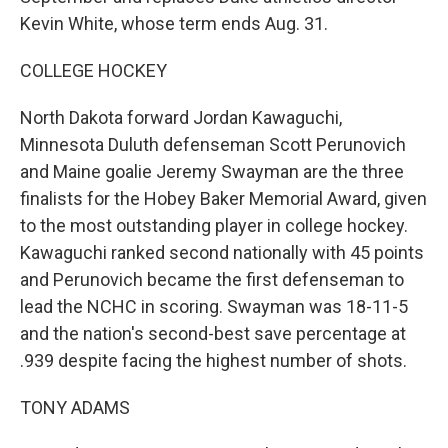
Kevin White, whose term ends Aug. 31.
COLLEGE HOCKEY
North Dakota forward Jordan Kawaguchi,
Minnesota Duluth defenseman Scott Perunovich
and Maine goalie Jeremy Swayman are the three
finalists for the Hobey Baker Memorial Award, given
to the most outstanding player in college hockey.
Kawaguchi ranked second nationally with 45 points
and Perunovich became the first defenseman to
lead the NCHC in scoring. Swayman was 18-11-5
and the nation's second-best save percentage at
.939 despite facing the highest number of shots.
TONY ADAMS