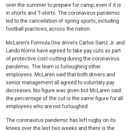
over the summer to prepare for camp, even if it is
in shorts and T-shirts. The coronavirus pandemic
led to the cancellation of spring sports, including
football practices, across the nation.
McLaren's Formula One drivers Carlos Sainz Jr. and
Lando Norris have agreed to take pay cuts as part
of protective cost-cutting during the coronavirus
pandemic. The team is furloughing other
employees. McLaren said that both drivers and
senior management all agreed to voluntary pay
decreases. No figure was given but McLaren said
the percentage of the cut is the same figure for all
employees who are not furloughed.
The coronavirus pandemic has left rugby on its
knees over the last two weeks and there is the