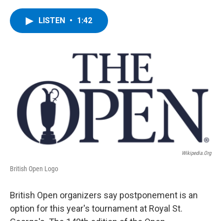
a
w
i
l
c
i
n
u
e
t
k
e
LISTEN
•
1:42
b
t
e
s
o
e
d
k
o
r
I
y
k
n
Wikipedia.org
British Open Logo
British Open organizers say postponement is an
option for this year's tournament at Royal St.