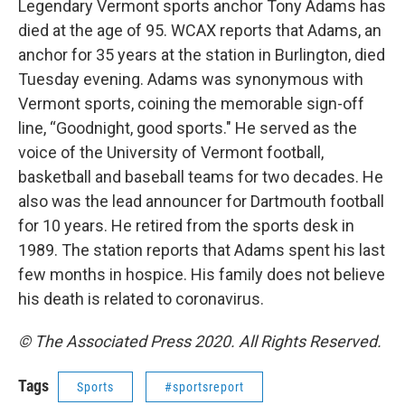
Legendary Vermont sports anchor Tony Adams has
died at the age of 95. WCAX reports that Adams, an
anchor for 35 years at the station in Burlington, died
Tuesday evening. Adams was synonymous with
Vermont sports, coining the memorable sign-off
line, “Goodnight, good sports." He served as the
voice of the University of Vermont football,
basketball and baseball teams for two decades. He
also was the lead announcer for Dartmouth football
for 10 years. He retired from the sports desk in
1989. The station reports that Adams spent his last
few months in hospice. His family does not believe
his death is related to coronavirus.
© The Associated Press 2020. All Rights Reserved.
Tags
Sports
#sportsreport