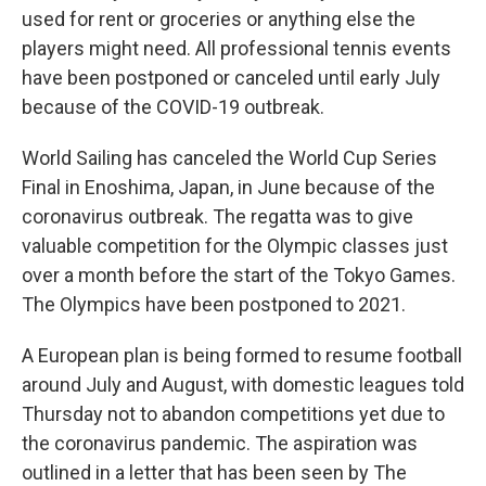
used for rent or groceries or anything else the
players might need. All professional tennis events
have been postponed or canceled until early July
because of the COVID-19 outbreak.
World Sailing has canceled the World Cup Series
Final in Enoshima, Japan, in June because of the
coronavirus outbreak. The regatta was to give
valuable competition for the Olympic classes just
over a month before the start of the Tokyo Games.
The Olympics have been postponed to 2021.
A European plan is being formed to resume football
around July and August, with domestic leagues told
Thursday not to abandon competitions yet due to
the coronavirus pandemic. The aspiration was
outlined in a letter that has been seen by The