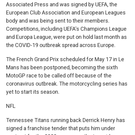
Associated Press and was signed by UEFA, the
European Club Association and European Leagues
body and was being sent to their members.
Competitions, including UEFA's Champions League
and Europa League, were put on hold last month as
the COVID-19 outbreak spread across Europe.
The French Grand Prix scheduled for May 17 in Le
Mans has been postponed, becoming the sixth
MotoGP race to be called off because of the
coronavirus outbreak. The motorcycling series has
yet to start its season.
NFL
Tennessee Titans running back Derrick Henry has
signed a franchise tender that puts him under