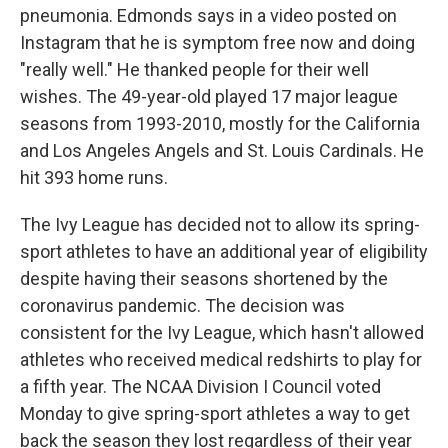
pneumonia. Edmonds says in a video posted on
Instagram that he is symptom free now and doing
"really well." He thanked people for their well
wishes. The 49-year-old played 17 major league
seasons from 1993-2010, mostly for the California
and Los Angeles Angels and St. Louis Cardinals. He
hit 393 home runs.
The Ivy League has decided not to allow its spring-
sport athletes to have an additional year of eligibility
despite having their seasons shortened by the
coronavirus pandemic. The decision was
consistent for the Ivy League, which hasn't allowed
athletes who received medical redshirts to play for
a fifth year. The NCAA Division I Council voted
Monday to give spring-sport athletes a way to get
back the season they lost regardless of their year