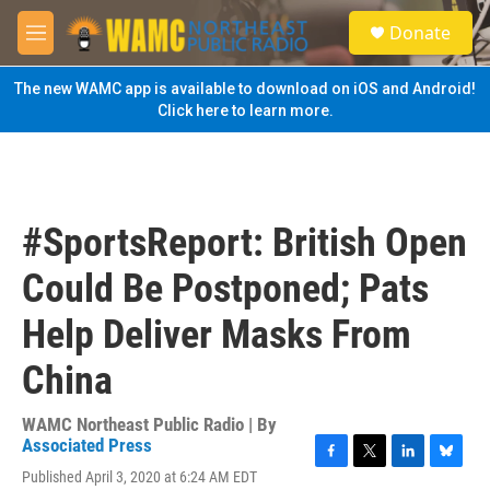
Skip to main content
S
Donate
e
M
a
e
r
n
The new WAMC app is available to download on iOS and Android!
c
u
Click here to learn more.
h
u
e
r
y
#SportsReport: British Open
Could Be Postponed; Pats
Help Deliver Masks From
China
WAMC Northeast Public Radio | By
Associated Press
F
T
L
B
Published April 3, 2020 at 6:24 AM EDT