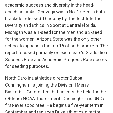
academic success and diversity in the head-
coaching ranks. Gonzaga was a No. 1 seed in both
brackets released Thursday by The Institute for
Diversity and Ethics in Sport at Central Florida.
Michigan was a 1-seed for the men and a 3-seed
for the women. Arizona State was the only other
school to appear in the top 16 of both brackets. The
report focused primarily on each team's Graduation
Success Rate and Academic Progress Rate scores
for seeding purposes.
North Carolina athletics director Bubba
Cunningham is joining the Division I Men's
Basketball Committee that selects the field for the
68-team NCAA Tournament. Cunningham is UNC's
first-ever appointee. He begins a five-year term in
September and replaces Duke athletics director