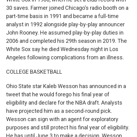
30 saves. Farmer joined Chicago's radio booth on a
part-time basis in 1991 and became a full-time
analyst in 1992 alongside play-by-play announcer
John Rooney. He assumed play-by-play duties in
2006 and completed his 29th season in 2019. The
White Sox say he died Wednesday night in Los
Angeles following complications from an illness.
COLLEGE BASKETBALL
Ohio State star Kaleb Wesson has announced in a
tweet that he would forego his final year of
eligibility and declare for the NBA draft. Analysts
have projected him as a second-round pick.
Wesson can sign with an agent for exploratory
purposes and still protect his final year of eligibility.
He has until June 3 to make a decision. Wesson