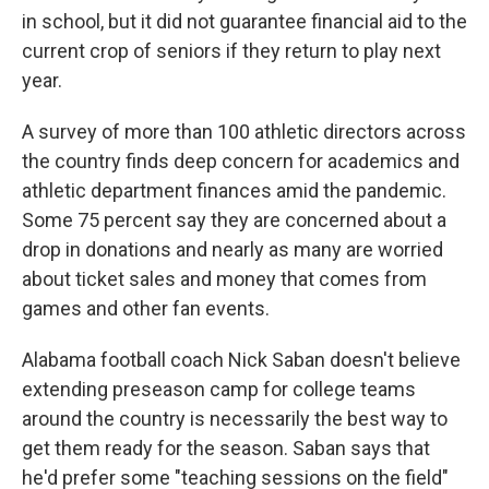
in school, but it did not guarantee financial aid to the
current crop of seniors if they return to play next
year.
A survey of more than 100 athletic directors across
the country finds deep concern for academics and
athletic department finances amid the pandemic.
Some 75 percent say they are concerned about a
drop in donations and nearly as many are worried
about ticket sales and money that comes from
games and other fan events.
Alabama football coach Nick Saban doesn't believe
extending preseason camp for college teams
around the country is necessarily the best way to
get them ready for the season. Saban says that
he'd prefer some "teaching sessions on the field"