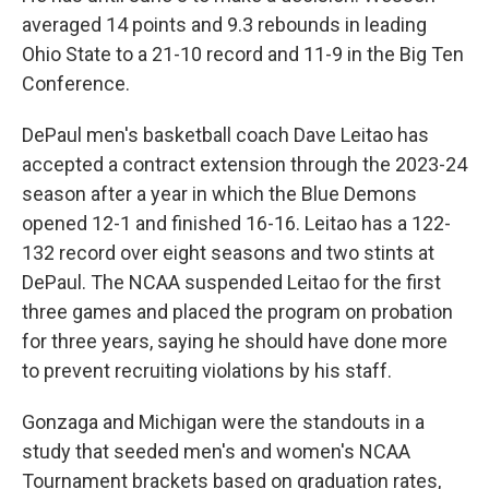
averaged 14 points and 9.3 rebounds in leading
Ohio State to a 21-10 record and 11-9 in the Big Ten
Conference.
DePaul men's basketball coach Dave Leitao has
accepted a contract extension through the 2023-24
season after a year in which the Blue Demons
opened 12-1 and finished 16-16. Leitao has a 122-
132 record over eight seasons and two stints at
DePaul. The NCAA suspended Leitao for the first
three games and placed the program on probation
for three years, saying he should have done more
to prevent recruiting violations by his staff.
Gonzaga and Michigan were the standouts in a
study that seeded men's and women's NCAA
Tournament brackets based on graduation rates,