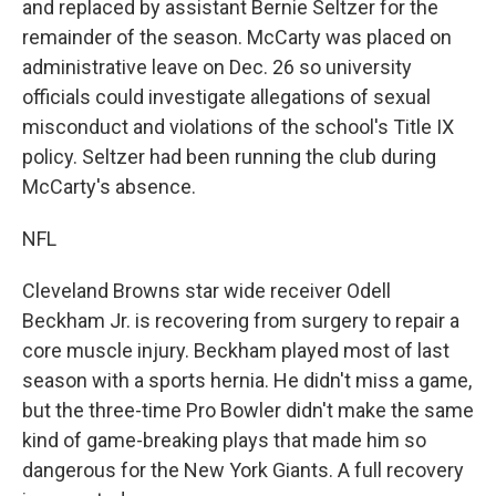
and replaced by assistant Bernie Seltzer for the
remainder of the season. McCarty was placed on
administrative leave on Dec. 26 so university
officials could investigate allegations of sexual
misconduct and violations of the school's Title IX
policy. Seltzer had been running the club during
McCarty's absence.
NFL
Cleveland Browns star wide receiver Odell
Beckham Jr. is recovering from surgery to repair a
core muscle injury. Beckham played most of last
season with a sports hernia. He didn't miss a game,
but the three-time Pro Bowler didn't make the same
kind of game-breaking plays that made him so
dangerous for the New York Giants. A full recovery