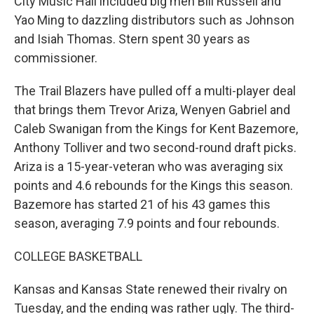
City Music Hall included big men Bill Russell and
Yao Ming to dazzling distributors such as Johnson
and Isiah Thomas. Stern spent 30 years as
commissioner.
The Trail Blazers have pulled off a multi-player deal
that brings them Trevor Ariza, Wenyen Gabriel and
Caleb Swanigan from the Kings for Kent Bazemore,
Anthony Tolliver and two second-round draft picks.
Ariza is a 15-year-veteran who was averaging six
points and 4.6 rebounds for the Kings this season.
Bazemore has started 21 of his 43 games this
season, averaging 7.9 points and four rebounds.
COLLEGE BASKETBALL
Kansas and Kansas State renewed their rivalry on
Tuesday, and the ending was rather ugly. The third-