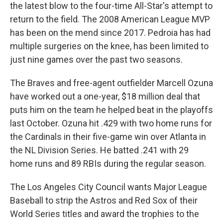
the latest blow to the four-time All-Star's attempt to
return to the field. The 2008 American League MVP
has been on the mend since 2017. Pedroia has had
multiple surgeries on the knee, has been limited to
just nine games over the past two seasons.
The Braves and free-agent outfielder Marcell Ozuna
have worked out a one-year, $18 million deal that
puts him on the team he helped beat in the playoffs
last October. Ozuna hit .429 with two home runs for
the Cardinals in their five-game win over Atlanta in
the NL Division Series. He batted .241 with 29
home runs and 89 RBIs during the regular season.
The Los Angeles City Council wants Major League
Baseball to strip the Astros and Red Sox of their
World Series titles and award the trophies to the