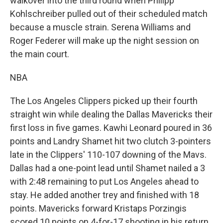
walkover into the third round when Philipp
Kohlschreiber pulled out of their scheduled match
because a muscle strain. Serena Williams and
Roger Federer will make up the night session on
the main court.
NBA
The Los Angeles Clippers picked up their fourth
straight win while dealing the Dallas Mavericks their
first loss in five games. Kawhi Leonard poured in 36
points and Landry Shamet hit two clutch 3-pointers
late in the Clippers' 110-107 downing of the Mavs.
Dallas had a one-point lead until Shamet nailed a 3
with 2:48 remaining to put Los Angeles ahead to
stay. He added another trey and finished with 18
points. Mavericks forward Kristaps Porzingis
scored 10 points on 4-for-17 shooting in his return