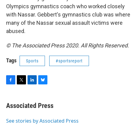
Olympics gymnastics coach who worked closely
with Nassar. Gebbert's gymnastics club was where
many of the Nassar sexual assault victims were
abused.
© The Associated Press 2020. All Rights Reserved.
Tags
Sports
#sportsreport
F
T
L
B
a
w
i
l
c
i
n
u
e
t
k
e
Associated Press
b
t
e
s
o
e
d
k
o
r
I
y
See stories by Associated Press
k
n