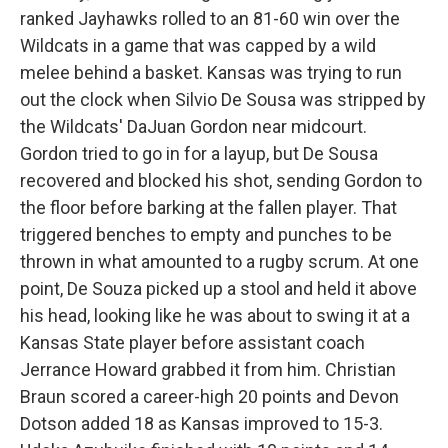
ranked Jayhawks rolled to an 81-60 win over the
Wildcats in a game that was capped by a wild
melee behind a basket. Kansas was trying to run
out the clock when Silvio De Sousa was stripped by
the Wildcats' DaJuan Gordon near midcourt.
Gordon tried to go in for a layup, but De Sousa
recovered and blocked his shot, sending Gordon to
the floor before barking at the fallen player. That
triggered benches to empty and punches to be
thrown in what amounted to a rugby scrum. At one
point, De Souza picked up a stool and held it above
his head, looking like he was about to swing it at a
Kansas State player before assistant coach
Jerrance Howard grabbed it from him. Christian
Braun scored a career-high 20 points and Devon
Dotson added 18 as Kansas improved to 15-3.