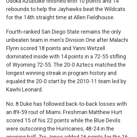
Udoka Azubuike finished with 10 points and 14
rebounds to help the Jayhawks beat the Wildcats
for the 14th straight time at Allen Fieldhouse.
Fourth-ranked San Diego State remains the only
unbeaten team in men's Division One after Malachi
Flynn scored 18 points and Yanni Wetzell
dominated inside with 14 points in a 72-55 stifling
of Wyoming 72-55. The 20-0 Aztecs matched the
longest winning streak in program history and
equaled the 20-0 start by the 2010-11 team led by
Kawhi Leonard.
No. 8 Duke has followed back-to-back losses with
an 89-59 rout of Miami. Freshman Matthew Hurt
scored 15 of his 22 points while the Blue Devils
were outscoring the Hurricanes, 48-24 in the
opening half. Tre Jones added 16 points for the 16-