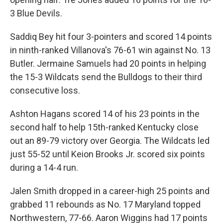
3 Blue Devils.
Saddiq Bey hit four 3-pointers and scored 14 points
in ninth-ranked Villanova's 76-61 win against No. 13
Butler. Jermaine Samuels had 20 points in helping
the 15-3 Wildcats send the Bulldogs to their third
consecutive loss.
Ashton Hagans scored 14 of his 23 points in the
second half to help 15th-ranked Kentucky close
out an 89-79 victory over Georgia. The Wildcats led
just 55-52 until Keion Brooks Jr. scored six points
during a 14-4 run.
Jalen Smith dropped in a career-high 25 points and
grabbed 11 rebounds as No. 17 Maryland topped
Northwestern, 77-66. Aaron Wiggins had 17 points