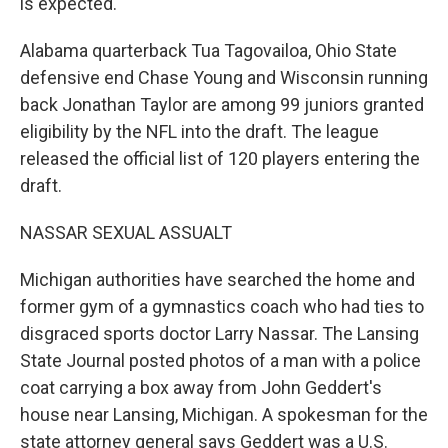
is expected.
Alabama quarterback Tua Tagovailoa, Ohio State
defensive end Chase Young and Wisconsin running
back Jonathan Taylor are among 99 juniors granted
eligibility by the NFL into the draft. The league
released the official list of 120 players entering the
draft.
NASSAR SEXUAL ASSUALT
Michigan authorities have searched the home and
former gym of a gymnastics coach who had ties to
disgraced sports doctor Larry Nassar. The Lansing
State Journal posted photos of a man with a police
coat carrying a box away from John Geddert's
house near Lansing, Michigan. A spokesman for the
state attorney general says Geddert was a U.S.