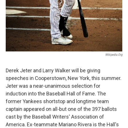
Wikipedia.org
Derek Jeter and Larry Walker will be giving
speeches in Cooperstown, New York, this summer.
Jeter was a near-unanimous selection for
induction into the Baseball Hall of Fame. The
former Yankees shortstop and longtime team
captain appeared on all-but one of the 397 ballots
cast by the Baseball Writers' Association of
America. Ex-teammate Mariano Rivera is the Hall's