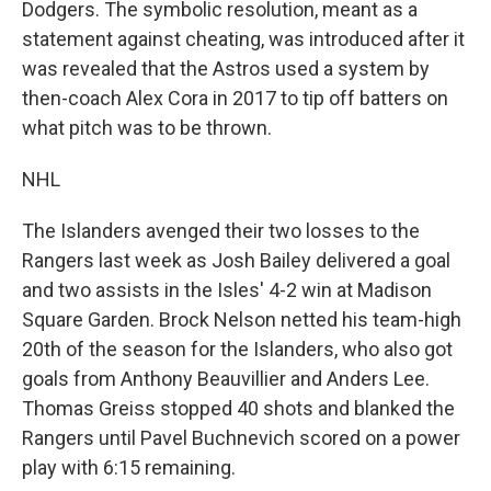
Dodgers. The symbolic resolution, meant as a
statement against cheating, was introduced after it
was revealed that the Astros used a system by
then-coach Alex Cora in 2017 to tip off batters on
what pitch was to be thrown.
NHL
The Islanders avenged their two losses to the
Rangers last week as Josh Bailey delivered a goal
and two assists in the Isles' 4-2 win at Madison
Square Garden. Brock Nelson netted his team-high
20th of the season for the Islanders, who also got
goals from Anthony Beauvillier and Anders Lee.
Thomas Greiss stopped 40 shots and blanked the
Rangers until Pavel Buchnevich scored on a power
play with 6:15 remaining.