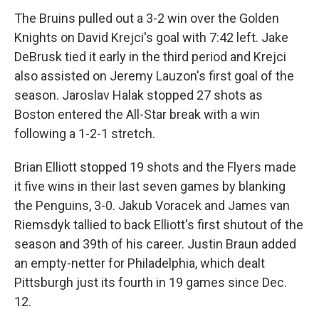
The Bruins pulled out a 3-2 win over the Golden
Knights on David Krejci's goal with 7:42 left. Jake
DeBrusk tied it early in the third period and Krejci
also assisted on Jeremy Lauzon's first goal of the
season. Jaroslav Halak stopped 27 shots as
Boston entered the All-Star break with a win
following a 1-2-1 stretch.
Brian Elliott stopped 19 shots and the Flyers made
it five wins in their last seven games by blanking
the Penguins, 3-0. Jakub Voracek and James van
Riemsdyk tallied to back Elliott's first shutout of the
season and 39th of his career. Justin Braun added
an empty-netter for Philadelphia, which dealt
Pittsburgh just its fourth in 19 games since Dec.
12.