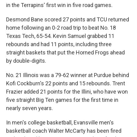
in the Terrapins' first win in five road games.
Desmond Bane scored 27 points and TCU returned
home following an 0-2 road trip to beat No. 18
Texas Tech, 65-54. Kevin Samuel grabbed 11
rebounds and had 11 points, including three
straight baskets that put the Horned Frogs ahead
by double-digits.
No. 21 Illinois was a 79-62 winner at Purdue behind
Kofi Cockburn's 22 points and 15 rebounds. Trent
Frazier added 21 points for the Illini, who have won
five straight Big Ten games for the first time in
nearly seven years.
In men's college basketball, Evansville men's
basketball coach Walter McCarty has been fired