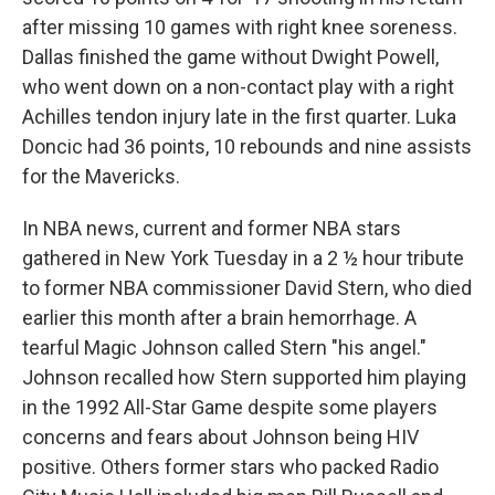
after missing 10 games with right knee soreness.
Dallas finished the game without Dwight Powell,
who went down on a non-contact play with a right
Achilles tendon injury late in the first quarter. Luka
Doncic had 36 points, 10 rebounds and nine assists
for the Mavericks.
In NBA news, current and former NBA stars
gathered in New York Tuesday in a 2 ½ hour tribute
to former NBA commissioner David Stern, who died
earlier this month after a brain hemorrhage. A
tearful Magic Johnson called Stern "his angel."
Johnson recalled how Stern supported him playing
in the 1992 All-Star Game despite some players
concerns and fears about Johnson being HIV
positive. Others former stars who packed Radio