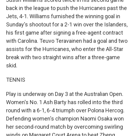
back in the league to push the Hurricanes past the
Jets, 4-1. Williams furnished the winning goal in
Sunday's shootout for a 2-1 win over the Islanders,
his first game after signing a free-agent contract
with Carolina. Teuvo Teravainen had a goal and two
assists for the Hurricanes, who enter the All-Star
break with two straight wins after a three-game
skid.
TENNIS
Play is underway on Day 3 at the Australian Open.
Women's No. 1 Ash Barty has rolled into the third
round with a 6-1, 6-4 triumph over Polona Hercog.
Defending women's champion Naomi Osaka won
her second-round match by overcoming swirling
winds on Margaret Court Arena to beat Zheng