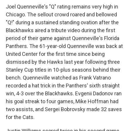
Joel Quenneville's "Q" rating remains very high in
Chicago. The sellout crowd roared and bellowed
"Q!" during a sustained standing ovation after the
Blackhawks aired a tribute video during the first
period of their game against Quenneville's Florida
Panthers. The 61-year-old Quenneville was back at
United Center for the first time since being
dismissed by the Hawks last year following three
Stanley Cup titles in 10-plus seasons behind their
bench. Quenneville watched as Frank Vatrano
recorded a hat trick in the Panthers' sixth straight
win, 4-3 over the Blackhawks. Evgenii Dadonov ran
his goal streak to four games, Mike Hoffman had
two assists, and Sergei Bobrovsky made 32 saves
for the Cats.
Justin Williams scored twice in his second game