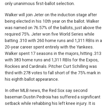
only unanimous first-ballot selection.
Walker will join Jeter on the induction stage after
being elected in his 10th year on the ballot. Walker
was named on 76.57% of the ballots, just above the
required 75%. Jeter won five World Series while
batting .310 with 260 home runs and 1,311 RBIs in a
20-year career spent entirely with the Yankees.
Walker spent 17 seasons in the majors, hitting .313
with 383 home runs and 1,311 RBIs for the Expos,
Rockies and Cardinals. Pitcher Curt Schilling was
third with 278 votes to fall short of the 75% mark in
his eighth ballot appearance.
In other MLB news, the Red Sox say second
baseman Dustin Pedroia has suffered a significant
setback while rehabbing his left knee injury. It is