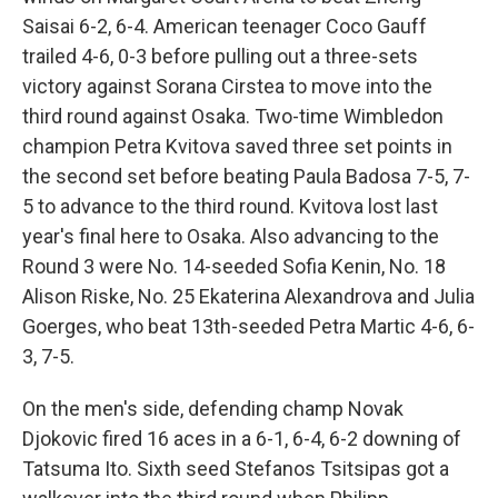
Saisai 6-2, 6-4. American teenager Coco Gauff
trailed 4-6, 0-3 before pulling out a three-sets
victory against Sorana Cirstea to move into the
third round against Osaka. Two-time Wimbledon
champion Petra Kvitova saved three set points in
the second set before beating Paula Badosa 7-5, 7-
5 to advance to the third round. Kvitova lost last
year's final here to Osaka. Also advancing to the
Round 3 were No. 14-seeded Sofia Kenin, No. 18
Alison Riske, No. 25 Ekaterina Alexandrova and Julia
Goerges, who beat 13th-seeded Petra Martic 4-6, 6-
3, 7-5.
On the men's side, defending champ Novak
Djokovic fired 16 aces in a 6-1, 6-4, 6-2 downing of
Tatsuma Ito. Sixth seed Stefanos Tsitsipas got a