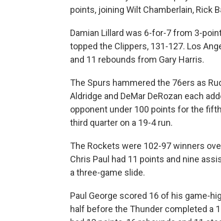
points, joining Wilt Chamberlain, Rick Ba
Damian Lillard was 6-for-7 from 3-point
topped the Clippers, 131-127. Los Ange
and 11 rebounds from Gary Harris.
The Spurs hammered the 76ers as Rudy
Aldridge and DeMar DeRozan each added
opponent under 100 points for the fift
third quarter on a 19-4 run.
The Rockets were 102-97 winners over
Chris Paul had 11 points and nine assi
a three-game slide.
Paul George scored 16 of his game-high 
half before the Thunder completed a 1