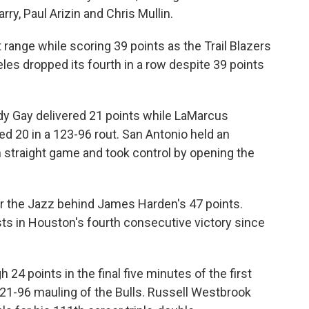
rry, Paul Arizin and Chris Mullin.
 range while scoring 39 points as the Trail Blazers
les dropped its fourth in a row despite 39 points
 Gay delivered 21 points while LaMarcus
 20 in a 123-96 rout. San Antonio held an
h straight game and took control by opening the
 the Jazz behind James Harden's 47 points.
sts in Houston's fourth consecutive victory since
24 points in the final five minutes of the first
21-96 mauling of the Bulls. Russell Westbrook