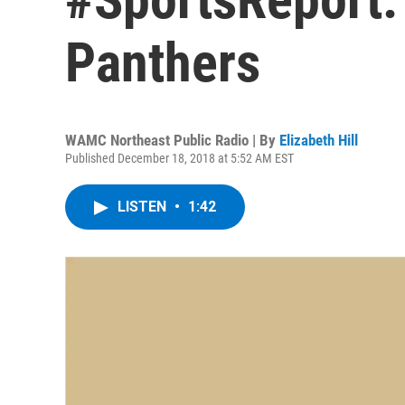
Panthers
WAMC Northeast Public Radio | By
Elizabeth Hill
Published December 18, 2018 at 5:52 AM EST
LISTEN
•
1:42