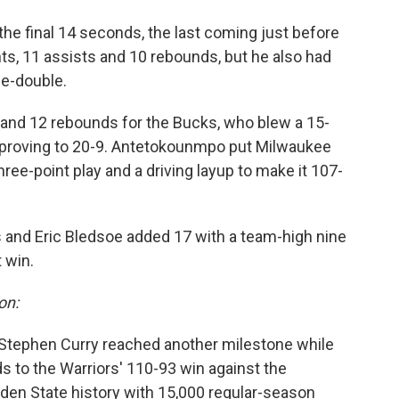
the final 14 seconds, the last coming just before
ints, 11 assists and 10 rebounds, but he also had
le-double.
and 12 rebounds for the Bucks, who blew a 15-
improving to 20-9. Antetokounmpo put Milwaukee
hree-point play and a driving layup to make it 107-
s and Eric Bledsoe added 17 with a team-high nine
 win.
on:
 Stephen Curry reached another milestone while
s to the Warriors' 110-93 win against the
Golden State history with 15,000 regular-season