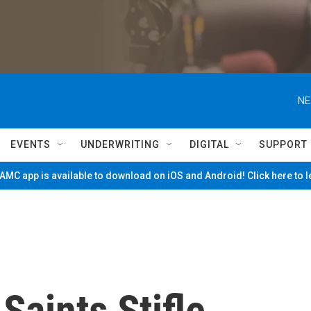
NE
EVENTS
UNDERWRITING
DIGITAL
SUPPORT
MC app is available to download on iOS and Android! Click here to 
Saints Stifle