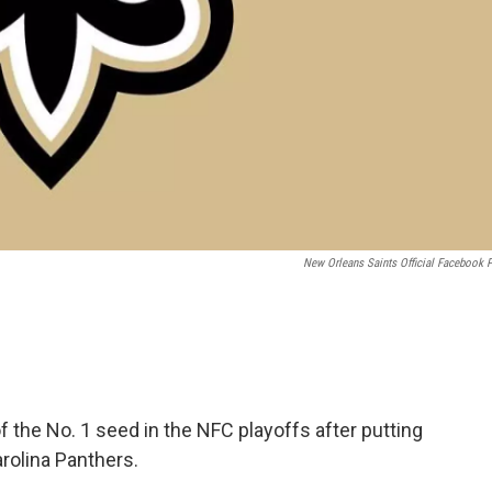
New Orleans Saints Official Facebook 
 the No. 1 seed in the NFC playoffs after putting
olina Panthers.