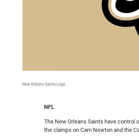
New Orleans Saints Logo
NFL
The New Orleans Saints have control of
the clamps on Cam Newton and the Car