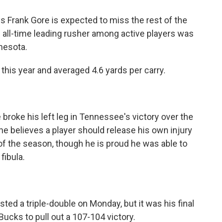
ys Frank Gore is expected to miss the rest of the
 all-time leading rusher among active players was
nesota.
this year and averaged 4.6 yards per carry.
broke his left leg in Tennessee's victory over the
he believes a player should release his own injury
of the season, though he is proud he was able to
fibula.
sted a triple-double on Monday, but it was his final
ucks to pull out a 107-104 victory.