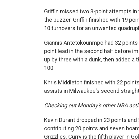
Griffin missed two 3-point attempts in 
the buzzer. Griffin finished with 19 po
10 turnovers for an unwanted quadrup
Giannis Antetokounmpo had 32 points 
point lead in the second half before 
up by three with a dunk, then added a t
100.
Khris Middleton finished with 22 point
assists in Milwaukee's second straight
Checking out Monday's other NBA acti
Kevin Durant dropped in 23 points and
contributing 20 points and seven board
Grizzlies. Curry is the fifth player in 