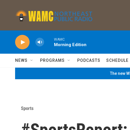
Skip to main content
WAMC
Morning Edition
NEWS
PROGRAMS
PODCASTS
SCHEDULE
The new WA
Sports
#SportsReport: 