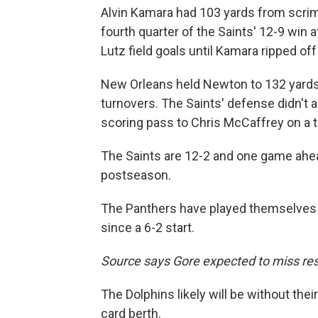
Alvin Kamara had 103 yards from scr
fourth quarter of the Saints' 12-9 win a
Lutz field goals until Kamara ripped of
New Orleans held Newton to 132 yards
turnovers. The Saints' defense didn't a
scoring pass to Chris McCaffrey on a tri
The Saints are 12-2 and one game ahea
postseason.
The Panthers have played themselves ou
since a 6-2 start.
Source says Gore expected to miss res
The Dolphins likely will be without thei
card berth.