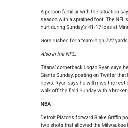
A person familiar with the situation sa
season with a sprained foot. The NFL's
hurt during Sunday's 41-17 loss at Min
Gore rushed for a team-high 722 yards 
Also in the NFL:
Titans’ cornerback Logan Ryan says he 
Giants Sunday, posting on Twitter that 
news. Ryan says he will miss the rest 
walk off the field Sunday with a broken 
NBA
Detroit Pistons forward Blake Griffin po
two shots that allowed the Milwaukee B