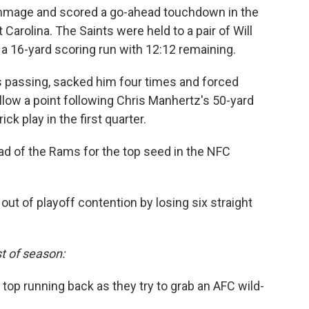
immage and scored a go-ahead touchdown in the
t Carolina. The Saints were held to a pair of Will
f a 16-yard scoring run with 12:12 remaining.
 passing, sacked him four times and forced
llow a point following Chris Manhertz's 50-yard
ck play in the first quarter.
d of the Rams for the top seed in the NFC
t of playoff contention by losing six straight
t of season:
r top running back as they try to grab an AFC wild-