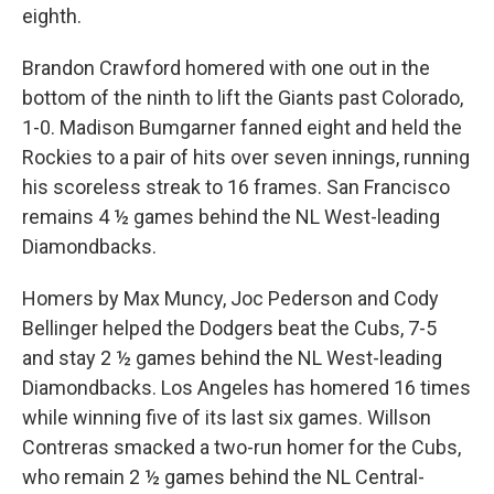
eighth.
Brandon Crawford homered with one out in the
bottom of the ninth to lift the Giants past Colorado,
1-0. Madison Bumgarner fanned eight and held the
Rockies to a pair of hits over seven innings, running
his scoreless streak to 16 frames. San Francisco
remains 4 ½ games behind the NL West-leading
Diamondbacks.
Homers by Max Muncy, Joc Pederson and Cody
Bellinger helped the Dodgers beat the Cubs, 7-5
and stay 2 ½ games behind the NL West-leading
Diamondbacks. Los Angeles has homered 16 times
while winning five of its last six games. Willson
Contreras smacked a two-run homer for the Cubs,
who remain 2 ½ games behind the NL Central-