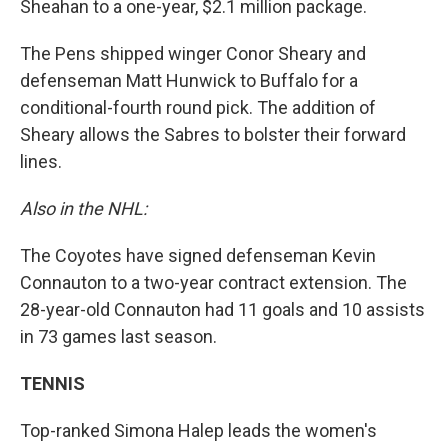
Sheahan to a one-year, $2.1 million package.
The Pens shipped winger Conor Sheary and
defenseman Matt Hunwick to Buffalo for a
conditional-fourth round pick. The addition of
Sheary allows the Sabres to bolster their forward
lines.
Also in the NHL:
The Coyotes have signed defenseman Kevin
Connauton to a two-year contract extension. The
28-year-old Connauton had 11 goals and 10 assists
in 73 games last season.
TENNIS
Top-ranked Simona Halep leads the women's