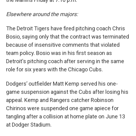
Elsewhere around the majors:
The Detroit Tigers have fired pitching coach Chris
Bosio, saying only that the contract was terminated
because of insensitive comments that violated
team policy. Bosio was in his first season as
Detroit's pitching coach after serving in the same
role for six years with the Chicago Cubs.
Dodgers’ outfielder Matt Kemp served his one-
game suspension against the Cubs after losing his
appeal. Kemp and Rangers catcher Robinson
Chirinos were suspended one game apiece for
tangling after a collision at home plate on June 13
at Dodger Stadium.