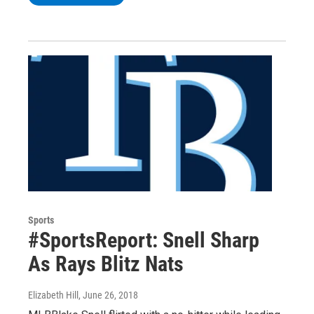
Sports
#SportsReport: Snell Sharp
As Rays Blitz Nats
Elizabeth Hill
, June 26, 2018