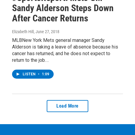
Sandy Alderson Steps Down
After Cancer Returns
Elizabeth Hill
, June 27, 2018
MLBNew York Mets general manager Sandy
Alderson is taking a leave of absence because his
cancer has returned, and he does not expect to
return to the job.…
LISTEN
•
1:09
Load More