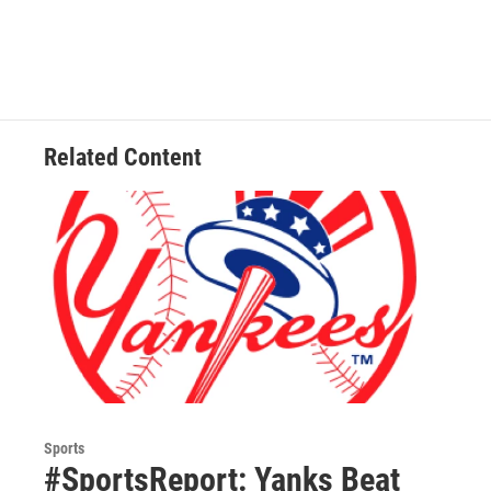
Related Content
Sports
#SportsReport: Yanks Beat