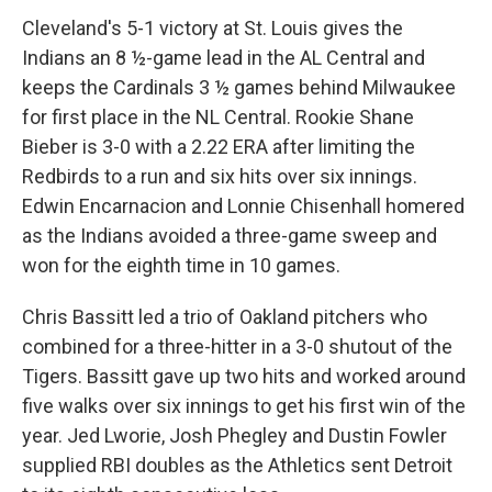
Cleveland's 5-1 victory at St. Louis gives the
Indians an 8 ½-game lead in the AL Central and
keeps the Cardinals 3 ½ games behind Milwaukee
for first place in the NL Central. Rookie Shane
Bieber is 3-0 with a 2.22 ERA after limiting the
Redbirds to a run and six hits over six innings.
Edwin Encarnacion and Lonnie Chisenhall homered
as the Indians avoided a three-game sweep and
won for the eighth time in 10 games.
Chris Bassitt led a trio of Oakland pitchers who
combined for a three-hitter in a 3-0 shutout of the
Tigers. Bassitt gave up two hits and worked around
five walks over six innings to get his first win of the
year. Jed Lworie, Josh Phegley and Dustin Fowler
supplied RBI doubles as the Athletics sent Detroit