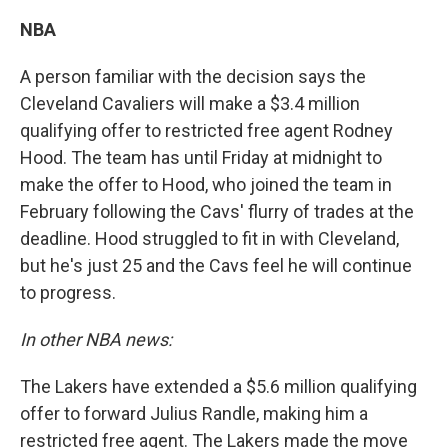
NBA
A person familiar with the decision says the
Cleveland Cavaliers will make a $3.4 million
qualifying offer to restricted free agent Rodney
Hood. The team has until Friday at midnight to
make the offer to Hood, who joined the team in
February following the Cavs' flurry of trades at the
deadline. Hood struggled to fit in with Cleveland,
but he's just 25 and the Cavs feel he will continue
to progress.
In other NBA news:
The Lakers have extended a $5.6 million qualifying
offer to forward Julius Randle, making him a
restricted free agent. The Lakers made the move