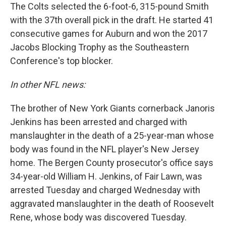
The Colts selected the 6-foot-6, 315-pound Smith
with the 37th overall pick in the draft. He started 41
consecutive games for Auburn and won the 2017
Jacobs Blocking Trophy as the Southeastern
Conference's top blocker.
In other NFL news:
The brother of New York Giants cornerback Janoris
Jenkins has been arrested and charged with
manslaughter in the death of a 25-year-man whose
body was found in the NFL player's New Jersey
home. The Bergen County prosecutor's office says
34-year-old William H. Jenkins, of Fair Lawn, was
arrested Tuesday and charged Wednesday with
aggravated manslaughter in the death of Roosevelt
Rene, whose body was discovered Tuesday.