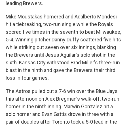
leading Brewers.
Mike Moustakas homered and Adalberto Mondesi
hit a tiebreaking, two-run single while the Royals
scored five times in the seventh to beat Milwaukee,
5-4. Winning pitcher Danny Duffy scattered five hits
while striking out seven over six innings, blanking
the Brewers until Jesus Aguilar's solo shot in the
sixth. Kansas City withstood Brad Miller's three-run
blast in the ninth and gave the Brewers their third
loss in four games.
The Astros pulled out a 7-6 win over the Blue Jays
this afternoon on Alex Bregman's walk-off, two-run
homer in the ninth inning. Marwin Gonzalez hit a
solo homer and Evan Gattis drove in three with a
pair of doubles after Toronto took a 5-0 lead in the