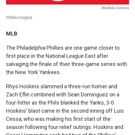
WikiMedia Commons
Phillies Insignia
MLB
The Philadelphia Phillies are one game closer to
first place in the National League East after
salvaging the finale of their three-game series with
the New York Yankees.
Rhys Hoskins slammed a three-run homer and
Zach Eflin combined with Sean Dominguez on a
four-hitter as the Phils blanked the Yanks, 3-0.
Hoskins' blast came in the second inning off Luis
Cessa, who was making his first start of the
season following four relief outings. Hoskins and