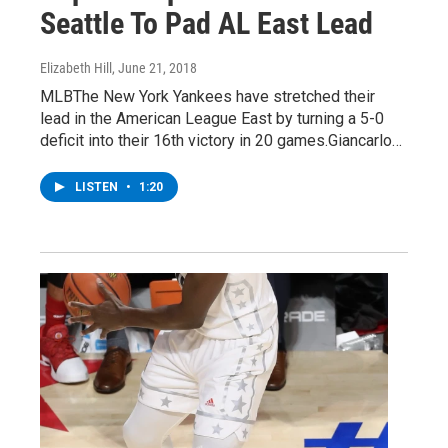
Seattle To Pad AL East Lead
Elizabeth Hill
, June 21, 2018
MLBThe New York Yankees have stretched their
lead in the American League East by turning a 5-0
deficit into their 16th victory in 20 games.Giancarlo…
LISTEN
•
1:20