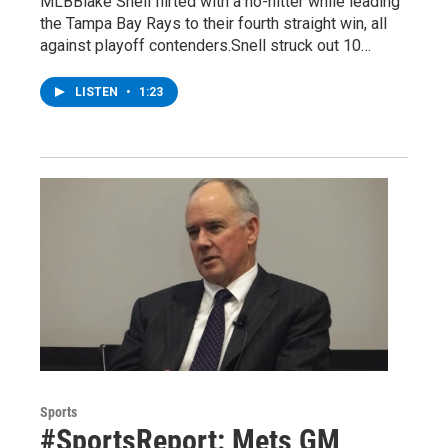
MLBBlake Snell flirted with a no-hitter while leading
the Tampa Bay Rays to their fourth straight win, all
against playoff contenders.Snell struck out 10…
LISTEN
•
1:23
Sports
#SportsReport: Mets GM