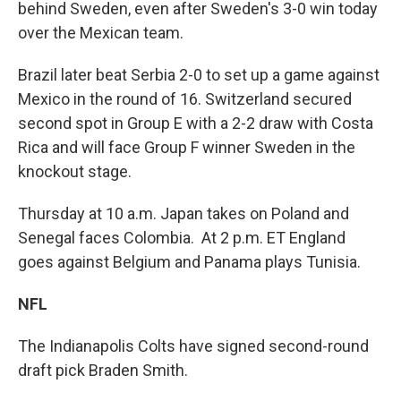
behind Sweden, even after Sweden's 3-0 win today
over the Mexican team.
Brazil later beat Serbia 2-0 to set up a game against
Mexico in the round of 16. Switzerland secured
second spot in Group E with a 2-2 draw with Costa
Rica and will face Group F winner Sweden in the
knockout stage.
Thursday at 10 a.m. Japan takes on Poland and
Senegal faces Colombia. At 2 p.m. ET England
goes against Belgium and Panama plays Tunisia.
NFL
The Indianapolis Colts have signed second-round
draft pick Braden Smith.