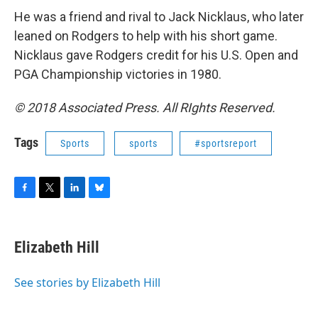
He was a friend and rival to Jack Nicklaus, who later
leaned on Rodgers to help with his short game.
Nicklaus gave Rodgers credit for his U.S. Open and
PGA Championship victories in 1980.
© 2018 Associated Press. All RIghts Reserved.
Tags
Sports
sports
#sportsreport
F
T
L
B
a
w
i
l
c
i
n
u
e
t
k
e
Elizabeth Hill
b
t
e
s
o
e
d
k
o
r
I
y
See stories by Elizabeth Hill
k
n