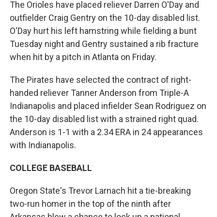
The Orioles have placed reliever Darren O'Day and
outfielder Craig Gentry on the 10-day disabled list.
O'Day hurt his left hamstring while fielding a bunt
Tuesday night and Gentry sustained a rib fracture
when hit by a pitch in Atlanta on Friday.
The Pirates have selected the contract of right-
handed reliever Tanner Anderson from Triple-A
Indianapolis and placed infielder Sean Rodriguez on
the 10-day disabled list with a strained right quad.
Anderson is 1-1 with a 2.34 ERA in 24 appearances
with Indianapolis.
COLLEGE BASEBALL
Oregon State's Trevor Larnach hit a tie-breaking
two-run homer in the top of the ninth after
Arkansas blew a chance to lock up a national