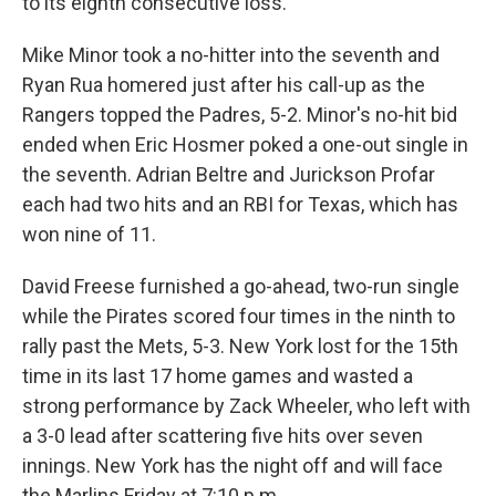
to its eighth consecutive loss.
Mike Minor took a no-hitter into the seventh and
Ryan Rua homered just after his call-up as the
Rangers topped the Padres, 5-2. Minor's no-hit bid
ended when Eric Hosmer poked a one-out single in
the seventh. Adrian Beltre and Jurickson Profar
each had two hits and an RBI for Texas, which has
won nine of 11.
David Freese furnished a go-ahead, two-run single
while the Pirates scored four times in the ninth to
rally past the Mets, 5-3. New York lost for the 15th
time in its last 17 home games and wasted a
strong performance by Zack Wheeler, who left with
a 3-0 lead after scattering five hits over seven
innings. New York has the night off and will face
the Marlins Friday at 7:10 p.m.