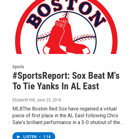
Sports
#SportsReport: Sox Beat M's
To Tie Yanks In AL East
Elizabeth Hill
, June 25, 2018
MLBThe Boston Red Sox have regained a virtual
piece of first place in the AL East following Chris
Sale's brilliant performance in a 5-0 shutout of the…
LISTEN
•
1:14