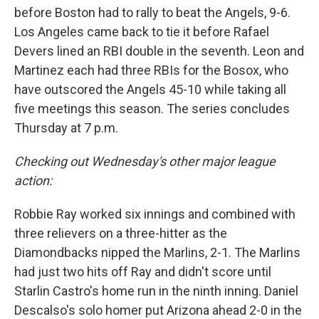
before Boston had to rally to beat the Angels, 9-6.
Los Angeles came back to tie it before Rafael
Devers lined an RBI double in the seventh. Leon and
Martinez each had three RBIs for the Bosox, who
have outscored the Angels 45-10 while taking all
five meetings this season. The series concludes
Thursday at 7 p.m.
Checking out Wednesday's other major league
action:
Robbie Ray worked six innings and combined with
three relievers on a three-hitter as the
Diamondbacks nipped the Marlins, 2-1. The Marlins
had just two hits off Ray and didn't score until
Starlin Castro's home run in the ninth inning. Daniel
Descalso's solo homer put Arizona ahead 2-0 in the