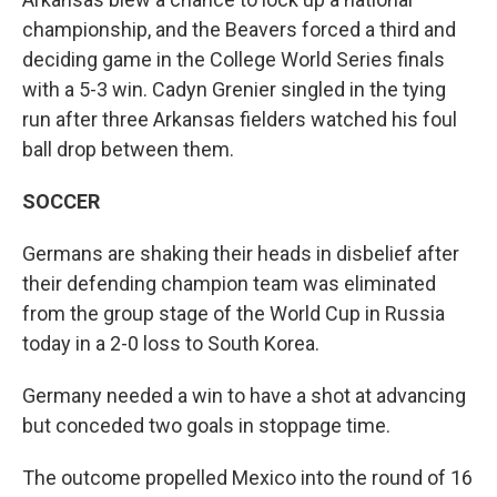
championship, and the Beavers forced a third and
deciding game in the College World Series finals
with a 5-3 win. Cadyn Grenier singled in the tying
run after three Arkansas fielders watched his foul
ball drop between them.
SOCCER
Germans are shaking their heads in disbelief after
their defending champion team was eliminated
from the group stage of the World Cup in Russia
today in a 2-0 loss to South Korea.
Germany needed a win to have a shot at advancing
but conceded two goals in stoppage time.
The outcome propelled Mexico into the round of 16