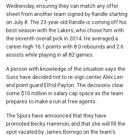
Wednesday, ensuring they can match any offer
sheet from another team signed by Randle starting
on July 8. The 23-year-old Randle is coming off his
best season with the Lakers, who chose him with
the seventh overall pick in 2014. He averaged a
career-high 16.1 points with 8.0 rebounds and 2.6
assists while playing in all 82 games.
A person with knowledge of the situation says the
Suns have decided not to re-sign center Alex Len
and point guard Elfrid Payton. The decisions clear
some $10 million in salary cap space as the team
prepares to make a run at free agents.
The Spurs have announced that they have
promoted Becky Hammon, and that she will fill the
spot vacated by James Borrego on the team's