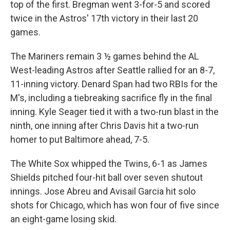
top of the first. Bregman went 3-for-5 and scored
twice in the Astros' 17th victory in their last 20
games.
The Mariners remain 3 ½ games behind the AL
West-leading Astros after Seattle rallied for an 8-7,
11-inning victory. Denard Span had two RBIs for the
M's, including a tiebreaking sacrifice fly in the final
inning. Kyle Seager tied it with a two-run blast in the
ninth, one inning after Chris Davis hit a two-run
homer to put Baltimore ahead, 7-5.
The White Sox whipped the Twins, 6-1 as James
Shields pitched four-hit ball over seven shutout
innings. Jose Abreu and Avisail Garcia hit solo
shots for Chicago, which has won four of five since
an eight-game losing skid.