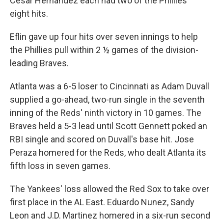
Cesar Hernandez each had two of the Phillies'
eight hits.
Eflin gave up four hits over seven innings to help
the Phillies pull within 2 ½ games of the division-
leading Braves.
Atlanta was a 6-5 loser to Cincinnati as Adam Duvall
supplied a go-ahead, two-run single in the seventh
inning of the Reds' ninth victory in 10 games. The
Braves held a 5-3 lead until Scott Gennett poked an
RBI single and scored on Duvall's base hit. Jose
Peraza homered for the Reds, who dealt Atlanta its
fifth loss in seven games.
The Yankees' loss allowed the Red Sox to take over
first place in the AL East. Eduardo Nunez, Sandy
Leon and J.D. Martinez homered in a six-run second