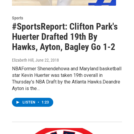
Sports
#SportsReport: Clifton Park's
Huerter Drafted 19th By
Hawks, Ayton, Bagley Go 1-2
Elizabeth Hill
, June 22, 2018
NBAFormer Shenendehowa and Maryland basketball
star Kevin Huerter was taken 19th overall in
Thursday's NBA Draft by the Atlanta Hawks.Deandre
Ayton is the…
LISTEN
•
1:23