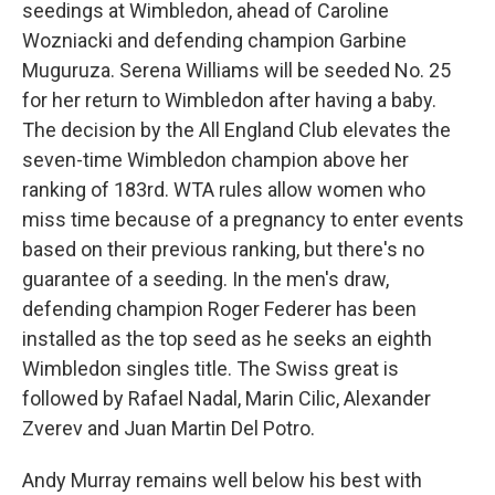
seedings at Wimbledon, ahead of Caroline
Wozniacki and defending champion Garbine
Muguruza. Serena Williams will be seeded No. 25
for her return to Wimbledon after having a baby.
The decision by the All England Club elevates the
seven-time Wimbledon champion above her
ranking of 183rd. WTA rules allow women who
miss time because of a pregnancy to enter events
based on their previous ranking, but there's no
guarantee of a seeding. In the men's draw,
defending champion Roger Federer has been
installed as the top seed as he seeks an eighth
Wimbledon singles title. The Swiss great is
followed by Rafael Nadal, Marin Cilic, Alexander
Zverev and Juan Martin Del Potro.
Andy Murray remains well below his best with