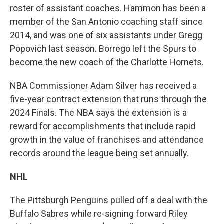
roster of assistant coaches. Hammon has been a
member of the San Antonio coaching staff since
2014, and was one of six assistants under Gregg
Popovich last season. Borrego left the Spurs to
become the new coach of the Charlotte Hornets.
NBA Commissioner Adam Silver has received a
five-year contract extension that runs through the
2024 Finals. The NBA says the extension is a
reward for accomplishments that include rapid
growth in the value of franchises and attendance
records around the league being set annually.
NHL
The Pittsburgh Penguins pulled off a deal with the
Buffalo Sabres while re-signing forward Riley