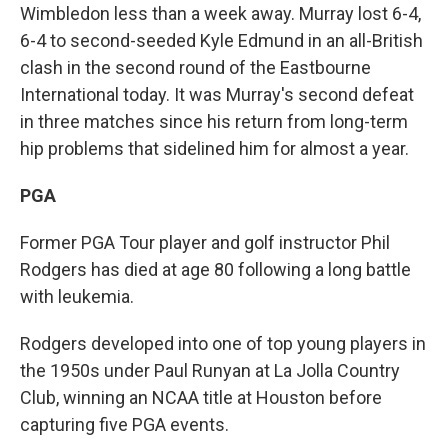
Wimbledon less than a week away. Murray lost 6-4,
6-4 to second-seeded Kyle Edmund in an all-British
clash in the second round of the Eastbourne
International today. It was Murray's second defeat
in three matches since his return from long-term
hip problems that sidelined him for almost a year.
PGA
Former PGA Tour player and golf instructor Phil
Rodgers has died at age 80 following a long battle
with leukemia.
Rodgers developed into one of top young players in
the 1950s under Paul Runyan at La Jolla Country
Club, winning an NCAA title at Houston before
capturing five PGA events.