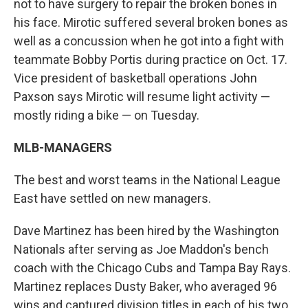
not to have surgery to repair the broken bones in
his face. Mirotic suffered several broken bones as
well as a concussion when he got into a fight with
teammate Bobby Portis during practice on Oct. 17.
Vice president of basketball operations John
Paxson says Mirotic will resume light activity —
mostly riding a bike — on Tuesday.
MLB-MANAGERS
The best and worst teams in the National League
East have settled on new managers.
Dave Martinez has been hired by the Washington
Nationals after serving as Joe Maddon's bench
coach with the Chicago Cubs and Tampa Bay Rays.
Martinez replaces Dusty Baker, who averaged 96
wins and captured division titles in each of his two