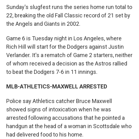
Sunday's slugfest runs the series home run total to
22, breaking the old Fall Classic record of 21 set by
the Angels and Giants in 2002.
Game 6 is Tuesday night in Los Angeles, where
Rich Hill will start for the Dodgers against Justin
Verlander. It's a rematch of Game 2 starters, neither
of whom received a decision as the Astros rallied
to beat the Dodgers 7-6 in 11 innings.
MLB-ATHLETICS-MAXWELL ARRESTED
Police say Athletics catcher Bruce Maxwell
showed signs of intoxication when he was
arrested following accusations that he pointed a
handgun at the head of a woman in Scottsdale who
had delivered food to his home.