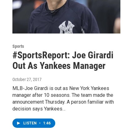
Sports
#SportsReport: Joe Girardi
Out As Yankees Manager
October 27, 2017
MLB-Joe Girardi is out as New York Yankees
manager after 10 seasons. The team made the
announcement Thursday. A person familiar with
decision says Yankees…
LISTEN
•
1:46