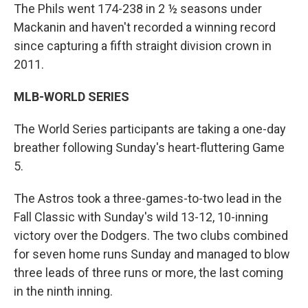
The Phils went 174-238 in 2 ½ seasons under
Mackanin and haven't recorded a winning record
since capturing a fifth straight division crown in
2011.
MLB-WORLD SERIES
The World Series participants are taking a one-day
breather following Sunday's heart-fluttering Game
5.
The Astros took a three-games-to-two lead in the
Fall Classic with Sunday's wild 13-12, 10-inning
victory over the Dodgers. The two clubs combined
for seven home runs Sunday and managed to blow
three leads of three runs or more, the last coming
in the ninth inning.