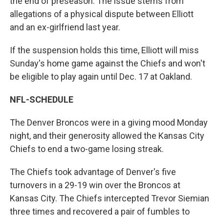
the end of preseason. The issue stems from
allegations of a physical dispute between Elliott
and an ex-girlfriend last year.
If the suspension holds this time, Elliott will miss
Sunday's home game against the Chiefs and won't
be eligible to play again until Dec. 17 at Oakland.
NFL-SCHEDULE
The Denver Broncos were in a giving mood Monday
night, and their generosity allowed the Kansas City
Chiefs to end a two-game losing streak.
The Chiefs took advantage of Denver's five
turnovers in a 29-19 win over the Broncos at
Kansas City. The Chiefs intercepted Trevor Siemian
three times and recovered a pair of fumbles to