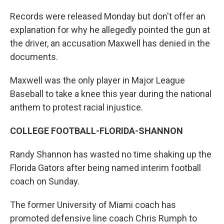
Records were released Monday but don't offer an
explanation for why he allegedly pointed the gun at
the driver, an accusation Maxwell has denied in the
documents.
Maxwell was the only player in Major League
Baseball to take a knee this year during the national
anthem to protest racial injustice.
COLLEGE FOOTBALL-FLORIDA-SHANNON
Randy Shannon has wasted no time shaking up the
Florida Gators after being named interim football
coach on Sunday.
The former University of Miami coach has
promoted defensive line coach Chris Rumph to