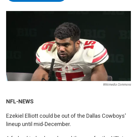
b
t
e
s
o
e
d
k
o
r
I
y
k
n
Wikimedia Commons
NFL-NEWS
Ezekiel Elliott could be out of the Dallas Cowboys'
lineup until mid-December.