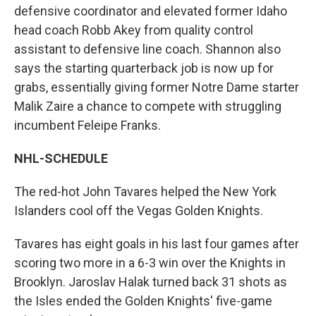
defensive coordinator and elevated former Idaho
head coach Robb Akey from quality control
assistant to defensive line coach. Shannon also
says the starting quarterback job is now up for
grabs, essentially giving former Notre Dame starter
Malik Zaire a chance to compete with struggling
incumbent Feleipe Franks.
NHL-SCHEDULE
The red-hot John Tavares helped the New York
Islanders cool off the Vegas Golden Knights.
Tavares has eight goals in his last four games after
scoring two more in a 6-3 win over the Knights in
Brooklyn. Jaroslav Halak turned back 31 shots as
the Isles ended the Golden Knights' five-game