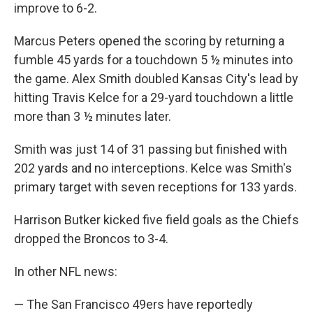
improve to 6-2.
Marcus Peters opened the scoring by returning a
fumble 45 yards for a touchdown 5 ½ minutes into
the game. Alex Smith doubled Kansas City's lead by
hitting Travis Kelce for a 29-yard touchdown a little
more than 3 ½ minutes later.
Smith was just 14 of 31 passing but finished with
202 yards and no interceptions. Kelce was Smith's
primary target with seven receptions for 133 yards.
Harrison Butker kicked five field goals as the Chiefs
dropped the Broncos to 3-4.
In other NFL news:
— The San Francisco 49ers have reportedly