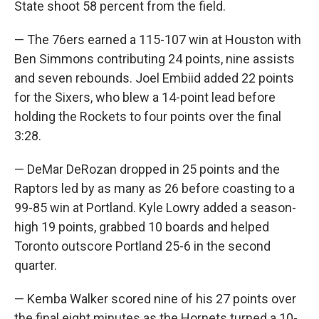
State shoot 58 percent from the field.
— The 76ers earned a 115-107 win at Houston with
Ben Simmons contributing 24 points, nine assists
and seven rebounds. Joel Embiid added 22 points
for the Sixers, who blew a 14-point lead before
holding the Rockets to four points over the final
3:28.
— DeMar DeRozan dropped in 25 points and the
Raptors led by as many as 26 before coasting to a
99-85 win at Portland. Kyle Lowry added a season-
high 19 points, grabbed 10 boards and helped
Toronto outscore Portland 25-6 in the second
quarter.
— Kemba Walker scored nine of his 27 points over
the final eight minutes as the Hornets turned a 10-