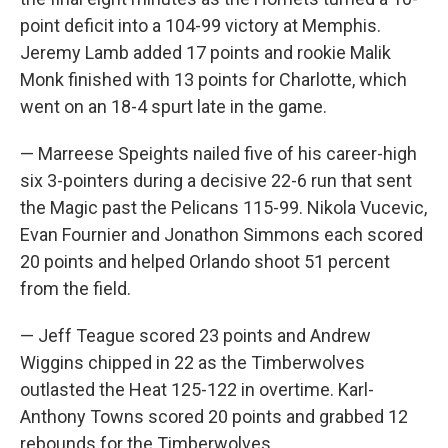
point deficit into a 104-99 victory at Memphis.
Jeremy Lamb added 17 points and rookie Malik
Monk finished with 13 points for Charlotte, which
went on an 18-4 spurt late in the game.
— Marreese Speights nailed five of his career-high
six 3-pointers during a decisive 22-6 run that sent
the Magic past the Pelicans 115-99. Nikola Vucevic,
Evan Fournier and Jonathon Simmons each scored
20 points and helped Orlando shoot 51 percent
from the field.
— Jeff Teague scored 23 points and Andrew
Wiggins chipped in 22 as the Timberwolves
outlasted the Heat 125-122 in overtime. Karl-
Anthony Towns scored 20 points and grabbed 12
rebounds for the Timberwolves.