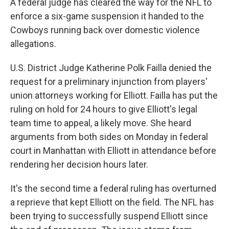
A federal judge has cleared the way for the NFL to
enforce a six-game suspension it handed to the
Cowboys running back over domestic violence
allegations.
U.S. District Judge Katherine Polk Failla denied the
request for a preliminary injunction from players'
union attorneys working for Elliott. Failla has put the
ruling on hold for 24 hours to give Elliott's legal
team time to appeal, a likely move. She heard
arguments from both sides on Monday in federal
court in Manhattan with Elliott in attendance before
rendering her decision hours later.
It's the second time a federal ruling has overturned
a reprieve that kept Elliott on the field. The NFL has
been trying to successfully suspend Elliott since