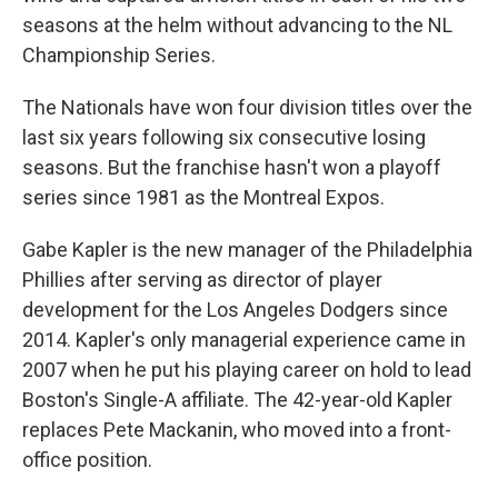
seasons at the helm without advancing to the NL
Championship Series.
The Nationals have won four division titles over the
last six years following six consecutive losing
seasons. But the franchise hasn't won a playoff
series since 1981 as the Montreal Expos.
Gabe Kapler is the new manager of the Philadelphia
Phillies after serving as director of player
development for the Los Angeles Dodgers since
2014. Kapler's only managerial experience came in
2007 when he put his playing career on hold to lead
Boston's Single-A affiliate. The 42-year-old Kapler
replaces Pete Mackanin, who moved into a front-
office position.