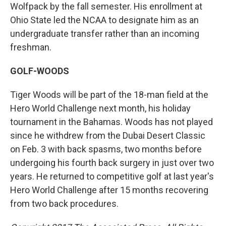
Wolfpack by the fall semester. His enrollment at
Ohio State led the NCAA to designate him as an
undergraduate transfer rather than an incoming
freshman.
GOLF-WOODS
Tiger Woods will be part of the 18-man field at the
Hero World Challenge next month, his holiday
tournament in the Bahamas. Woods has not played
since he withdrew from the Dubai Desert Classic
on Feb. 3 with back spasms, two months before
undergoing his fourth back surgery in just over two
years. He returned to competitive golf at last year's
Hero World Challenge after 15 months recovering
from two back procedures.