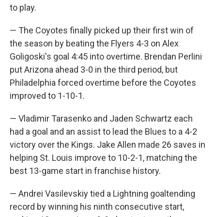
to play.
— The Coyotes finally picked up their first win of
the season by beating the Flyers 4-3 on Alex
Goligoski's goal 4:45 into overtime. Brendan Perlini
put Arizona ahead 3-0 in the third period, but
Philadelphia forced overtime before the Coyotes
improved to 1-10-1.
— Vladimir Tarasenko and Jaden Schwartz each
had a goal and an assist to lead the Blues to a 4-2
victory over the Kings. Jake Allen made 26 saves in
helping St. Louis improve to 10-2-1, matching the
best 13-game start in franchise history.
— Andrei Vasilevskiy tied a Lightning goaltending
record by winning his ninth consecutive start,