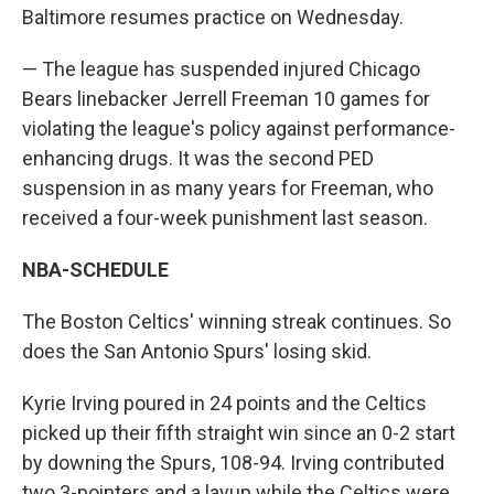
Baltimore resumes practice on Wednesday.
— The league has suspended injured Chicago
Bears linebacker Jerrell Freeman 10 games for
violating the league's policy against performance-
enhancing drugs. It was the second PED
suspension in as many years for Freeman, who
received a four-week punishment last season.
NBA-SCHEDULE
The Boston Celtics' winning streak continues. So
does the San Antonio Spurs' losing skid.
Kyrie Irving poured in 24 points and the Celtics
picked up their fifth straight win since an 0-2 start
by downing the Spurs, 108-94. Irving contributed
two 3-pointers and a layup while the Celtics were