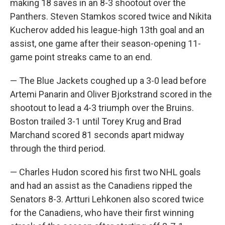
making 18 saves in an 8-3 shootout over the
Panthers. Steven Stamkos scored twice and Nikita
Kucherov added his league-high 13th goal and an
assist, one game after their season-opening 11-
game point streaks came to an end.
— The Blue Jackets coughed up a 3-0 lead before
Artemi Panarin and Oliver Bjorkstrand scored in the
shootout to lead a 4-3 triumph over the Bruins.
Boston trailed 3-1 until Torey Krug and Brad
Marchand scored 81 seconds apart midway
through the third period.
— Charles Hudon scored his first two NHL goals
and had an assist as the Canadiens ripped the
Senators 8-3. Artturi Lehkonen also scored twice
for the Canadiens, who have their first winning