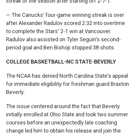
streak of the season after starting off 2-7-1.
— The Canucks' four-game winning streak is over
after Alexander Radulov scored 2:32 into overtime
to complete the Stars' 2-1 win at Vancouver.
Radulov also assisted on Tyler Seguin's second-
period goal and Ben Bishop stopped 38 shots.
COLLEGE BASKETBALL-NC STATE-BEVERLY
The NCAA has denied North Carolina State's appeal
for immediate eligibility for freshman guard Braxton
Beverly.
The issue centered around the fact that Beverly
initially enrolled at Ohio State and took two summer
courses before an unexpectedly late coaching
change led him to obtain his release and join the