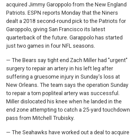
acquired Jimmy Garoppolo from the New England
Patriots. ESPN reports Monday that the Niners
dealt a 2018 second-round pick to the Patriots for
Garoppolo, giving San Francisco its latest
quarterback of the future. Garappolo has started
just two games in four NFL seasons.
— The Bears say tight end Zach Miller had "urgent"
surgery to repair an artery in his left leg after
suffering a gruesome injury in Sunday's loss at
New Orleans. The team says the operation Sunday
to repair a torn popliteal artery was successful.
Miller dislocated his knee when he landed in the
end zone attempting to catch a 25-yard touchdown
pass from Mitchell Trubisky.
— The Seahawks have worked out a deal to acquire