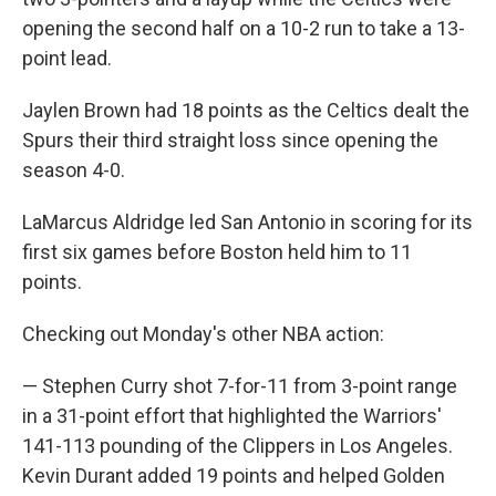
opening the second half on a 10-2 run to take a 13-
point lead.
Jaylen Brown had 18 points as the Celtics dealt the
Spurs their third straight loss since opening the
season 4-0.
LaMarcus Aldridge led San Antonio in scoring for its
first six games before Boston held him to 11
points.
Checking out Monday's other NBA action:
— Stephen Curry shot 7-for-11 from 3-point range
in a 31-point effort that highlighted the Warriors'
141-113 pounding of the Clippers in Los Angeles.
Kevin Durant added 19 points and helped Golden