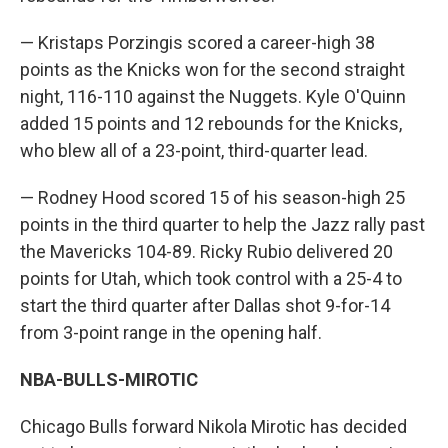
— Kristaps Porzingis scored a career-high 38
points as the Knicks won for the second straight
night, 116-110 against the Nuggets. Kyle O'Quinn
added 15 points and 12 rebounds for the Knicks,
who blew all of a 23-point, third-quarter lead.
— Rodney Hood scored 15 of his season-high 25
points in the third quarter to help the Jazz rally past
the Mavericks 104-89. Ricky Rubio delivered 20
points for Utah, which took control with a 25-4 to
start the third quarter after Dallas shot 9-for-14
from 3-point range in the opening half.
NBA-BULLS-MIROTIC
Chicago Bulls forward Nikola Mirotic has decided