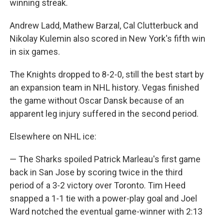
winning streak.
Andrew Ladd, Mathew Barzal, Cal Clutterbuck and
Nikolay Kulemin also scored in New York's fifth win
in six games.
The Knights dropped to 8-2-0, still the best start by
an expansion team in NHL history. Vegas finished
the game without Oscar Dansk because of an
apparent leg injury suffered in the second period.
Elsewhere on NHL ice:
— The Sharks spoiled Patrick Marleau's first game
back in San Jose by scoring twice in the third
period of a 3-2 victory over Toronto. Tim Heed
snapped a 1-1 tie with a power-play goal and Joel
Ward notched the eventual game-winner with 2:13