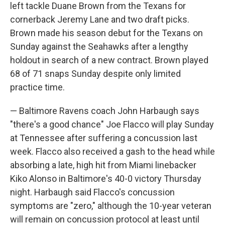
left tackle Duane Brown from the Texans for
cornerback Jeremy Lane and two draft picks.
Brown made his season debut for the Texans on
Sunday against the Seahawks after a lengthy
holdout in search of a new contract. Brown played
68 of 71 snaps Sunday despite only limited
practice time.
— Baltimore Ravens coach John Harbaugh says
"there's a good chance" Joe Flacco will play Sunday
at Tennessee after suffering a concussion last
week. Flacco also received a gash to the head while
absorbing a late, high hit from Miami linebacker
Kiko Alonso in Baltimore's 40-0 victory Thursday
night. Harbaugh said Flacco's concussion
symptoms are "zero," although the 10-year veteran
will remain on concussion protocol at least until