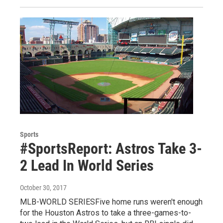
Sports
#SportsReport: Astros Take 3-
2 Lead In World Series
October 30, 2017
MLB-WORLD SERIESFive home runs weren't enough
for the Houston Astros to take a three-games-to-