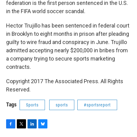
federation is the first person sentenced in the U.S.
in the FIFA world soccer scandal.
Hector Trujillo has been sentenced in federal court
in Brooklyn to eight months in prison after pleading
guilty to wire fraud and conspiracy in June. Trujillo
admitted accepting nearly $200,000 in bribes from
a company trying to secure sports marketing
contracts.
Copyright 2017 The Associated Press. All Rights
Reserved.
Tags
Sports
sports
#sportsreport
F
T
L
B
a
w
i
l