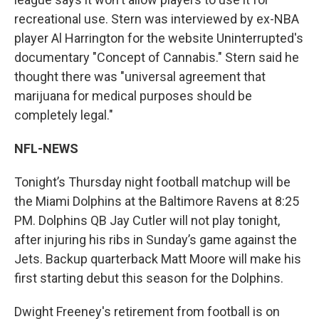
recreational use. Stern was interviewed by ex-NBA
player Al Harrington for the website Uninterrupted's
documentary "Concept of Cannabis." Stern said he
thought there was "universal agreement that
marijuana for medical purposes should be
completely legal."
NFL-NEWS
Tonight’s Thursday night football matchup will be
the Miami Dolphins at the Baltimore Ravens at 8:25
PM. Dolphins QB Jay Cutler will not play tonight,
after injuring his ribs in Sunday’s game against the
Jets. Backup quarterback Matt Moore will make his
first starting debut this season for the Dolphins.
Dwight Freeney's retirement from football is on