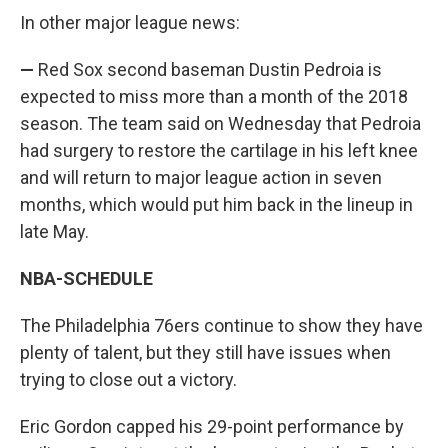
In other major league news:
—
Red Sox second baseman Dustin Pedroia is
expected to miss more than a month of the 2018
season. The team said on Wednesday that Pedroia
had surgery to restore the cartilage in his left knee
and will return to major league action in seven
months, which would put him back in the lineup in
late May.
NBA-SCHEDULE
The Philadelphia 76ers continue to show they have
plenty of talent, but they still have issues when
trying to close out a victory.
Eric Gordon capped his 29-point performance by