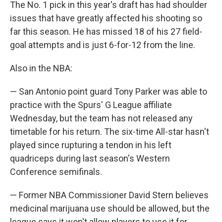
The No. 1 pick in this year's draft has had shoulder
issues that have greatly affected his shooting so
far this season. He has missed 18 of his 27 field-
goal attempts and is just 6-for-12 from the line.
Also in the NBA:
— San Antonio point guard Tony Parker was able to
practice with the Spurs' G League affiliate
Wednesday, but the team has not released any
timetable for his return. The six-time All-star hasn't
played since rupturing a tendon in his left
quadriceps during last season's Western
Conference semifinals.
— Former NBA Commissioner David Stern believes
medicinal marijuana use should be allowed, but the
league says it won't allow players to use it for