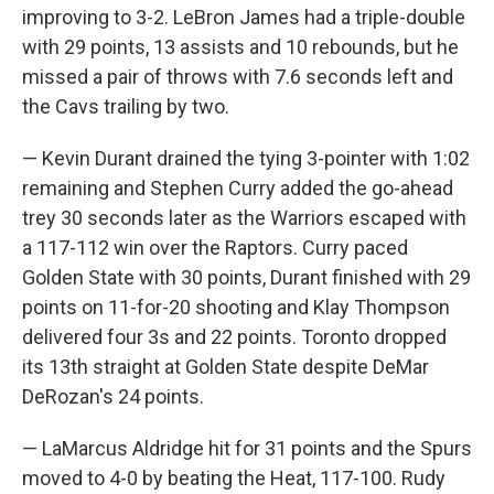
improving to 3-2. LeBron James had a triple-double
with 29 points, 13 assists and 10 rebounds, but he
missed a pair of throws with 7.6 seconds left and
the Cavs trailing by two.
— Kevin Durant drained the tying 3-pointer with 1:02
remaining and Stephen Curry added the go-ahead
trey 30 seconds later as the Warriors escaped with
a 117-112 win over the Raptors. Curry paced
Golden State with 30 points, Durant finished with 29
points on 11-for-20 shooting and Klay Thompson
delivered four 3s and 22 points. Toronto dropped
its 13th straight at Golden State despite DeMar
DeRozan's 24 points.
— LaMarcus Aldridge hit for 31 points and the Spurs
moved to 4-0 by beating the Heat, 117-100. Rudy