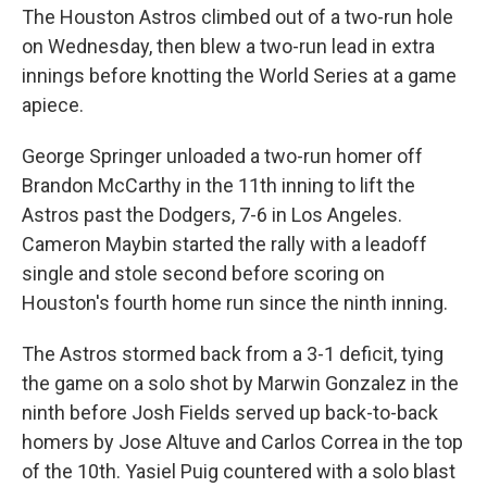
The Houston Astros climbed out of a two-run hole
on Wednesday, then blew a two-run lead in extra
innings before knotting the World Series at a game
apiece.
George Springer unloaded a two-run homer off
Brandon McCarthy in the 11th inning to lift the
Astros past the Dodgers, 7-6 in Los Angeles.
Cameron Maybin started the rally with a leadoff
single and stole second before scoring on
Houston's fourth home run since the ninth inning.
The Astros stormed back from a 3-1 deficit, tying
the game on a solo shot by Marwin Gonzalez in the
ninth before Josh Fields served up back-to-back
homers by Jose Altuve and Carlos Correa in the top
of the 10th. Yasiel Puig countered with a solo blast