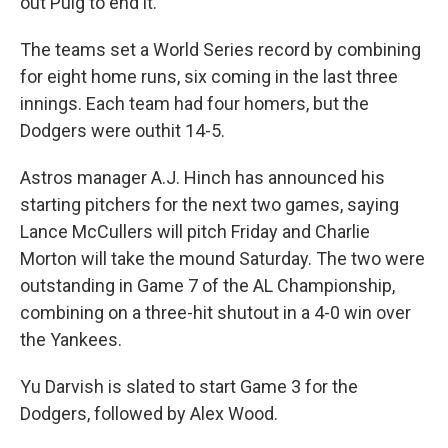
out Puig to end it.
The teams set a World Series record by combining
for eight home runs, six coming in the last three
innings. Each team had four homers, but the
Dodgers were outhit 14-5.
Astros manager A.J. Hinch has announced his
starting pitchers for the next two games, saying
Lance McCullers will pitch Friday and Charlie
Morton will take the mound Saturday. The two were
outstanding in Game 7 of the AL Championship,
combining on a three-hit shutout in a 4-0 win over
the Yankees.
Yu Darvish is slated to start Game 3 for the
Dodgers, followed by Alex Wood.