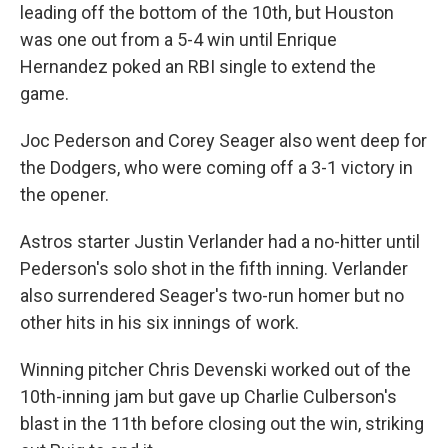
leading off the bottom of the 10th, but Houston
was one out from a 5-4 win until Enrique
Hernandez poked an RBI single to extend the
game.
Joc Pederson and Corey Seager also went deep for
the Dodgers, who were coming off a 3-1 victory in
the opener.
Astros starter Justin Verlander had a no-hitter until
Pederson's solo shot in the fifth inning. Verlander
also surrendered Seager's two-run homer but no
other hits in his six innings of work.
Winning pitcher Chris Devenski worked out of the
10th-inning jam but gave up Charlie Culberson's
blast in the 11th before closing out the win, striking