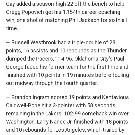
Gay added a season-high 22 off the bench to help
Gregg Popovich get his 1,154th career coaching
win, one shot of matching Phil Jackson for sixth all
time.
— Russell Westbrook had a triple-double of 28
points, 16 assists and 10 rebounds as the Thunder
dumped the Pacers, 114-96. Oklahoma City's Paul
George faced his former team for the first time and
finished with 10 points in 19 minutes before fouling
out midway through the fourth quarter.
— Brandon Ingram scored 19 points and Kentavious
Caldwell-Pope hit a 3-pointer with 58 seconds
remaining in the Lakers' 102-99 comeback win over
Washington. Larry Nance Jr. finished with 18 points
and 10 rebounds for Los Angeles, which trailed by