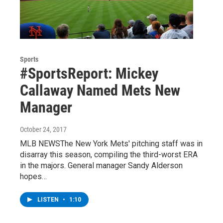
Sports
#SportsReport: Mickey
Callaway Named Mets New
Manager
October 24, 2017
MLB NEWSThe New York Mets' pitching staff was in
disarray this season, compiling the third-worst ERA
in the majors. General manager Sandy Alderson
hopes…
LISTEN
•
1:10