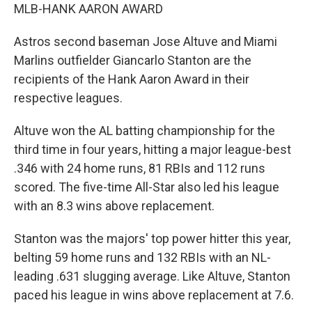
MLB-HANK AARON AWARD
Astros second baseman Jose Altuve and Miami
Marlins outfielder Giancarlo Stanton are the
recipients of the Hank Aaron Award in their
respective leagues.
Altuve won the AL batting championship for the
third time in four years, hitting a major league-best
.346 with 24 home runs, 81 RBIs and 112 runs
scored. The five-time All-Star also led his league
with an 8.3 wins above replacement.
Stanton was the majors' top power hitter this year,
belting 59 home runs and 132 RBIs with an NL-
leading .631 slugging average. Like Altuve, Stanton
paced his league in wins above replacement at 7.6.