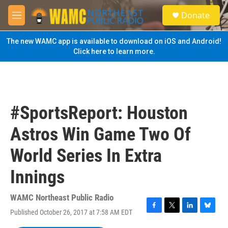
Skip to main content
S
Donate
e
M
a
e
r
n
The new WAMC app is available to download on iOS and Android!
c
u
Click here to learn more.
h
u
e
r
y
#SportsReport: Houston
Astros Win Game Two Of
World Series In Extra
Innings
WAMC Northeast Public Radio
Published October 26, 2017 at 7:58 AM EDT
F
T
L
B
a
w
i
l