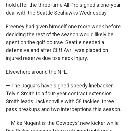
hold after the three-time All Pro signed a one-year
deal with the Seattle Seahawks Wednesday.
Freeney had given himself one more week before
deciding the rest of the season would likely be
spent on the golf course. Seattle needed a
defensive end after Cliff Avril was placed on
injured reserve due to a neck injury.
Elsewhere around the NFL:
— The Jaguars have signed speedy linebacker
Telvin Smith to a four-year contract extension.
Smith leads Jacksonville with 58 tackles, three
pass breakups and two interceptions this season.
— Mike Nugent is the Cowboys' new kicker while
Dan Bailey recovers from a strained right groin