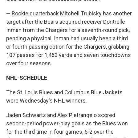
— Rookie quarterback Mitchell Trubisky has another
target after the Bears acquired receiver Dontrelle
Inman from the Chargers for a seventh-round pick,
pending a physical. Inman had usually been a third
or fourth passing option for the Chargers, grabbing
107 passes for 1,463 yards and seven touchdowns
over four seasons.
NHL-SCHEDULE
The St. Louis Blues and Columbus Blue Jackets
were Wednesday's NHL winners.
Jaden Schwartz and Alex Pietrangelo scored
second-period power-play goals as the Blues won
for the third time in four games, 5-2 over the