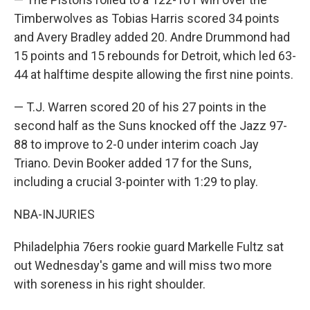
Timberwolves as Tobias Harris scored 34 points
and Avery Bradley added 20. Andre Drummond had
15 points and 15 rebounds for Detroit, which led 63-
44 at halftime despite allowing the first nine points.
— T.J. Warren scored 20 of his 27 points in the
second half as the Suns knocked off the Jazz 97-
88 to improve to 2-0 under interim coach Jay
Triano. Devin Booker added 17 for the Suns,
including a crucial 3-pointer with 1:29 to play.
NBA-INJURIES
Philadelphia 76ers rookie guard Markelle Fultz sat
out Wednesday's game and will miss two more
with soreness in his right shoulder.