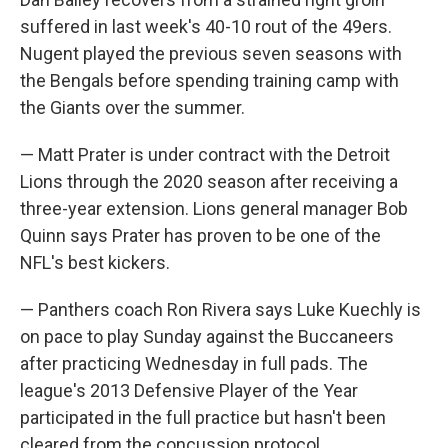
suffered in last week's 40-10 rout of the 49ers.
Nugent played the previous seven seasons with
the Bengals before spending training camp with
the Giants over the summer.
— Matt Prater is under contract with the Detroit
Lions through the 2020 season after receiving a
three-year extension. Lions general manager Bob
Quinn says Prater has proven to be one of the
NFL's best kickers.
— Panthers coach Ron Rivera says Luke Kuechly is
on pace to play Sunday against the Buccaneers
after practicing Wednesday in full pads. The
league's 2013 Defensive Player of the Year
participated in the full practice but hasn't been
cleared from the concussion protocol.