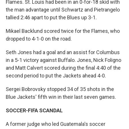
Flames. St. Louis had been in an 0-for-18 skid with
the man advantage until Schwartz and Pietrangelo
tallied 2:46 apart to put the Blues up 3-1.
Mikael Backlund scored twice for the Flames, who
dropped to 4-1-0 on the road.
Seth Jones had a goal and an assist for Columbus
in a 5-1 victory against Buffalo. Jones, Nick Foligno
and Matt Calvert scored during the final 4:40 of the
second period to put the Jackets ahead 4-0.
Sergei Bobrovsky stopped 34 of 35 shots in the
Blue Jackets' fifth win in their last seven games.
SOCCER-FIFA SCANDAL
A former judge who led Guatemala's soccer