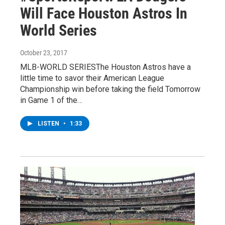
Will Face Houston Astros In
World Series
October 23, 2017
MLB-WORLD SERIESThe Houston Astros have a
little time to savor their American League
Championship win before taking the field Tomorrow
in Game 1 of the…
LISTEN
•
1:33