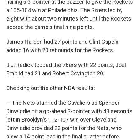
nailing a 3-pointer at the buzzer to give the Rockets
a 105-104 win at Philadelphia. The Sixers led by
eight with about two minutes left until the Rockets
scored the game's final nine points.
James Harden had 27 points and Clint Capela
added 16 with 20 rebounds for the Rockets.
J.J. Redick topped the 76ers with 22 points, Joel
Embiid had 21 and Robert Covington 20.
Checking out the other NBA results:
— The Nets stunned the Cavaliers as Spencer
Dinwiddie hit a go-ahead 3-pointer with 43 seconds
left in Brooklyn's 112-107 win over Cleveland.
Dinwiddie provided 22 points for the Nets, who
blew a 14-point lead in the final quarter before