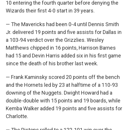
10 entering the fourth quarter before denying the
Wizards their first 4-0 start in 39 years.
— The Mavericks had been 0-4 until Dennis Smith
Jr. delivered 19 points and five assists for Dallas in
a 103-94 verdict over the Grizzlies. Wesley
Matthews chipped in 16 points, Harrison Barnes
had 15 and Devin Harris added six in his first game
since the death of his brother last week.
— Frank Kaminsky scored 20 points off the bench
and the Hornets led by 23 at halftime of a 110-93
downing of the Nuggets. Dwight Howard had a
double-double with 15 points and 19 boards, while
Kemba Walker added 19 points and five assists for
Charlotte.
— The Pistons rolled to a 122-101 win over the