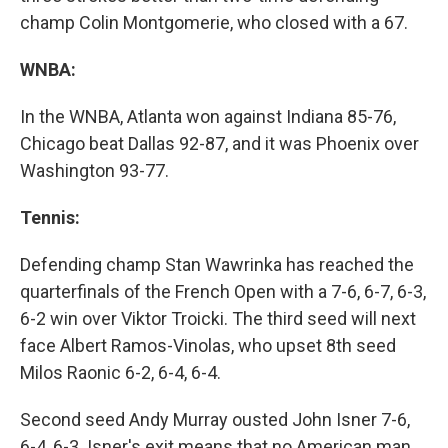
champ Colin Montgomerie, who closed with a 67.
WNBA:
In the WNBA, Atlanta won against Indiana 85-76,
Chicago beat Dallas 92-87, and it was Phoenix over
Washington 93-77.
Tennis:
Defending champ Stan Wawrinka has reached the
quarterfinals of the French Open with a 7-6, 6-7, 6-3,
6-2 win over Viktor Troicki. The third seed will next
face Albert Ramos-Vinolas, who upset 8th seed
Milos Raonic 6-2, 6-4, 6-4.
Second seed Andy Murray ousted John Isner 7-6,
6-4, 6-3. Isner's exit means that no American man