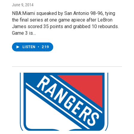
June 9, 2014
NBA:Miami squeaked by San Antonio 98-96, tying
the final series at one game apiece after LeBron
James scored 35 points and grabbed 10 rebounds.
Game 3 is…
LISTEN
•
2:19