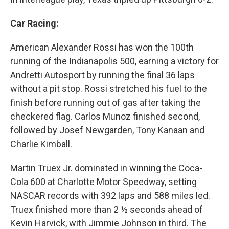
Car Racing:
American Alexander Rossi has won the 100th
running of the Indianapolis 500, earning a victory for
Andretti Autosport by running the final 36 laps
without a pit stop. Rossi stretched his fuel to the
finish before running out of gas after taking the
checkered flag. Carlos Munoz finished second,
followed by Josef Newgarden, Tony Kanaan and
Charlie Kimball.
Martin Truex Jr. dominated in winning the Coca-
Cola 600 at Charlotte Motor Speedway, setting
NASCAR records with 392 laps and 588 miles led.
Truex finished more than 2 ½ seconds ahead of
Kevin Harvick, with Jimmie Johnson in third. The