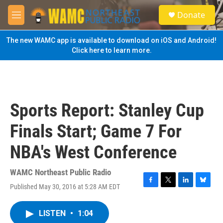
Skip to main content
S
Donate
e
M
a
e
r
n
The new WAMC app is available to download on iOS and Android!
c
u
Click here to learn more.
h
u
e
r
y
Sports Report: Stanley Cup
Finals Start; Game 7 For
NBA's West Conference
WAMC Northeast Public Radio
Published May 30, 2016 at 5:28 AM EDT
F
T
L
B
a
w
i
l
c
i
n
u
LISTEN
•
1:04
e
t
k
e