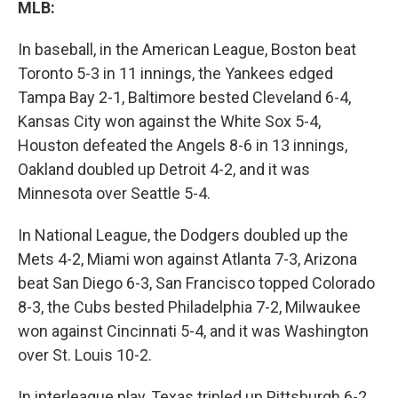
MLB:
In baseball, in the American League, Boston beat
Toronto 5-3 in 11 innings, the Yankees edged
Tampa Bay 2-1, Baltimore bested Cleveland 6-4,
Kansas City won against the White Sox 5-4,
Houston defeated the Angels 8-6 in 13 innings,
Oakland doubled up Detroit 4-2, and it was
Minnesota over Seattle 5-4.
In National League, the Dodgers doubled up the
Mets 4-2, Miami won against Atlanta 7-3, Arizona
beat San Diego 6-3, San Francisco topped Colorado
8-3, the Cubs bested Philadelphia 7-2, Milwaukee
won against Cincinnati 5-4, and it was Washington
over St. Louis 10-2.
In interleague play, Texas tripled up Pittsburgh 6-2.