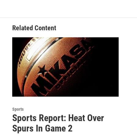
o
e
d
k
o
r
I
y
k
n
Related Content
Sports
Sports Report: Heat Over
Spurs In Game 2