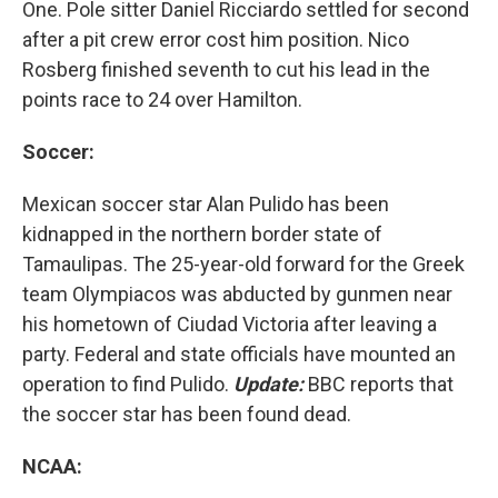
One. Pole sitter Daniel Ricciardo settled for second
after a pit crew error cost him position. Nico
Rosberg finished seventh to cut his lead in the
points race to 24 over Hamilton.
Soccer:
Mexican soccer star Alan Pulido has been
kidnapped in the northern border state of
Tamaulipas. The 25-year-old forward for the Greek
team Olympiacos was abducted by gunmen near
his hometown of Ciudad Victoria after leaving a
party. Federal and state officials have mounted an
operation to find Pulido.
Update:
BBC reports that
the soccer star has been found dead.
NCAA: