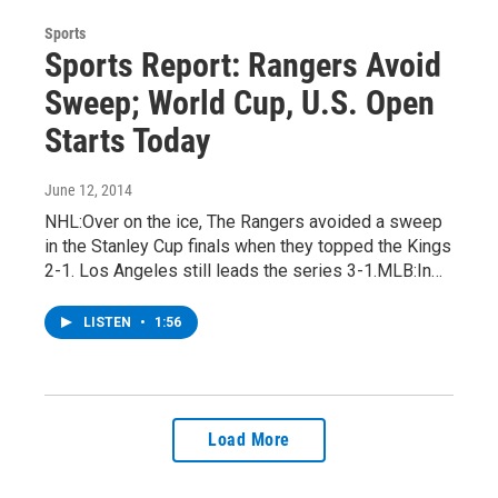
Sports
Sports Report: Rangers Avoid
Sweep; World Cup, U.S. Open
Starts Today
June 12, 2014
NHL:Over on the ice, The Rangers avoided a sweep
in the Stanley Cup finals when they topped the Kings
2-1. Los Angeles still leads the series 3-1.MLB:In…
LISTEN
•
1:56
Load More