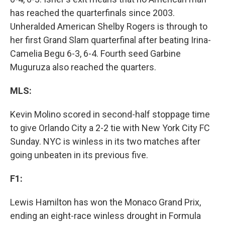
has reached the quarterfinals since 2003.
Unheralded American Shelby Rogers is through to
her first Grand Slam quarterfinal after beating Irina-
Camelia Begu 6-3, 6-4. Fourth seed Garbine
Muguruza also reached the quarters.
MLS:
Kevin Molino scored in second-half stoppage time
to give Orlando City a 2-2 tie with New York City FC
Sunday. NYC is winless in its two matches after
going unbeaten in its previous five.
F1:
Lewis Hamilton has won the Monaco Grand Prix,
ending an eight-race winless drought in Formula