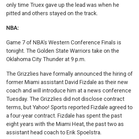
only time Truex gave up the lead was when he
pitted and others stayed on the track.
NBA:
Game 7 of NBA’s Western Conference Finals is
tonight. The Golden State Warriors take on the
Oklahoma City Thunder at 9 p.m.
The Grizzlies have formally announced the hiring of
former Miami assistant David Fizdale as their new
coach and will introduce him at a news conference
Tuesday. The Grizzlies did not disclose contract
terms, but Yahoo! Sports reported Fizdale agreed to
a four-year contract. Fizdale has spent the past
eight years with the Miami Heat, the past two as
assistant head coach to Erik Spoelstra.