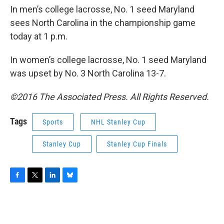
In men’s college lacrosse, No. 1 seed Maryland
sees North Carolina in the championship game
today at 1 p.m.
In women’s college lacrosse, No. 1 seed Maryland
was upset by No. 3 North Carolina 13-7.
©2016 The Associated Press. All Rights Reserved.
Tags
Sports
NHL Stanley Cup
Stanley Cup
Stanley Cup Finals
F
T
L
B
a
w
i
l
c
i
n
u
e
t
k
e
b
t
e
s