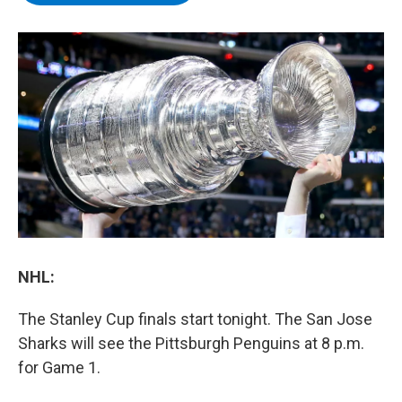
b
t
e
s
o
e
d
k
o
r
I
y
k
n
NHL:
The Stanley Cup finals start tonight. The San Jose
Sharks will see the Pittsburgh Penguins at 8 p.m.
for Game 1.