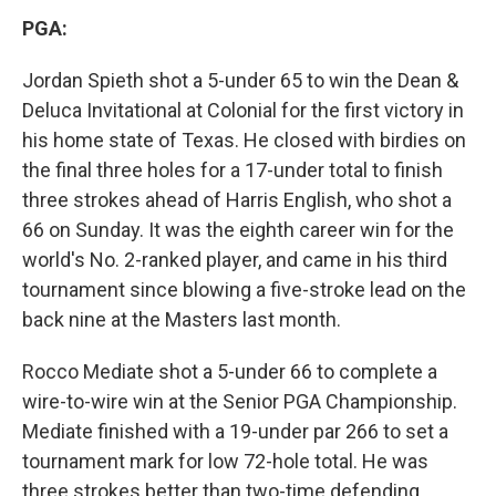
PGA:
Jordan Spieth shot a 5-under 65 to win the Dean &
Deluca Invitational at Colonial for the first victory in
his home state of Texas. He closed with birdies on
the final three holes for a 17-under total to finish
three strokes ahead of Harris English, who shot a
66 on Sunday. It was the eighth career win for the
world's No. 2-ranked player, and came in his third
tournament since blowing a five-stroke lead on the
back nine at the Masters last month.
Rocco Mediate shot a 5-under 66 to complete a
wire-to-wire win at the Senior PGA Championship.
Mediate finished with a 19-under par 266 to set a
tournament mark for low 72-hole total. He was
three strokes better than two-time defending