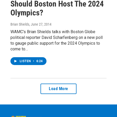
Should Boston Host The 2024
Olympics?
Brian Shields
, June 27, 2014
WAMC's Brian Shields talks with Boston Globe
political reporter David Scharfenberg on a new poll
to gauge public support for the 2024 Olympics to
come to…
LISTEN
•
6:24
Load More