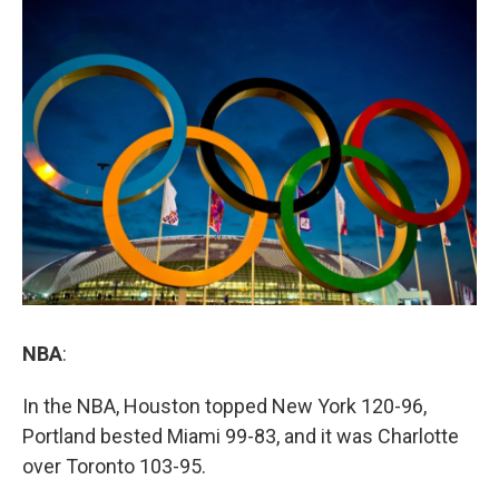
o
r
I
y
k
n
NBA
:
In the NBA, Houston topped New York 120-96,
Portland bested Miami 99-83, and it was Charlotte
over Toronto 103-95.