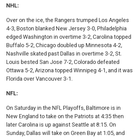
NHL:
Over on the ice, the Rangers trumped Los Angeles
4-3, Boston blanked New Jersey 3-0, Philadelphia
edged Washington in overtime 3-2, Carolina topped
Buffalo 5-2, Chicago doubled up Minnesota 4-2,
Nashville skated past Dallas in overtime 3-2, St.
Louis bested San Jose 7-2, Colorado defeated
Ottawa 5-2, Arizona topped Winnipeg 4-1, and it was
Florida over Vancouver 3-1.
NFL:
On Saturday in the NFL Playoffs, Baltimore is in
New England to take on the Patriots at 4:35 then
later Carolina is up against Seattle at 8:15. On
Sunday, Dallas will take on Green Bay at 1:05, and