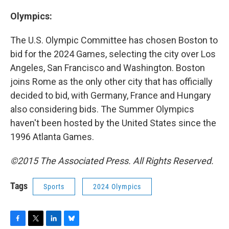
Olympics:
The U.S. Olympic Committee has chosen Boston to
bid for the 2024 Games, selecting the city over Los
Angeles, San Francisco and Washington. Boston
joins Rome as the only other city that has officially
decided to bid, with Germany, France and Hungary
also considering bids. The Summer Olympics
haven't been hosted by the United States since the
1996 Atlanta Games.
©2015 The Associated Press. All Rights Reserved.
Tags
Sports
2024 Olympics