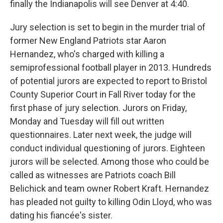
finally the Indianapolis will see Denver at 4:40.
Jury selection is set to begin in the murder trial of
former New England Patriots star Aaron
Hernandez, who's charged with killing a
semiprofessional football player in 2013. Hundreds
of potential jurors are expected to report to Bristol
County Superior Court in Fall River today for the
first phase of jury selection. Jurors on Friday,
Monday and Tuesday will fill out written
questionnaires. Later next week, the judge will
conduct individual questioning of jurors. Eighteen
jurors will be selected. Among those who could be
called as witnesses are Patriots coach Bill
Belichick and team owner Robert Kraft. Hernandez
has pleaded not guilty to killing Odin Lloyd, who was
dating his fiancée's sister.