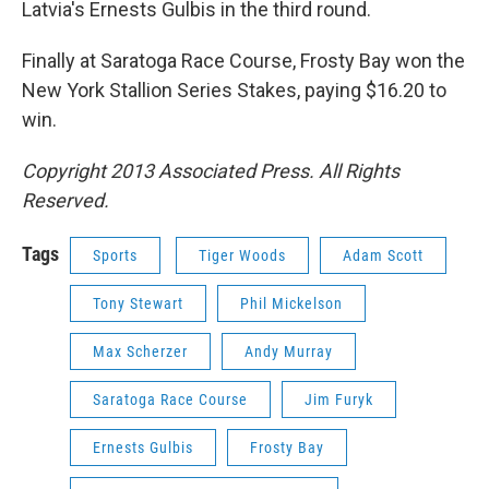
Latvia's Ernests Gulbis in the third round.
Finally at Saratoga Race Course, Frosty Bay won the
New York Stallion Series Stakes, paying $16.20 to
win.
Copyright 2013 Associated Press. All Rights
Reserved.
Tags
Sports
Tiger Woods
Adam Scott
Tony Stewart
Phil Mickelson
Max Scherzer
Andy Murray
Saratoga Race Course
Jim Furyk
Ernests Gulbis
Frosty Bay