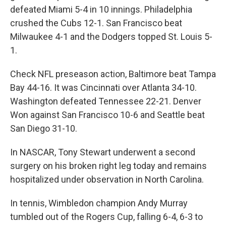
defeated Miami 5-4 in 10 innings. Philadelphia
crushed the Cubs 12-1. San Francisco beat
Milwaukee 4-1 and the Dodgers topped St. Louis 5-
1.
Check NFL preseason action, Baltimore beat Tampa
Bay 44-16. It was Cincinnati over Atlanta 34-10.
Washington defeated Tennessee 22-21. Denver
Won against San Francisco 10-6 and Seattle beat
San Diego 31-10.
In NASCAR, Tony Stewart underwent a second
surgery on his broken right leg today and remains
hospitalized under observation in North Carolina.
In tennis, Wimbledon champion Andy Murray
tumbled out of the Rogers Cup, falling 6-4, 6-3 to