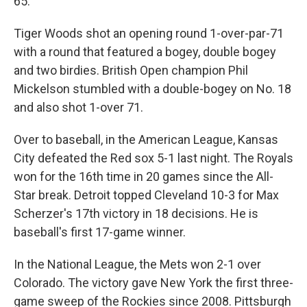
65.
Tiger Woods shot an opening round 1-over-par-71
with a round that featured a bogey, double bogey
and two birdies. British Open champion Phil
Mickelson stumbled with a double-bogey on No. 18
and also shot 1-over 71.
Over to baseball, in the American League, Kansas
City defeated the Red sox 5-1 last night. The Royals
won for the 16th time in 20 games since the All-
Star break. Detroit topped Cleveland 10-3 for Max
Scherzer's 17th victory in 18 decisions. He is
baseball's first 17-game winner.
In the National League, the Mets won 2-1 over
Colorado. The victory gave New York the first three-
game sweep of the Rockies since 2008. Pittsburgh