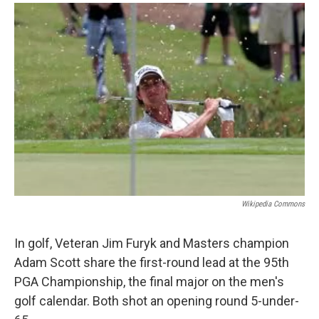
o
r
I
y
k
n
Wikipedia Commons
In golf, Veteran Jim Furyk and Masters champion
Adam Scott share the first-round lead at the 95th
PGA Championship, the final major on the men's
golf calendar. Both shot an opening round 5-under-