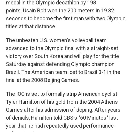
medal in the Olympic decathlon by 198
points. Usain Bolt won the 200 meters in 19.32
seconds to become the first man with two Olympic
titles at that distance.
The unbeaten U.S. women's volleyball team
advanced to the Olympic final with a straight-set
victory over South Korea and will play for the title
Saturday against defending Olympic champion
Brazil. The American team lost to Brazil 3-1 in the
final at the 2008 Beijing Games.
The IOC is set to formally strip American cyclist
Tyler Hamilton of his gold from the 2004 Athens
Games after his admission of doping. After years
of denials, Hamilton told CBS's "60 Minutes" last
year that he had repeatedly used performance-