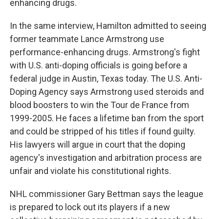
enhancing drugs.
In the same interview, Hamilton admitted to seeing
former teammate Lance Armstrong use
performance-enhancing drugs. Armstrong's fight
with U.S. anti-doping officials is going before a
federal judge in Austin, Texas today. The U.S. Anti-
Doping Agency says Armstrong used steroids and
blood boosters to win the Tour de France from
1999-2005. He faces a lifetime ban from the sport
and could be stripped of his titles if found guilty.
His lawyers will argue in court that the doping
agency's investigation and arbitration process are
unfair and violate his constitutional rights.
NHL commissioner Gary Bettman says the league
is prepared to lock out its players if a new