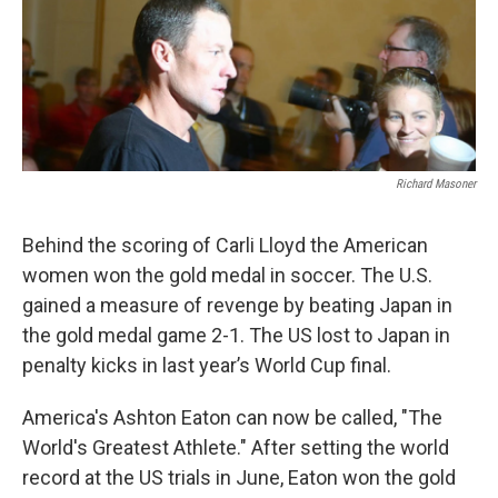
Richard Masoner
Behind the scoring of Carli Lloyd the American
women won the gold medal in soccer. The U.S.
gained a measure of revenge by beating Japan in
the gold medal game 2-1. The US lost to Japan in
penalty kicks in last year’s World Cup final.
America's Ashton Eaton can now be called, "The
World's Greatest Athlete." After setting the world
record at the US trials in June, Eaton won the gold