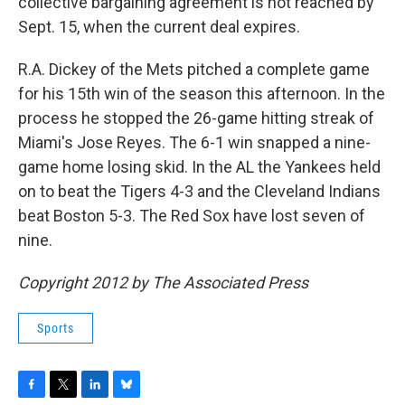
collective bargaining agreement is not reached by
Sept. 15, when the current deal expires.
R.A. Dickey of the Mets pitched a complete game
for his 15th win of the season this afternoon. In the
process he stopped the 26-game hitting streak of
Miami's Jose Reyes. The 6-1 win snapped a nine-
game home losing skid. In the AL the Yankees held
on to beat the Tigers 4-3 and the Cleveland Indians
beat Boston 5-3. The Red Sox have lost seven of
nine.
Copyright 2012 by The Associated Press
Sports