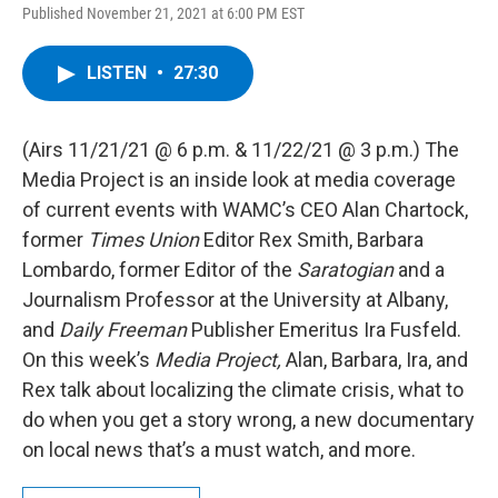
Published November 21, 2021 at 6:00 PM EST
LISTEN
•
27:30
(Airs 11/21/21 @ 6 p.m. & 11/22/21 @ 3 p.m.) The
Media Project is an inside look at media coverage
of current events with WAMC’s CEO Alan Chartock,
former
Times Union
Editor Rex Smith, Barbara
Lombardo, former Editor of the
Saratogian
and a
Journalism Professor at the University at Albany,
and
Daily Freeman
Publisher Emeritus Ira Fusfeld.
On this week’s
Media Project,
Alan, Barbara, Ira, and
Rex talk about localizing the climate crisis, what to
do when you get a story wrong, a new documentary
on local news that’s a must watch, and more.