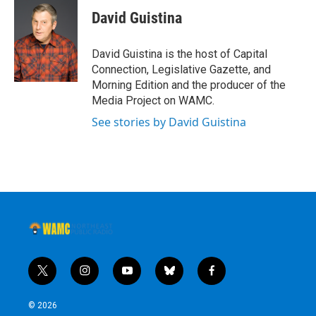
David Guistina
David Guistina is the host of Capital
Connection, Legislative Gazette, and
Morning Edition and the producer of the
Media Project on WAMC.
See stories by David Guistina
t
i
y
b
f
w
n
o
l
a
i
s
u
u
c
© 2026
t
t
t
e
e