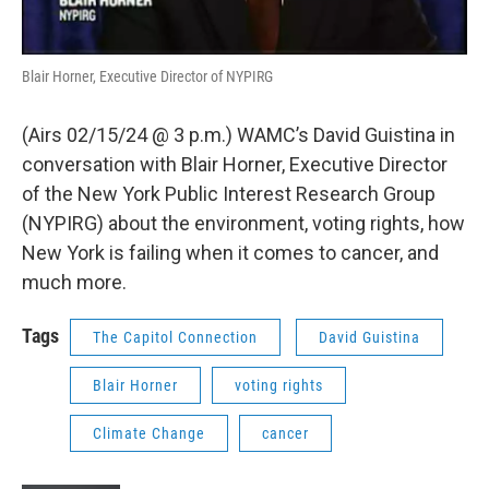
Blair Horner, Executive Director of NYPIRG
(Airs 02/15/24 @ 3 p.m.) WAMC’s David Guistina in
conversation with Blair Horner, Executive Director
of the New York Public Interest Research Group
(NYPIRG) about the environment, voting rights, how
New York is failing when it comes to cancer, and
much more.
Tags
The Capitol Connection
David Guistina
Blair Horner
voting rights
Climate Change
cancer