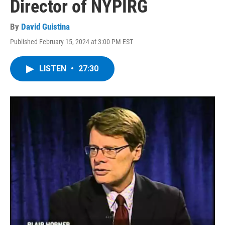
Director of NYPIRG
By
David Guistina
Published February 15, 2024 at 3:00 PM EST
LISTEN
•
27:30