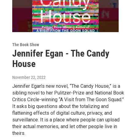
The Book Show
Jennifer Egan - The Candy
House
November 22, 2022
Jennifer Egan’s new novel, “The Candy House,” is a
sibling novel to her Pulitzer-Prize and National Book
Critics Circle-winning “A Visit from The Goon Squad.”
It asks big questions about the totalizing and
flattening effects of digital culture, privacy, and
surveillance. It is a place where people can upload
their actual memories, and let other people live in
theirs.