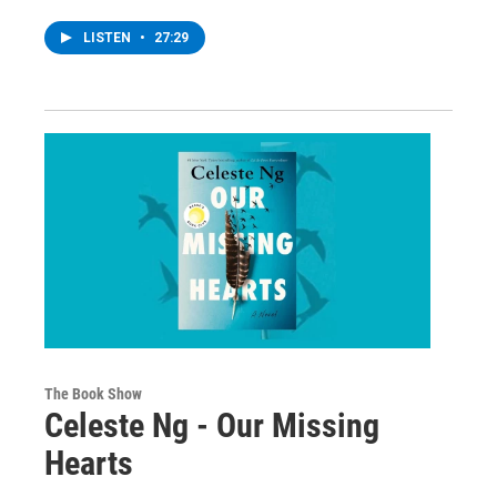
LISTEN
•
27:29
The Book Show
Celeste Ng - Our Missing
Hearts