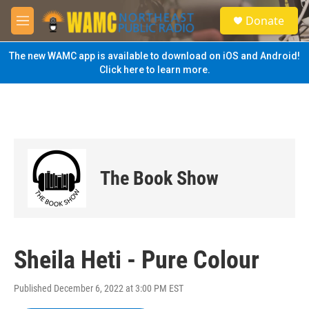
Skip to main content
S
Donate
e
M
a
e
r
n
The new WAMC app is available to download on iOS and Android!
c
u
Click here to learn more.
h
u
e
r
y
The Book Show
Sheila Heti - Pure Colour
Published December 6, 2022 at 3:00 PM EST