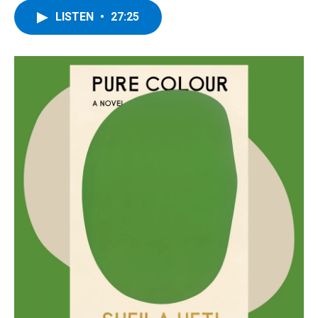
LISTEN
•
27:25