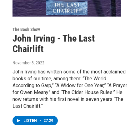
The Book Show
John Irving - The Last
Chairlift
November 8, 2022
John Irving has written some of the most acclaimed
books of our time, among them: “The World
According to Garp,” “A Widow for One Year,” “A Prayer
for Owen Meany” and “The Cider House Rules.” He
now returns with his first novel in seven years “The
Last Chairlift.”
LISTEN
•
27:29