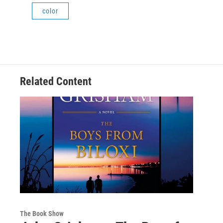
color
Related Content
The Book Show