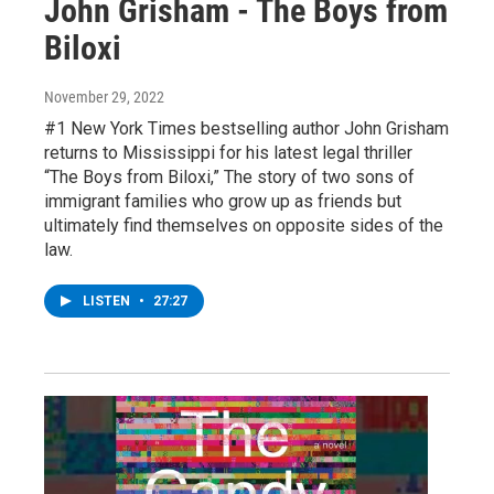
John Grisham - The Boys from
Biloxi
November 29, 2022
#1 New York Times bestselling author John Grisham
returns to Mississippi for his latest legal thriller
“The Boys from Biloxi,” The story of two sons of
immigrant families who grow up as friends but
ultimately find themselves on opposite sides of the
law.
LISTEN
•
27:27