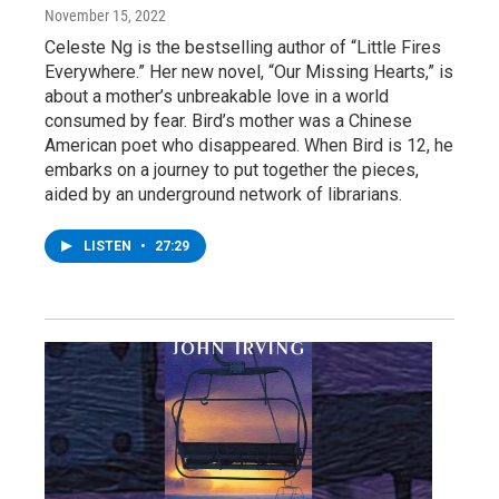
November 15, 2022
Celeste Ng is the bestselling author of “Little Fires
Everywhere.” Her new novel, “Our Missing Hearts,” is
about a mother’s unbreakable love in a world
consumed by fear. Bird’s mother was a Chinese
American poet who disappeared. When Bird is 12, he
embarks on a journey to put together the pieces,
aided by an underground network of librarians.
LISTEN
•
27:29