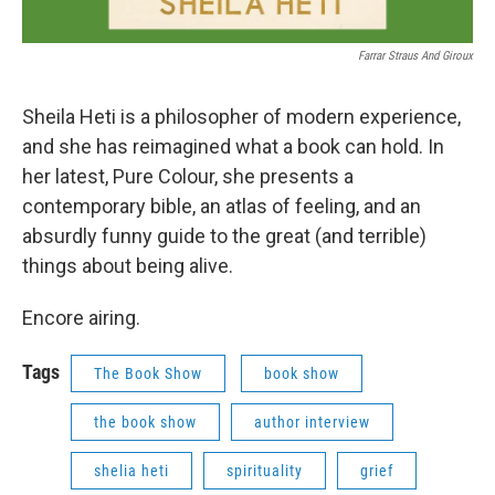
Farrar Straus And Giroux
Sheila Heti is a philosopher of modern experience,
and she has reimagined what a book can hold. In
her latest, Pure Colour, she presents a
contemporary bible, an atlas of feeling, and an
absurdly funny guide to the great (and terrible)
things about being alive.
Encore airing.
Tags
The Book Show
book show
the book show
author interview
shelia heti
spirituality
grief