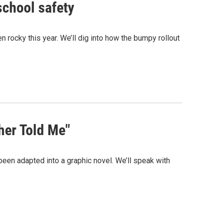
school safety
n rocky this year. We’ll dig into how the bumpy rollout
her Told Me"
en adapted into a graphic novel. We’ll speak with