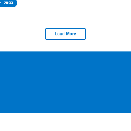
•
28:33
Load More