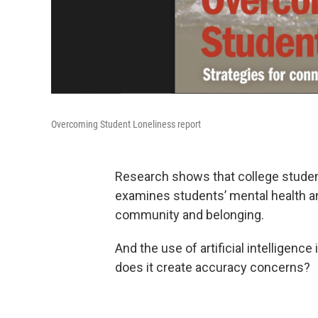
Overcoming Student Loneliness report
Research shows that college students
examines students’ mental health an
community and belonging.
And the use of artificial intelligenc
does it create accuracy concerns?