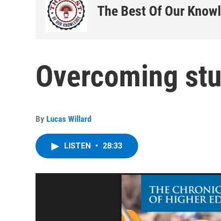
The Best Of Our Know
Overcoming stu
By
Lucas Willard
LISTEN
•
28:33