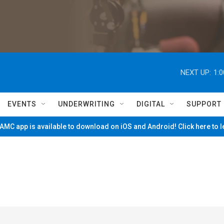
NEXT UP:
1:
EVENTS
UNDERWRITING
DIGITAL
SUPPORT
MC app is available to download on iOS and Android! Click here to 