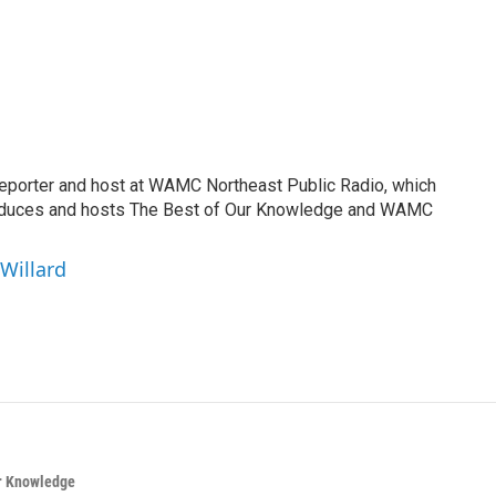
reporter and host at WAMC Northeast Public Radio, which
roduces and hosts The Best of Our Knowledge and WAMC
 Willard
ur Knowledge