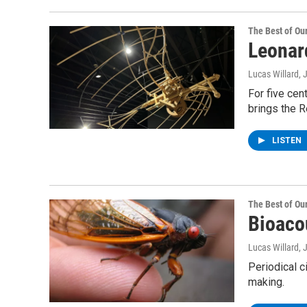
The Best of O
Leonard
Lucas Willard
For five cen
brings the R
LISTEN
The Best of O
Bioaco
Lucas Willard,
Periodical c
making.