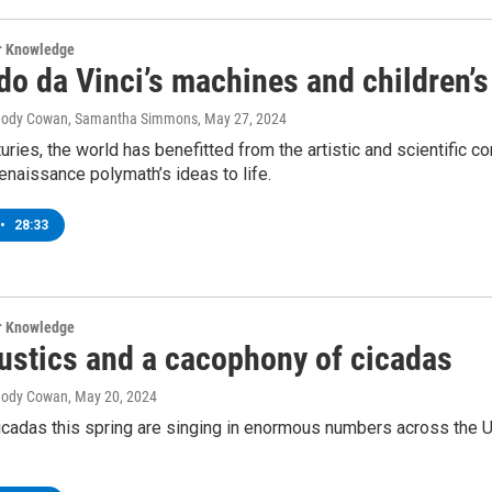
ur Knowledge
o da Vinci’s machines and children’s
, Jody Cowan, Samantha Simmons
, May 27, 2024
turies, the world has benefitted from the artistic and scientific c
enaissance polymath’s ideas to life.
•
28:33
ur Knowledge
ustics and a cacophony of cicadas
 Jody Cowan
, May 20, 2024
icadas this spring are singing in enormous numbers across the Un