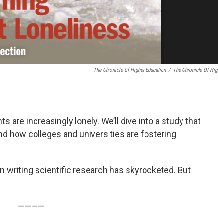
The Chronicle Of Higher Education
/
The Chronicle Of Hig
 are increasingly lonely. We’ll dive into a study that
d how colleges and universities are fostering
e in writing scientific research has skyrocketed. But
————