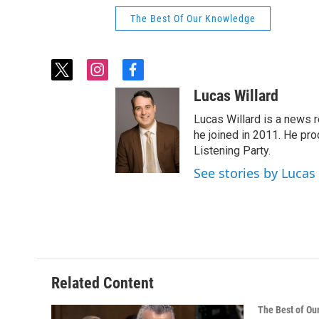
The Best Of Our Knowledge
t
i
f
w
n
a
Lucas Willard
i
s
c
t
t
e
Lucas Willard is a news 
t
a
b
he joined in 2011. He p
e
g
o
Listening Party.
r
r
o
See stories by Lucas
a
k
m
Related Content
The Best of O