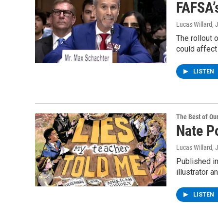
FAFSA’s
Lucas Willard
, 
The rollout 
could affect
LISTEN
The Best of O
Nate P
Lucas Willard
, 
Published i
illustrator 
LISTEN