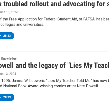
 troubled rollout and advocating for 
June 10, 2024
of the Free Application for Federal Student Aid, or FAFSA, has bee
 colleges and universities.
•
28:33
ur Knowledge
owell and the legacy of "Lies My Teac
June 3, 2024
n 1995, James W. Loewen’s “Lies My Teacher Told Me” has now be
and National Book Award-winning comics artist Nate Powell.
•
28:33