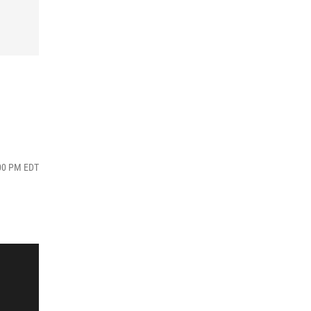
:00 PM EDT