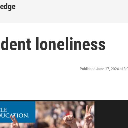
ledge
dent loneliness
Published June 17, 2024 at 3