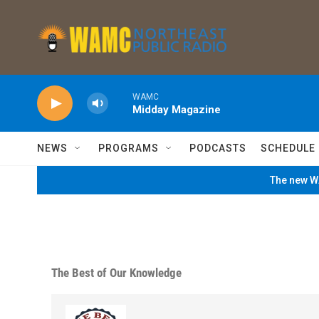
Skip to main content
WAMC
Midday Magazine
NEWS
PROGRAMS
PODCASTS
SCHEDULE
The new WA
The Best of Our Knowledge