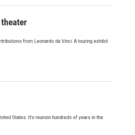
 theater
ontributions from Leonardo da Vinci. A touring exhibit
ited States. It’s reunion hundreds of years in the