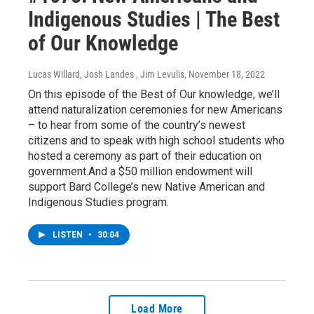
Indigenous Studies | The Best
of Our Knowledge
Lucas Willard, Josh Landes , Jim Levulis
, November 18, 2022
On this episode of the Best of Our knowledge, we’ll
attend naturalization ceremonies for new Americans
– to hear from some of the country’s newest
citizens and to speak with high school students who
hosted a ceremony as part of their education on
government.And a $50 million endowment will
support Bard College’s new Native American and
Indigenous Studies program.
LISTEN
•
30:04
Load More