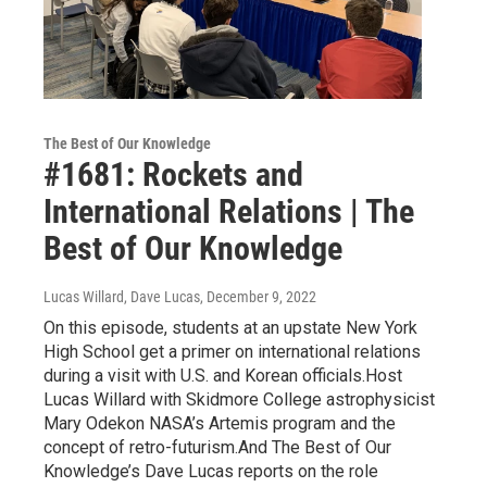
The Best of Our Knowledge
#1681: Rockets and
International Relations | The
Best of Our Knowledge
Lucas Willard, Dave Lucas
, December 9, 2022
On this episode, students at an upstate New York
High School get a primer on international relations
during a visit with U.S. and Korean officials.Host
Lucas Willard with Skidmore College astrophysicist
Mary Odekon NASA’s Artemis program and the
concept of retro-futurism.And The Best of Our
Knowledge’s Dave Lucas reports on the role