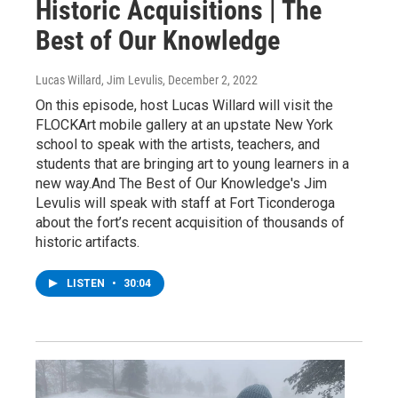
Historic Acquisitions | The
Best of Our Knowledge
Lucas Willard, Jim Levulis
, December 2, 2022
On this episode, host Lucas Willard will visit the
FLOCKArt mobile gallery at an upstate New York
school to speak with the artists, teachers, and
students that are bringing art to young learners in a
new way.And The Best of Our Knowledge's Jim
Levulis will speak with staff at Fort Ticonderoga
about the fort’s recent acquisition of thousands of
historic artifacts.
LISTEN
•
30:04