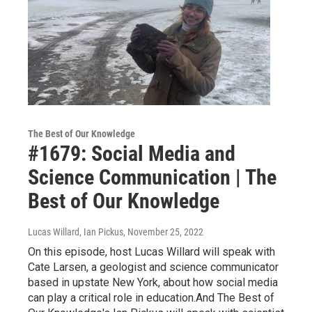
The Best of Our Knowledge
#1679: Social Media and
Science Communication | The
Best of Our Knowledge
Lucas Willard, Ian Pickus
, November 25, 2022
On this episode, host Lucas Willard will speak with
Cate Larsen, a geologist and science communicator
based in upstate New York, about how social media
can play a critical role in education.And The Best of