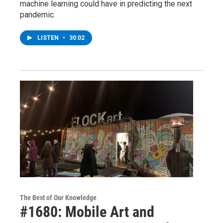
machine learning could have in predicting the next
pandemic.
LISTEN
•
30:02
The Best of Our Knowledge
#1680: Mobile Art and