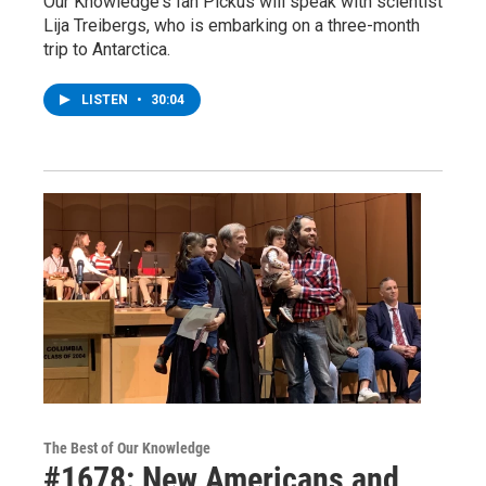
Our Knowledge's Ian Pickus will speak with scientist
Lija Treibergs, who is embarking on a three-month
trip to Antarctica.
LISTEN
•
30:04
The Best of Our Knowledge
#1678: New Americans and