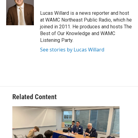
t
a
b
e
g
o
Lucas Willard is a news reporter and host
r
r
o
at WAMC Northeast Public Radio, which he
a
k
joined in 2011. He produces and hosts The
m
Best of Our Knowledge and WAMC
Listening Party.
See stories by Lucas Willard
Related Content