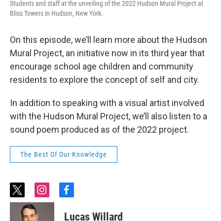
Students and staff at the unveiling of the 2022 Hudson Mural Project at
Bliss Towers in Hudson, New York.
On this episode, we’ll learn more about the Hudson
Mural Project, an initiative now in its third year that
encourage school age children and community
residents to explore the concept of self and city.
In addition to speaking with a visual artist involved
with the Hudson Mural Project, we’ll also listen to a
sound poem produced as of the 2022 project.
The Best Of Our Knowledge
t
i
f
w
n
a
i
s
c
Lucas Willard
t
t
e