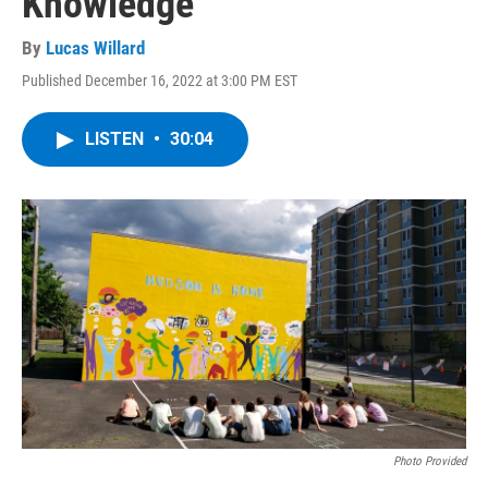
Knowledge
By
Lucas Willard
Published December 16, 2022 at 3:00 PM EST
LISTEN
•
30:04
Photo Provided