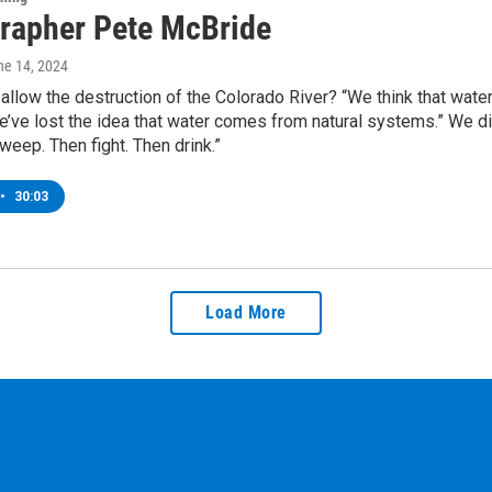
rapher Pete McBride
ne 14, 2024
llow the destruction of the Colorado River? “We think that wat
e’ve lost the idea that water comes from natural systems.” We d
weep. Then fight. Then drink.”
•
30:03
Load More