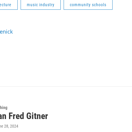
ecture
music industry
community schools
Renick
Thing
an Fred Gitner
ne 28, 2024