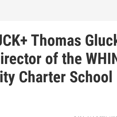
LUCK+ Thomas Gluc
irector of the WHI
ty Charter School