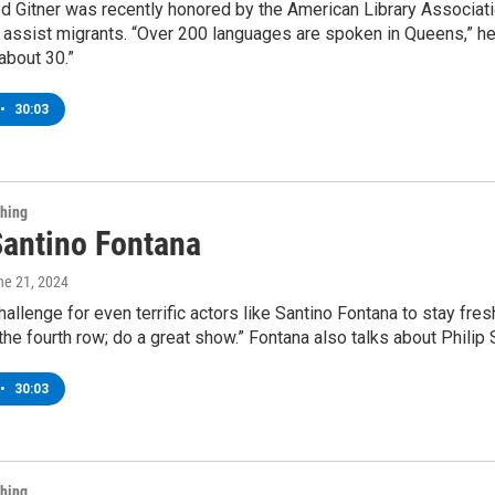
ed Gitner was recently honored by the American Library Associati
assist migrants. “Over 200 languages are spoken in Queens,” he 
about 30.”
•
30:03
Thing
Santino Fontana
ne 21, 2024
challenge for even terrific actors like Santino Fontana to stay fres
 the fourth row; do a great show.” Fontana also talks about Phili
•
30:03
Thing