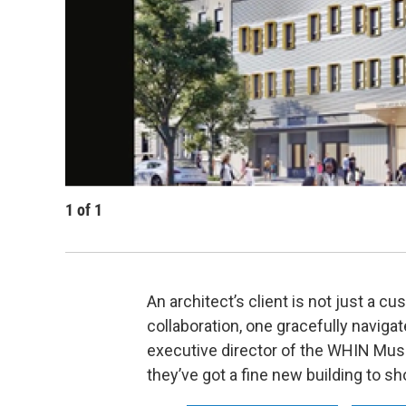
1
of
1
An architect’s client is not just a cu
collaboration, one gracefully navig
executive director of the WHIN Musi
they’ve got a fine new building to sho