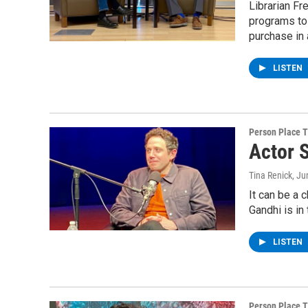
Librarian Fr
programs to 
purchase in 
LISTEN
Person Place 
Actor 
Tina Renick
, Ju
It can be a 
Gandhi is in
LISTEN
Person Place 