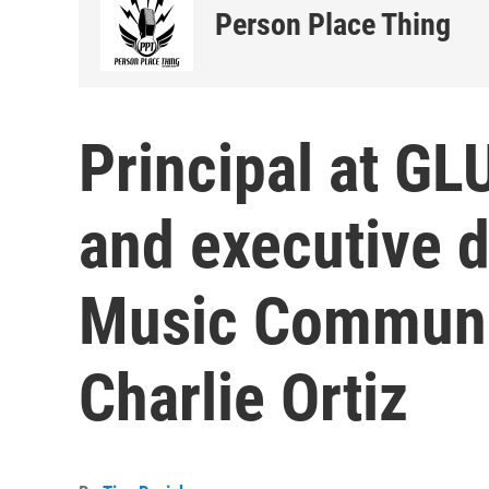
Person Place Thing
Principal at G
and executive d
Music Communi
Charlie Ortiz