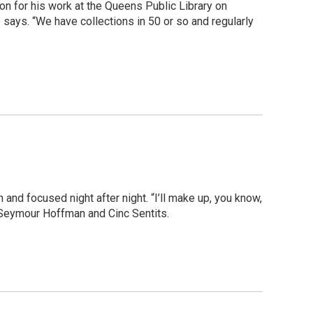
on for his work at the Queens Public Library on
says. “We have collections in 50 or so and regularly
h and focused night after night. “I’ll make up, you know,
p Seymour Hoffman and Cinc Sentits.