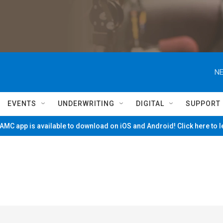
NE
EVENTS
UNDERWRITING
DIGITAL
SUPPORT
MC app is available to download on iOS and Android! Click here to 