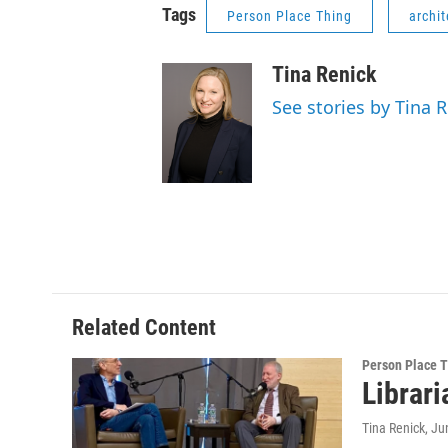
Tags
Person Place Thing
archit
Tina Renick
See stories by Tina 
Related Content
Person Place 
Librari
Tina Renick
, Ju