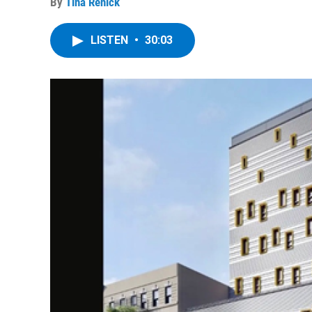
By
Tina Renick
LISTEN
•
30:03