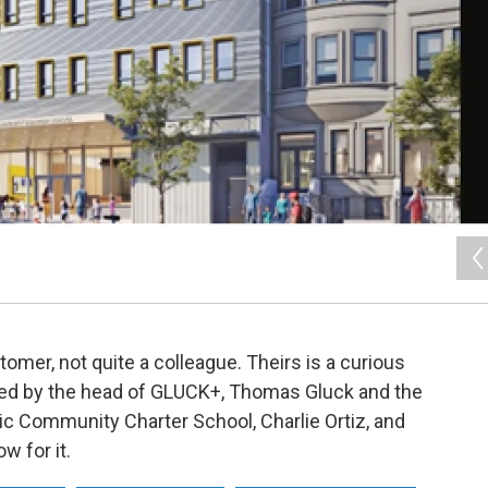
stomer, not quite a colleague. Theirs is a curious
ated by the head of GLUCK+, Thomas Gluck and the
c Community Charter School, Charlie Ortiz, and
w for it.