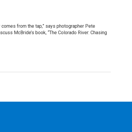
er comes from the tap,” says photographer Pete
iscuss McBride’s book, “The Colorado River: Chasing