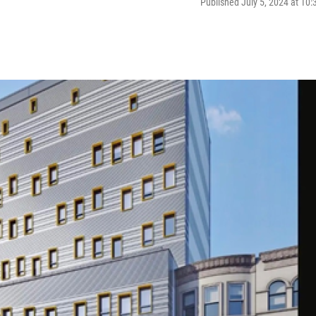
Published July 5, 2024 at 10