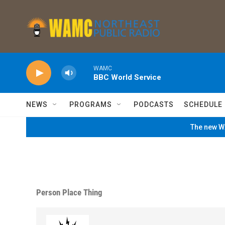
Skip to main content
WAMC
BBC World Service
NEWS
PROGRAMS
PODCASTS
SCHEDULE
The new WA
Person Place Thing