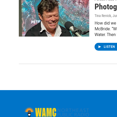
Photog
Tina Renick
, Ju
How did we a
McBride. “W
Water. Then 
LISTEN