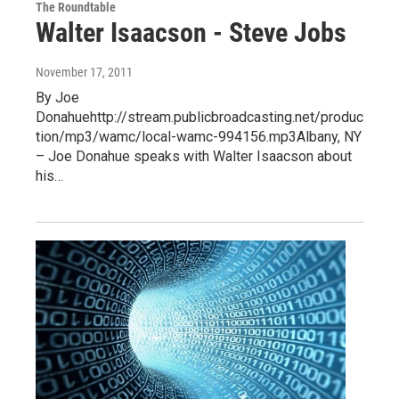
The Roundtable
Walter Isaacson - Steve Jobs
November 17, 2011
By Joe
Donahuehttp://stream.publicbroadcasting.net/produc
tion/mp3/wamc/local-wamc-994156.mp3Albany, NY
– Joe Donahue speaks with Walter Isaacson about
his…