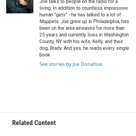
Joe talks to people on the radio for a
k
n
living. In addition to countless impressive
human "gets" - he has talked to a lot of
Muppets. Joe grew up in Philadelphia, has
been on the area airwaves for more than
25 years and currently lives in Washington
County, NY with his wife, Kelly, and their
dog, Brady. And yes, he reads every single
book.
See stories by Joe Donahue
Related Content