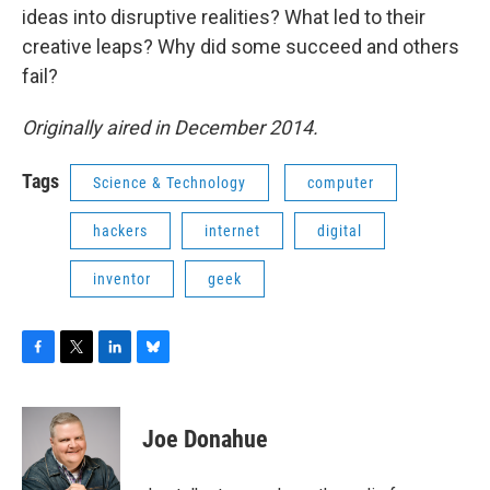
ideas into disruptive realities? What led to their
creative leaps? Why did some succeed and others
fail?
Originally aired in December 2014.
Tags
Science & Technology
computer
hackers
internet
digital
inventor
geek
F
T
L
B
a
w
i
l
c
i
n
u
e
t
k
e
Joe Donahue
b
t
e
s
o
e
d
k
o
r
I
y