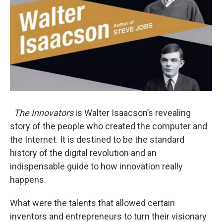
The Innovators
is Walter Isaacson’s revealing
story of the people who created the computer and
the Internet. It is destined to be the standard
history of the digital revolution and an
indispensable guide to how innovation really
happens.
What were the talents that allowed certain
inventors and entrepreneurs to turn their visionary