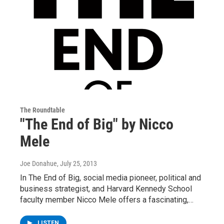
The Roundtable
"The End of Big" by Nicco
Mele
Joe Donahue
, July 25, 2013
In The End of Big, social media pioneer, political and
business strategist, and Harvard Kennedy School
faculty member Nicco Mele offers a fascinating,…
LISTEN