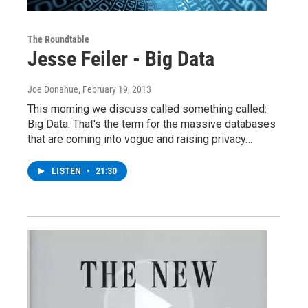
The Roundtable
Jesse Feiler - Big Data
Joe Donahue
, February 19, 2013
This morning we discuss called something called:
Big Data. That's the term for the massive databases
that are coming into vogue and raising privacy…
LISTEN
•
21:30