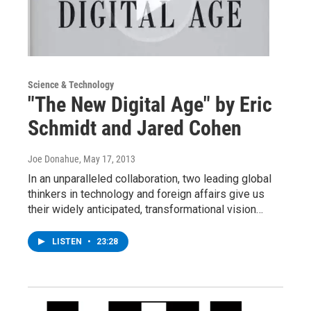
Science & Technology
"The New Digital Age" by Eric
Schmidt and Jared Cohen
Joe Donahue
, May 17, 2013
In an unparalleled collaboration, two leading global
thinkers in technology and foreign affairs give us
their widely anticipated, transformational vision…
LISTEN
•
23:28