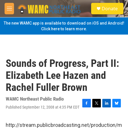
Skip to main content
S
Donate
e
M
a
e
r
n
The new WAMC app is available to download on iOS and Android!
c
u
Click here to learn more.
h
u
e
r
y
Sounds of Progress, Part II:
Elizabeth Lee Hazen and
Rachel Fuller Brown
WAMC Northeast Public Radio
Published September 12, 2008 at 4:35 PM EDT
F
T
L
B
a
w
i
l
c
i
n
u
e
t
k
e
http://stream.publicbroadcasting.net/production/m