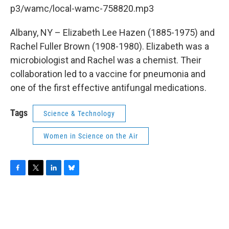
b
t
e
s
p3/wamc/local-wamc-758820.mp3
o
e
d
k
o
r
I
y
k
n
Albany, NY – Elizabeth Lee Hazen (1885-1975) and
Rachel Fuller Brown (1908-1980). Elizabeth was a
microbiologist and Rachel was a chemist. Their
collaboration led to a vaccine for pneumonia and
one of the first effective antifungal medications.
Tags
Science & Technology
Women in Science on the Air
F
T
L
B
a
w
i
l
c
i
n
u
e
t
k
e
b
t
e
s
o
e
d
k