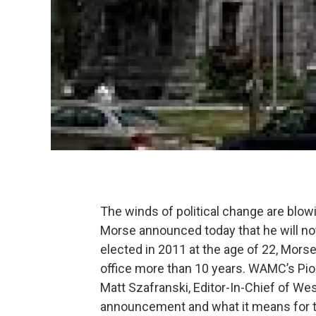
The winds of political change are blo
Morse announced today that he will not 
elected in 2011 at the age of 22, Morse
office more than 10 years. WAMC’s Pion
Matt Szafranski, Editor-In-Chief of We
announcement and what it means for t