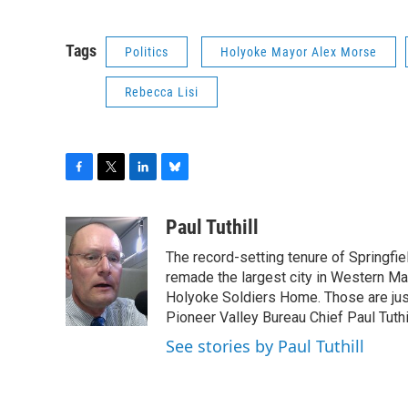
Tags
Politics
Holyoke Mayor Alex Morse
Rebecca Lisi
F
T
L
B
a
w
i
l
c
i
n
u
Paul Tuthill
e
t
k
e
The record-setting tenure of Springfi
b
t
e
s
o
e
d
k
remade the largest city in Western Ma
o
r
I
y
Holyoke Soldiers Home. Those are ju
k
n
Pioneer Valley Bureau Chief Paul Tuthi
See stories by Paul Tuthill