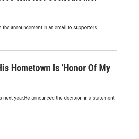
 the announcement in an email to supporters
His Hometown Is 'Honor Of My
s next year.He announced the decision in a statement