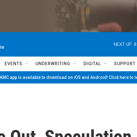
NEXT UP:
8
io
EVENTS
UNDERWRITING
DIGITAL
SUPPORT
MC app is available to download on iOS and Android! Click here to 
e Out, Speculation