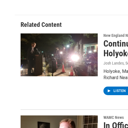
Related Content
New England 
Contin
Holyok
Josh Landes
, 
Holyoke, Ma
Richard Nea
LISTEN
WAMC News
In Off