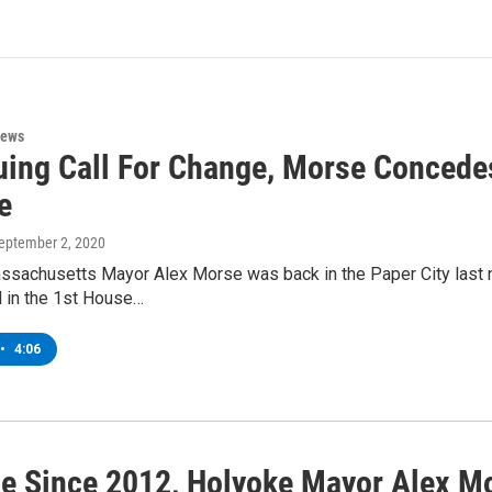
News
uing Call For Change, Morse Concedes
e
September 2, 2020
ssachusetts Mayor Alex Morse was back in the Paper City last n
l in the 1st House…
•
4:06
ice Since 2012, Holyoke Mayor Alex M