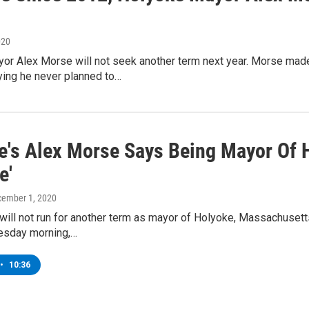
020
or Alex Morse will not seek another term next year. Morse made
ying he never planned to…
e's Alex Morse Says Being Mayor Of 
e'
cember 1, 2020
ill not run for another term as mayor of Holyoke, Massachusett
esday morning,…
•
10:36