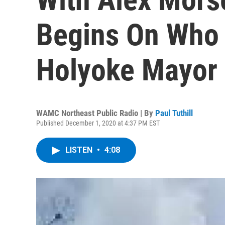
Begins On Who 
Holyoke Mayor 
WAMC Northeast Public Radio | By
Paul Tuthill
Published December 1, 2020 at 4:37 PM EST
LISTEN
•
4:08