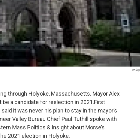
Wikip
wing through Holyoke, Massachusetts. Mayor Alex
be a candidate for reelection in 2021.First
 said it was never his plan to stay in the mayor’s
eer Valley Bureau Chief Paul Tuthill spoke with
stern Mass Politics & Insight about Morse’s
he 2021 election in Holyoke.