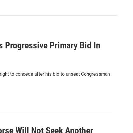
 Progressive Primary Bid In
ight to concede after his bid to unseat Congressman
orse Will Not Seek Another