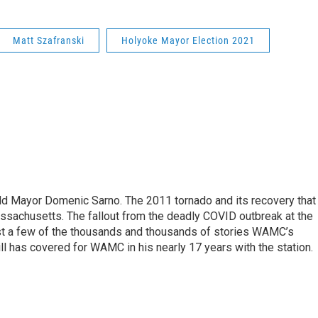
Matt Szafranski
Holyoke Mayor Election 2021
eld Mayor Domenic Sarno. The 2011 tornado and its recovery that
ssachusetts. The fallout from the deadly COVID outbreak at the
st a few of the thousands and thousands of stories WAMC’s
ll has covered for WAMC in his nearly 17 years with the station.