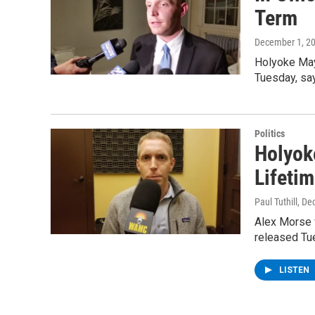
Term
December 1, 2
Holyoke May
Tuesday, sa
Politics
Holyok
Lifetim
Paul Tuthill
, De
Alex Morse w
released Tu
LISTEN