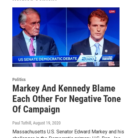
Politics
Markey And Kennedy Blame
Each Other For Negative Tone
Of Campaign
Paul Tuthill
, August 19, 2020
Massachusetts U.S. Senator Edward Markey and his