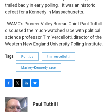
trailed badly in early polling. It was an historic
defeat for a Kennedy in Massachusetts.
WAMC’s Pioneer Valley Bureau Chief Paul Tuthill
discussed the much-watched race with political
science professor Tim Vercellotti, director of the
Western New England University Polling Institute.
Tags
Politics
tim vercellotti
Markey-Kennedy race
F
T
L
B
a
w
i
l
c
i
n
u
e
t
k
e
Paul Tuthill
b
t
e
s
o
e
d
k