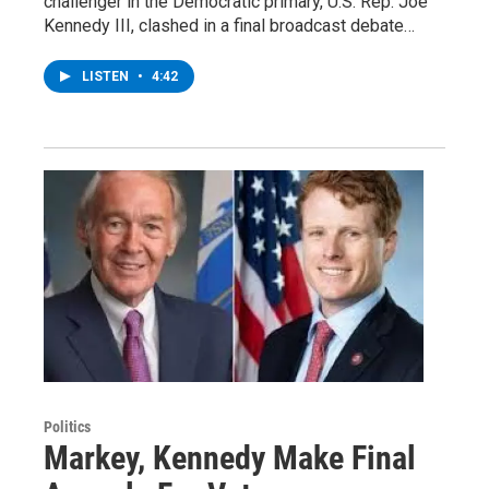
challenger in the Democratic primary, U.S. Rep. Joe
Kennedy III, clashed in a final broadcast debate…
LISTEN
•
4:42
Politics
Markey, Kennedy Make Final