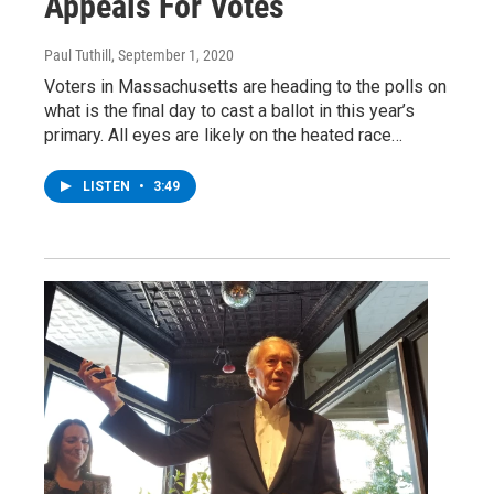
Appeals For Votes
Paul Tuthill
, September 1, 2020
Voters in Massachusetts are heading to the polls on
what is the final day to cast a ballot in this year’s
primary. All eyes are likely on the heated race…
LISTEN
•
3:49