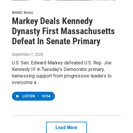
WAMC News
Markey Deals Kennedy
Dynasty First Massachusetts
Defeat In Senate Primary
September 1, 2020
U.S. Sen. Edward Markey defeated U.S. Rep. Joe
Kennedy III in Tuesday’s Democratic primary,
harnessing support from progressive leaders to
overcome a…
LISTEN
•
10:54
Load More