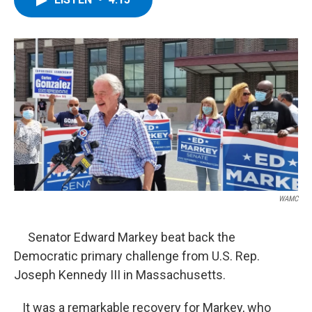
b
t
e
s
o
e
d
k
o
r
I
y
k
n
WAMC
Senator Edward Markey beat back the
Democratic primary challenge from U.S. Rep.
Joseph Kennedy III in Massachusetts.
It was a remarkable recovery for Markey, who