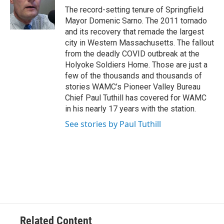
o
r
I
y
The record-setting tenure of Springfield
k
n
Mayor Domenic Sarno. The 2011 tornado
and its recovery that remade the largest
city in Western Massachusetts. The fallout
from the deadly COVID outbreak at the
Holyoke Soldiers Home. Those are just a
few of the thousands and thousands of
stories WAMC’s Pioneer Valley Bureau
Chief Paul Tuthill has covered for WAMC
in his nearly 17 years with the station.
See stories by Paul Tuthill
Related Content