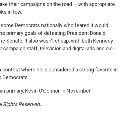
ake their campaigns on the road — with appropriate
ks in tow.
some Democrats nationally who feared it would
e primary goals of defeating President Donald
he Senate, It also wasn’t cheap, with both Kennedy
r campaign staff, television and digital ads and old-
 contest where he is considered a strong favorite in
ted Democrats.
can primary, Kevin O’Connor, in November.
ll Rights Reserved.