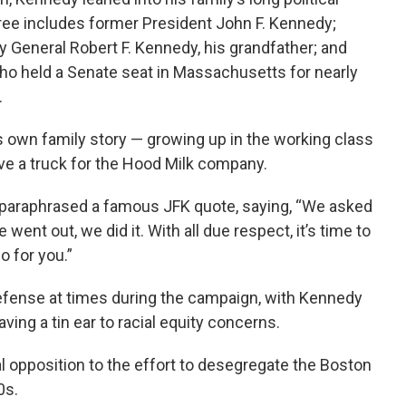
ree includes former President John F. Kennedy;
y General Robert F. Kennedy, his grandfather; and
ho held a Senate seat in Massachusetts for nearly
.
s own family story — growing up in the working class
ove a truck for the Hood Milk company.
 paraphrased a famous JFK quote, saying, “We asked
went out, we did it. With all due respect, it’s time to
o for you.”
efense at times during the campaign, with Kennedy
aving a tin ear to racial equity concerns.
al opposition to the effort to desegregate the Boston
0s.