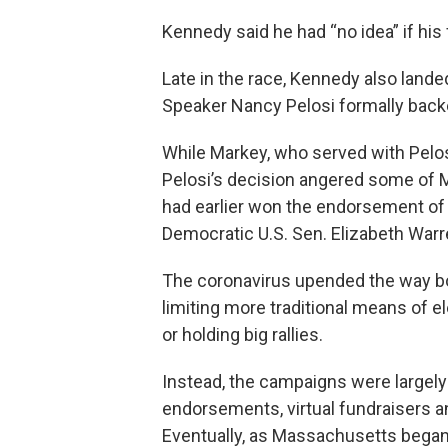
Kennedy said he had “no idea” if his
Late in the race, Kennedy also la
Speaker Nancy Pelosi formally back
While Markey, who served with Pelos
Pelosi’s decision angered some of 
had earlier won the endorsement o
Democratic U.S. Sen. Elizabeth Warr
The coronavirus upended the way bo
limiting more traditional means of e
or holding big rallies.
Instead, the campaigns were largely w
endorsements, virtual fundraisers a
Eventually, as Massachusetts began