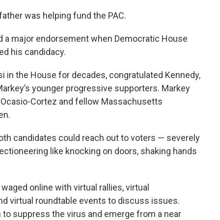
 father was helping fund the PAC.
nded a major endorsement when Democratic House
ed his candidacy.
i in the House for decades, congratulated Kennedy,
Markey’s younger progressive supporters. Markey
f Ocasio-Cortez and fellow Massachusetts
en.
th candidates could reach out to voters — severely
lectioneering like knocking on doors, shaking hands
aged online with virtual rallies, virtual
nd virtual roundtable events to discuss issues.
 to suppress the virus and emerge from a near