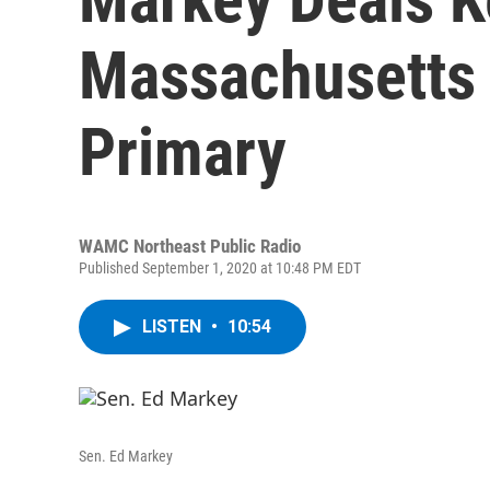
Massachusetts 
Primary
WAMC Northeast Public Radio
Published September 1, 2020 at 10:48 PM EDT
LISTEN
•
10:54
Sen. Ed Markey