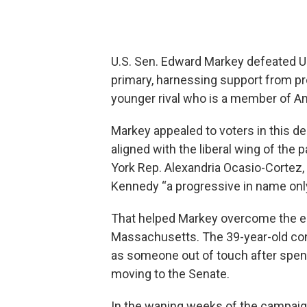
U.S. Sen. Edward Markey defeated U.
primary, harnessing support from p
younger rival who is a member of Am
Markey appealed to voters in this d
aligned with the liberal wing of the
York Rep. Alexandria Ocasio-Cortez,
Kennedy “a progressive in name only
That helped Markey overcome the e
Massachusetts. The 39-year-old co
as someone out of touch after spend
moving to the Senate.
In the waning weeks of the campaign,