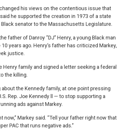
changed his views on the contentious issue that
o said he supported the creation in 1973 of a state
a Black senator to the Massachusetts Legislature.
the father of Danroy “DJ” Henry, a young Black man
10 years ago. Henry’s father has criticized Markey,
eek justice.
 Henry family and signed a letter seeking a federal
 the killing.
 about the Kennedy family, at one point pressing
U.S. Rep. Joe Kennedy ll — to stop supporting a
 running ads against Markey.
ht now,” Markey said. “Tell your father right now that
per PAC that runs negative ads.”