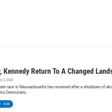
, Kennedy Return To A Changed Land
ne 2, 2020
nate race in Massachusetts has resumed after a shutdown of ab
his Democratic…
•
4:33