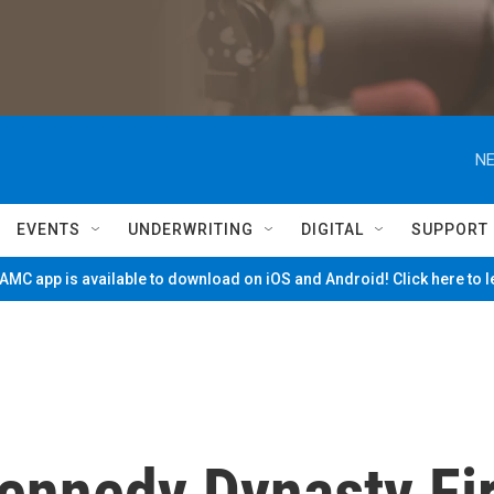
NE
EVENTS
UNDERWRITING
DIGITAL
SUPPORT
MC app is available to download on iOS and Android! Click here to 
ennedy Dynasty Fir