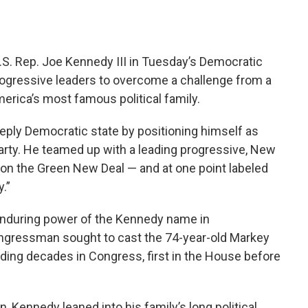
S. Rep. Joe Kennedy III in Tuesday’s Democratic
rogressive leaders to overcome a challenge from a
erica’s most famous political family.
eeply Democratic state by positioning himself as
 party. He teamed up with a leading progressive, New
 on the Green New Deal — and at one point labeled
.”
nduring power of the Kennedy name in
ngressman sought to cast the 74-year-old Markey
ing decades in Congress, first in the House before
 Kennedy leaned into his family’s long political