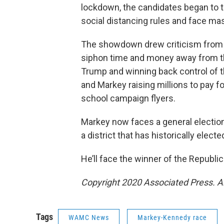
lockdown, the candidates began to t
social distancing rules and face mas
The showdown drew criticism from 
siphon time and money away from th
Trump and winning back control of t
and Markey raising millions to pay fo
school campaign flyers.
Markey now faces a general election
a district that has historically elec
He’ll face the winner of the Republi
Copyright 2020 Associated Press. A
Tags
WAMC News
Markey-Kennedy race