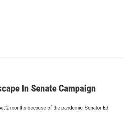
scape In Senate Campaign
out 2 months because of the pandemic. Senator Ed