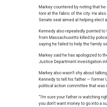
Markey countered by noting that he 
tore at the fabric of the city. He als
Senate seat aimed at helping elect 
Kennedy also repeatedly pointed to 
from Massachusetts killed by police 
saying he failed to help the family s
Markey said he has apologized to the
Justice Department investigation into
Markey also wasn’t shy about talking
Kennedy to tell his father — former 
political action committee that was
“I’m sure your father is watching rig
you don’t want money to go into a su