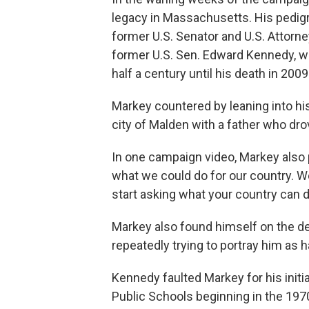
legacy in Massachusetts. His pedig
former U.S. Senator and U.S. Attorne
former U.S. Sen. Edward Kennedy, w
half a century until his death in 2009
Markey countered by leaning into hi
city of Malden with a father who dr
In one campaign video, Markey also
what we could do for our country. We 
start asking what your country can d
Markey also found himself on the d
repeatedly trying to portray him as h
Kennedy faulted Markey for his initi
Public Schools beginning in the 197