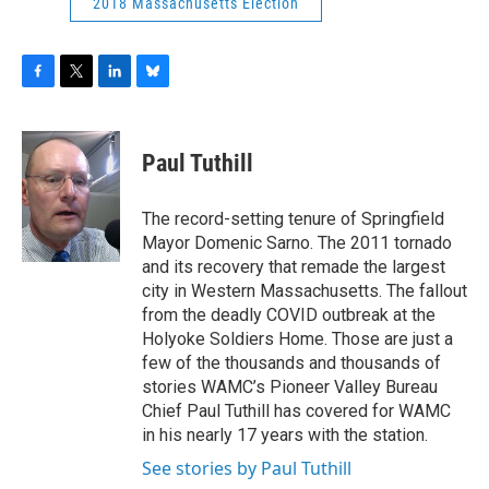
2018 Massachusetts Election
F
T
L
B
a
w
i
l
c
i
n
u
e
t
k
e
Paul Tuthill
b
t
e
s
o
e
d
k
o
r
I
y
The record-setting tenure of Springfield
k
n
Mayor Domenic Sarno. The 2011 tornado
and its recovery that remade the largest
city in Western Massachusetts. The fallout
from the deadly COVID outbreak at the
Holyoke Soldiers Home. Those are just a
few of the thousands and thousands of
stories WAMC’s Pioneer Valley Bureau
Chief Paul Tuthill has covered for WAMC
in his nearly 17 years with the station.
See stories by Paul Tuthill