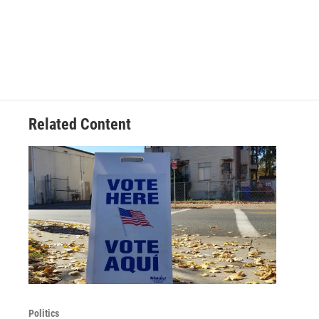
Related Content
Politics