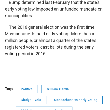
Bump determined last February that the state’s
early voting law imposed an unfunded mandate on
municipalities.
The 2016 general election was the first time
Massachusetts held early voting. More than a
million people, or almost a quarter of the state’s
registered voters, cast ballots during the early
voting period in 2016.
Tags
Politics
William Galvin
Gladys Oyola
Massachusetts early voting