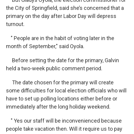
the City of Springfield, said she’s concerned that a
primary on the day after Labor Day will depress
turnout.
" People are in the habit of voting later in the
month of September," said Oyola.
Before setting the date for the primary, Galvin
held a two-week public comment period.
The date chosen for the primary will create
some difficulties for local election officials who will
have to set up polling locations either before or
immediately after the long holiday weekend.
" Yes our staff will be inconvenienced because
people take vacation then. Will it require us to pay