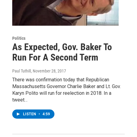
Politics
As Expected, Gov. Baker To
Run For A Second Term
Paul Tuthill
, November 28, 2017
There was confirmation today that Republican
Massachusetts Governor Charlie Baker and Lt. Gov.
Karyn Polito will run for reelection in 2018. In a
tweet…
LISTEN
•
4:59