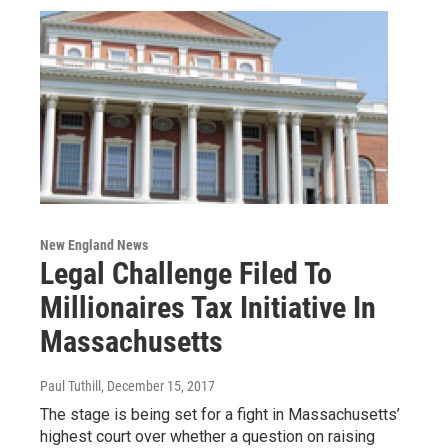
New England News
Legal Challenge Filed To
Millionaires Tax Initiative In
Massachusetts
Paul Tuthill
, December 15, 2017
The stage is being set for a fight in Massachusetts’
highest court over whether a question on raising