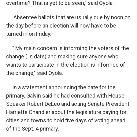
overtime? That is yet to be seen," said Oyola.
Absentee ballots that are usually due by noon on
the day before an election will now have to be
turned in on Friday.
" My main concern is informing the voters of the
change ( in date) and making sure anyone who
wants to participate in the election is informed of
the change," said Oyola.
In a statement announcing the date for the
primary, Galvin said he had consulted with House
Speaker Robert DeLeo and acting Senate President
Harriette Chandler about the legislature paying for
cities and towns to hold five days of voting ahead
of the Sept. 4 primary.