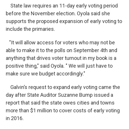
State law requires an 11-day early voting period
before the November election. Oyola said she
supports the proposed expansion of early voting to
include the primaries.
"It will allow access for voters who may not be
able to make it to the polls on September 4th and
anything that drives voter turnout in my book is a
positive thing," said Oyola. " We will just have to
make sure we budget accordingly."
Galvin’s request to expand early voting came the
day after State Auditor Suzanne Bump issued a
report that said the state owes cities and towns
more than $1 million to cover costs of early voting
in 2016.