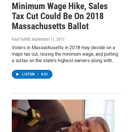
Minimum Wage Hike, Sales
Tax Cut Could Be On 2018
Massachusetts Ballot
Paul Tuthill
, September 11, 2017
Voters in Massachusetts in 2018 may decide on a
major tax cut, raising the minimum wage, and putting
a surtax on the state’s highest earners along with…
LISTEN
•
4:01