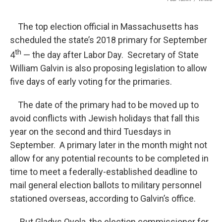
The top election official in Massachusetts has
scheduled the state’s 2018 primary for September
th
4
— the day after Labor Day. Secretary of State
William Galvin is also proposing legislation to allow
five days of early voting for the primaries.
The date of the primary had to be moved up to
avoid conflicts with Jewish holidays that fall this
year on the second and third Tuesdays in
September. A primary later in the month might not
allow for any potential recounts to be completed in
time to meet a federally-established deadline to
mail general election ballots to military personnel
stationed overseas, according to Galvin’s office.
But Gladys Oyola, the election commissioner for