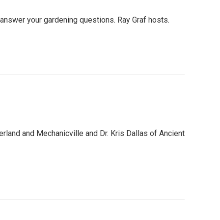
o answer your gardening questions. Ray Graf hosts.
erland and Mechanicville and Dr. Kris Dallas of Ancient