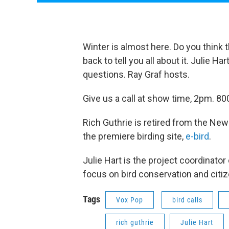
Winter is almost here. Do you think 
back to tell you all about it. Julie H
questions. Ray Graf hosts.
Give us a call at show time, 2pm.
Rich Guthrie is retired from the New
the premiere birding site,
e-bird
.
Julie Hart is the project coordinator
focus on bird conservation and citi
Tags
Vox Pop
bird calls
rich guthrie
Julie Hart