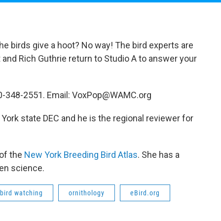
the birds give a hoot? No way! The bird experts are
art and Rich Guthrie return to Studio A to answer your
 800-348-2551. Email: VoxPop@WAMC.org
 York state DEC and he is the regional reviewer for
 of the
New York Breeding Bird Atlas
. She has a
zen science.
bird watching
ornithology
eBird.org