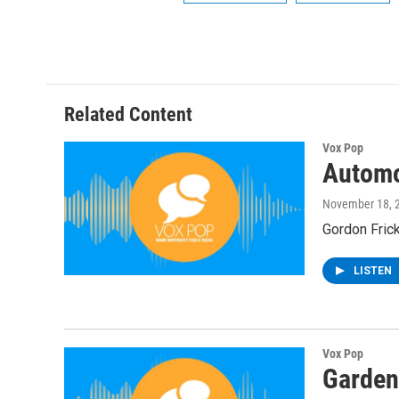
Related Content
Vox Pop
Automo
November 18, 
Gordon Frick
LISTEN
Vox Pop
Garden