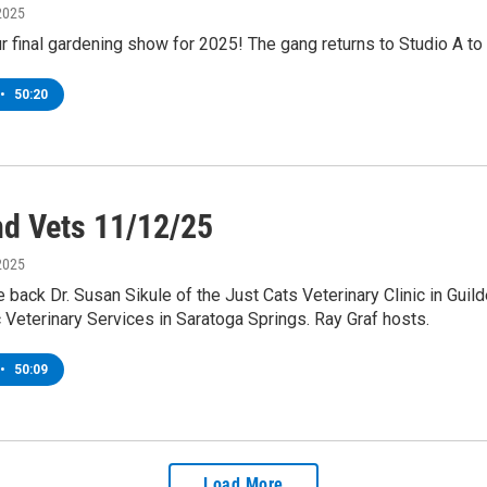
2025
our final gardening show for 2025! The gang returns to Studio A t
•
50:20
nd Vets 11/12/25
2025
ack Dr. Susan Sikule of the Just Cats Veterinary Clinic in Guild
c Veterinary Services in Saratoga Springs. Ray Graf hosts.
•
50:09
Load More