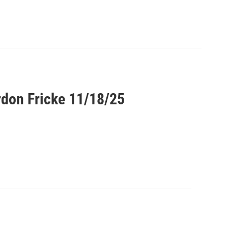
rdon Fricke 11/18/25