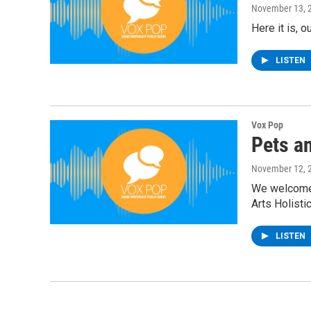
November 13, 
Here it is, 
LISTEN
Vox Pop
Pets a
November 12, 
We welcome b
Arts Holisti
LISTEN