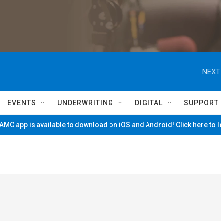
NEXT
EVENTS
UNDERWRITING
DIGITAL
SUPPORT
MC app is available to download on iOS and Android! Click here to 