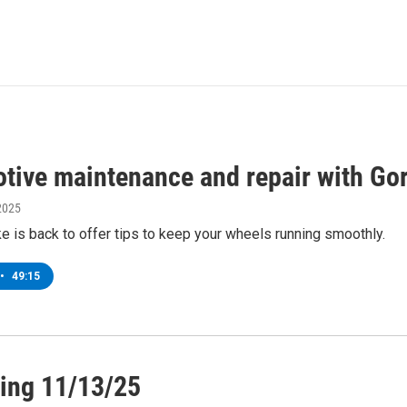
tive maintenance and repair with Go
2025
e is back to offer tips to keep your wheels running smoothly.
•
49:15
ing 11/13/25