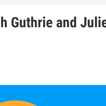
ch Guthrie and Juli