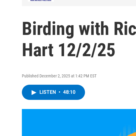
Birding with Ri
Hart 12/2/25
Published December 2, 2025 at 1:42 PM EST
LISTEN
•
48:10