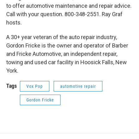
to offer automotive maintenance and repair advice.
Call with your question. 800-348-2551. Ray Graf
hosts.
A 30+ year veteran of the auto repair industry,
Gordon Fricke is the owner and operator of Barber
and Fricke Automotive, an independent repair,
towing and used car facility in Hoosick Falls, New
York.
Tags
Vox Pop
automotive repair
Gordon Fricke