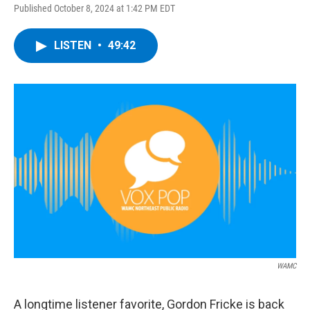
Published October 8, 2024 at 1:42 PM EDT
LISTEN
•
49:42
WAMC
A longtime listener favorite, Gordon Fricke is back