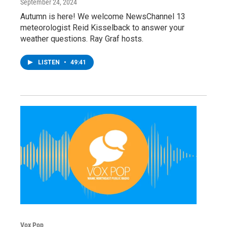
September 24, 2024
Autumn is here! We welcome NewsChannel 13
meteorologist Reid Kisselback to answer your
weather questions. Ray Graf hosts.
LISTEN
•
49:41
Vox Pop