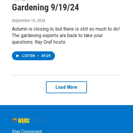
Gardening 9/19/24
September 19, 2024
Autumn is closing in, but there is still so much to do!
The gardening experts are back to take your
questions. Ray Graf hosts.
LISTEN
•
49:29
Load More
Stay Connected