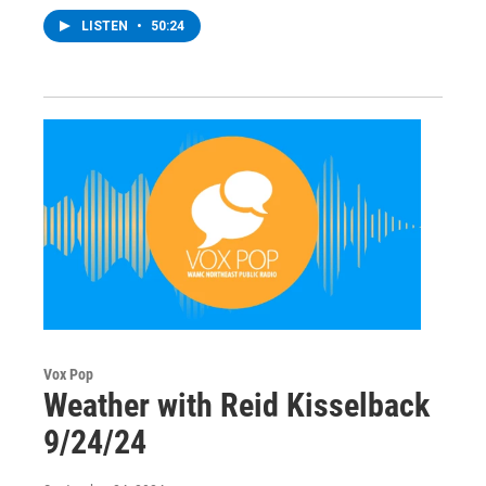
LISTEN
•
50:24
Vox Pop
Weather with Reid Kisselback
9/24/24