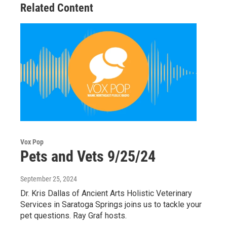
Related Content
Vox Pop
Pets and Vets 9/25/24
September 25, 2024
Dr. Kris Dallas of Ancient Arts Holistic Veterinary
Services in Saratoga Springs joins us to tackle your
pet questions. Ray Graf hosts.