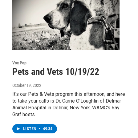
Vox Pop
Pets and Vets 10/19/22
October 19, 2022
It’s our Pets & Vets program this afternoon, and here
to take your calls is Dr. Carrie O’Loughlin of Delmar
Animal Hospital in Delmar, New York. WAMC's Ray
Graf hosts.
LISTEN
•
49:34