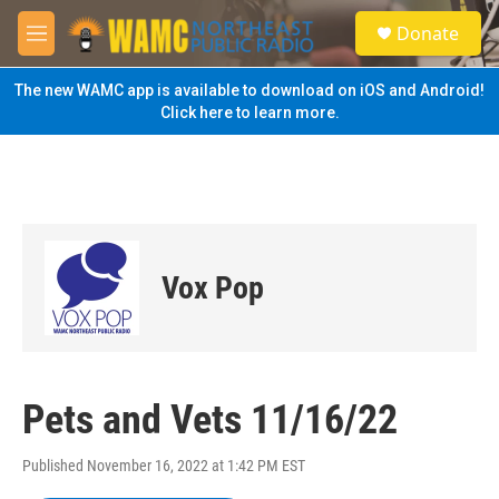
Skip to main content
S
Donate
e
M
a
e
r
n
The new WAMC app is available to download on iOS and Android!
c
u
Click here to learn more.
h
u
e
r
y
Vox Pop
Pets and Vets 11/16/22
Published November 16, 2022 at 1:42 PM EST