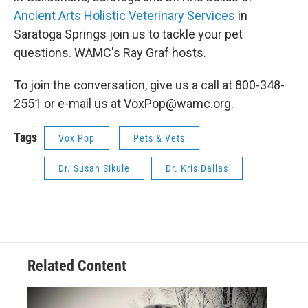
Ancient Arts Holistic Veterinary Services
in
Saratoga Springs join us to tackle your pet
questions. WAMC's Ray Graf hosts.
To join the conversation, give us a call at 800-348-
2551 or e-mail us at VoxPop@wamc.org.
Tags
Vox Pop
Pets & Vets
Dr. Susan Sikule
Dr. Kris Dallas
Related Content