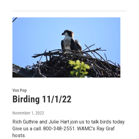
Vox Pop
Birding 11/1/22
November 1, 2022
Rich Guthrie and Julie Hart join us to talk birds today.
Give us a call. 800-348-2551. WAMC's Ray Graf
hosts.