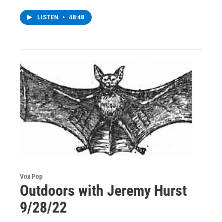
LISTEN
•
48:48
Vox Pop
Outdoors with Jeremy Hurst
9/28/22