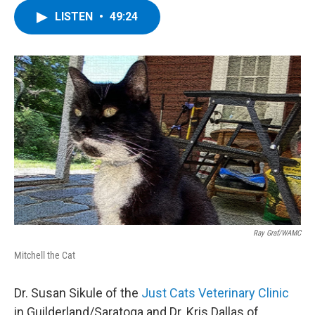
LISTEN
•
49:24
Ray Graf/WAMC
Mitchell the Cat
Dr. Susan Sikule of the
Just Cats Veterinary Clinic
in Guilderland/Saratoga and Dr. Kris Dallas of