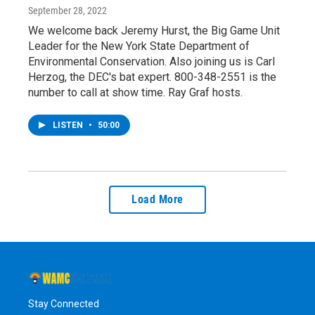
September 28, 2022
We welcome back Jeremy Hurst, the Big Game Unit
Leader for the New York State Department of
Environmental Conservation. Also joining us is Carl
Herzog, the DEC's bat expert. 800-348-2551 is the
number to call at show time. Ray Graf hosts.
LISTEN
•
50:00
Load More
Stay Connected