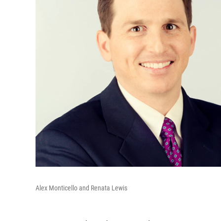
Alex Monticello and Renata Lewis