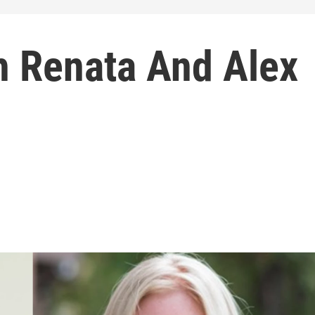
h Renata And Alex