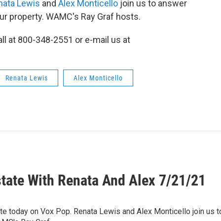
nata Lewis
and
Alex Monticello
join us to answer
our property. WAMC's Ray Graf hosts.
all at 800-348-2551 or e-mail us at
Renata Lewis
Alex Monticello
state With Renata And Alex 7/21/21
tate today on Vox Pop. Renata Lewis and Alex Monticello join us 