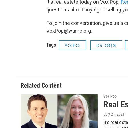
It's real estate today on Vox Pop.
Re
questions about buying or selling y
To join the conversation, give us a c
VoxPop@wamc.org.
Tags
Vox Pop
real estate
Related Content
Vox Pop
Real E
July 21, 2021
It's real es