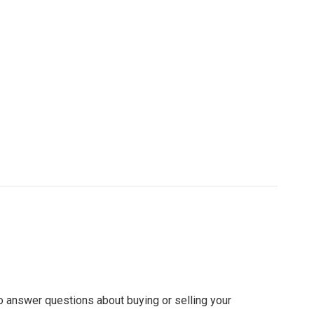
to answer questions about buying or selling your