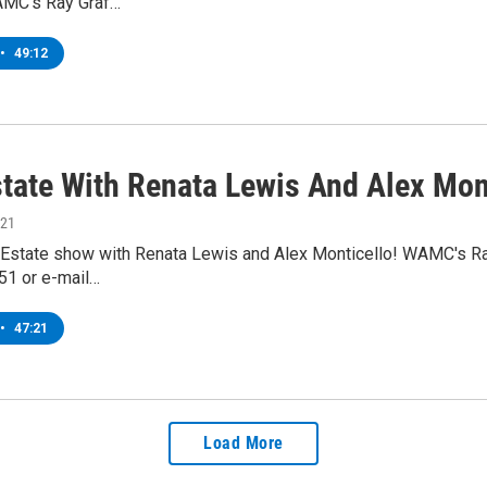
AMC's Ray Graf…
•
49:12
state With Renata Lewis And Alex Mon
021
l Estate show with Renata Lewis and Alex Monticello! WAMC's Ray 
1 or e-mail…
•
47:21
Load More