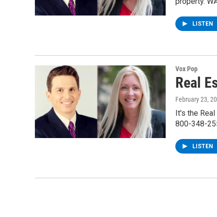
property. W
LISTEN
Vox Pop
Real E
February 23, 2
It's the Rea
800-348-255
LISTEN