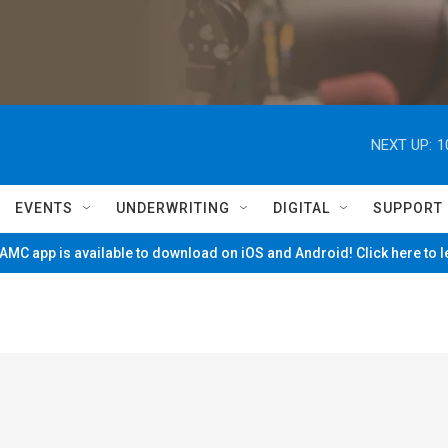
NEXT UP:
1
EVENTS
UNDERWRITING
DIGITAL
SUPPORT
MC app is available to download on iOS and Android! Click here to 