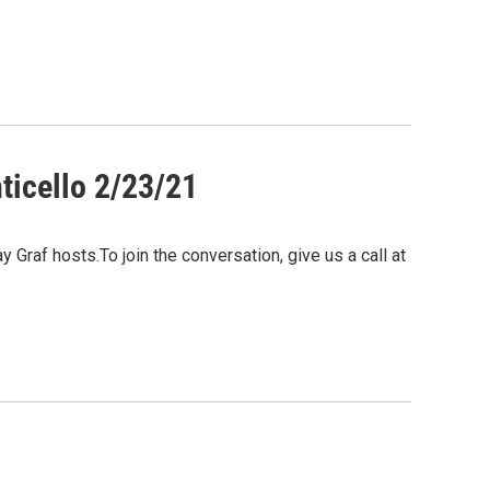
ticello 2/23/21
Graf hosts.To join the conversation, give us a call at