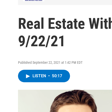
Real Estate Wit
9/22/21
Published September 22, 2021 at 1:42 PM EDT
LISTEN
•
50:17