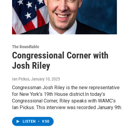
The Roundtable
Congressional Corner with
Josh Riley
Ian Pickus
, January 10, 2025
Congressman Josh Riley is the new representative
for New York’s 19th House district.In today’s
Congressional Corner, Riley speaks with WAMC’s
Ian Pickus. This interview was recorded January 9th.
LISTEN
•
9:50