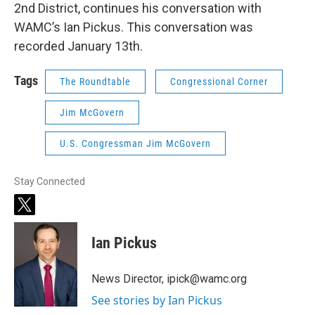
2nd District, continues his conversation with
WAMC’s Ian Pickus. This conversation was
recorded January 13th.
Tags
The Roundtable
Congressional Corner
Jim McGovern
U.S. Congressman Jim McGovern
Stay Connected
t
w
i
Ian Pickus
t
t
e
News Director, ipick@wamc.org
r
See stories by Ian Pickus