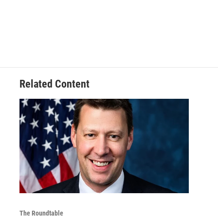
Related Content
The Roundtable