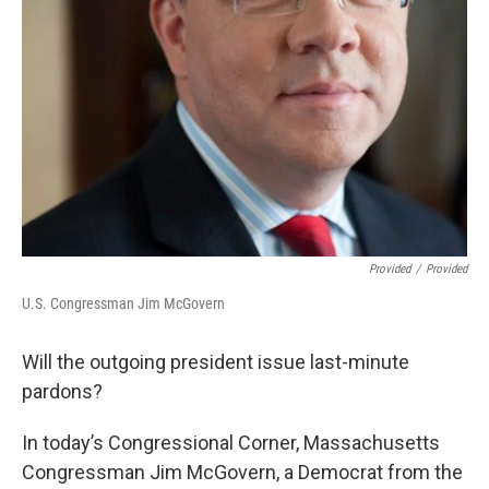
Provided
/
Provided
U.S. Congressman Jim McGovern
Will the outgoing president issue last-minute
pardons?
In today’s Congressional Corner, Massachusetts
Congressman Jim McGovern, a Democrat from the