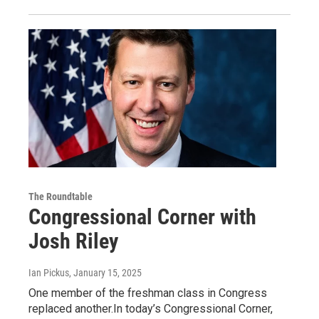
The Roundtable
Congressional Corner with
Josh Riley
Ian Pickus
, January 15, 2025
One member of the freshman class in Congress
replaced another.In today’s Congressional Corner,