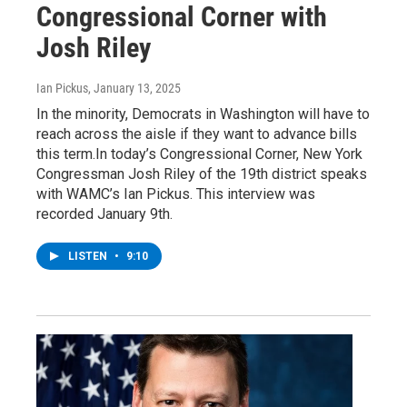
Congressional Corner with
Josh Riley
Ian Pickus
, January 13, 2025
In the minority, Democrats in Washington will have to
reach across the aisle if they want to advance bills
this term.In today’s Congressional Corner, New York
Congressman Josh Riley of the 19th district speaks
with WAMC’s Ian Pickus. This interview was
recorded January 9th.
LISTEN
•
9:10