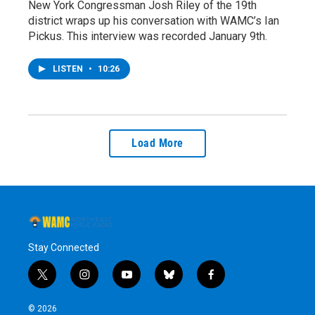
New York Congressman Josh Riley of the 19th
district wraps up his conversation with WAMC’s Ian
Pickus. This interview was recorded January 9th.
LISTEN
•
10:26
Load More
Stay Connected
t
i
y
b
f
w
n
o
l
a
i
s
u
u
c
© 2026