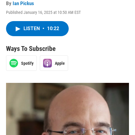
By
Ian Pickus
Published January 16, 2025 at 10:50 AM EST
LISTEN
•
10:22
Ways To Subscribe
Spotify
Apple