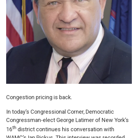
Congestion pricing is back.
In today’s Congressional Corner, Democratic
Congressman-elect George Latimer of New York’s
th
16
district continues his conversation with
WAMC’s Ian Pickus. This interview was recorded