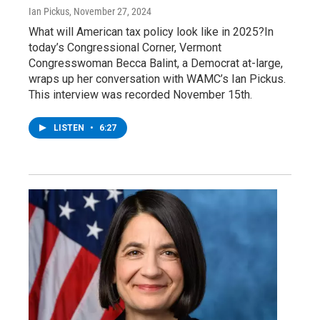
Ian Pickus
, November 27, 2024
What will American tax policy look like in 2025?In
today’s Congressional Corner, Vermont
Congresswoman Becca Balint, a Democrat at-large,
wraps up her conversation with WAMC’s Ian Pickus.
This interview was recorded November 15th.
LISTEN
•
6:27