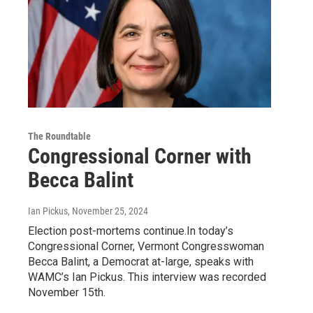
The Roundtable
Congressional Corner with
Becca Balint
Ian Pickus
, November 25, 2024
Election post-mortems continue.In today’s
Congressional Corner, Vermont Congresswoman
Becca Balint, a Democrat at-large, speaks with
WAMC’s Ian Pickus. This interview was recorded
November 15th.