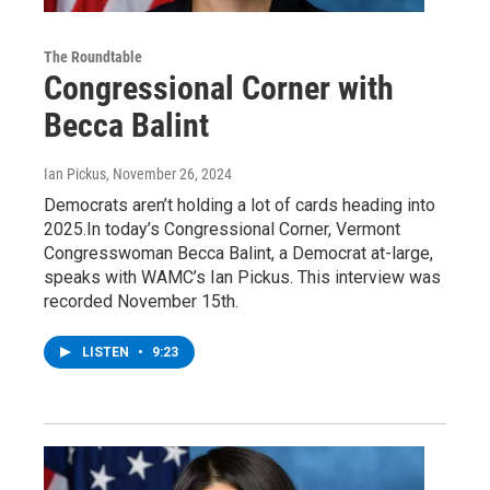
The Roundtable
Congressional Corner with
Becca Balint
Ian Pickus
, November 26, 2024
Democrats aren’t holding a lot of cards heading into
2025.In today’s Congressional Corner, Vermont
Congresswoman Becca Balint, a Democrat at-large,
speaks with WAMC’s Ian Pickus. This interview was
recorded November 15th.
LISTEN
•
9:23