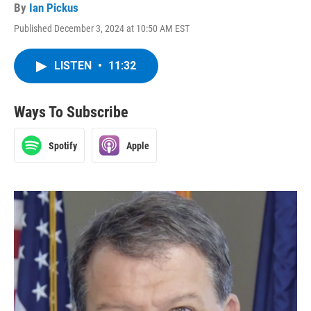
By
Ian Pickus
Published December 3, 2024 at 10:50 AM EST
LISTEN
•
11:32
Ways To Subscribe
Spotify
Apple