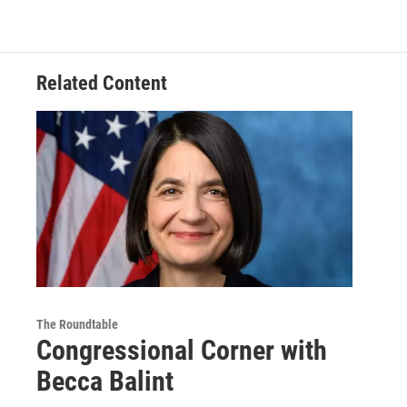
Related Content
The Roundtable
Congressional Corner with
Becca Balint