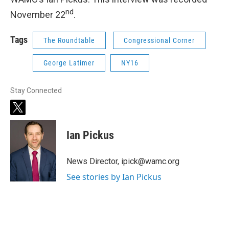
nd
November 22
.
Tags
The Roundtable
Congressional Corner
George Latimer
NY16
Stay Connected
t
w
i
Ian Pickus
t
t
e
News Director, ipick@wamc.org
r
See stories by Ian Pickus