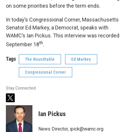
on some priorities before the term ends.
In today’s Congressional Corner, Massachusetts
Senator Ed Markey, a Democrat, speaks with
WAMC’s Ian Pickus. This interview was recorded
th
September 18
.
Tags
The Roundtable
Ed Markey
Congressional Corner
Stay Connected
t
w
i
Ian Pickus
t
t
e
News Director, ipick@wamc.org
r