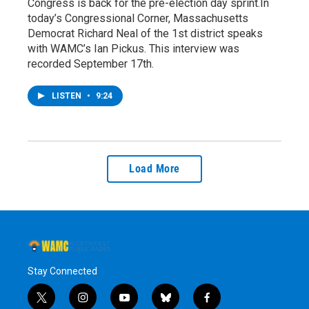
Congress is back for the pre-election day sprint.In
today’s Congressional Corner, Massachusetts
Democrat Richard Neal of the 1st district speaks
with WAMC’s Ian Pickus. This interview was
recorded September 17th.
LISTEN
•
9:24
Load More
Stay Connected
t
i
y
b
f