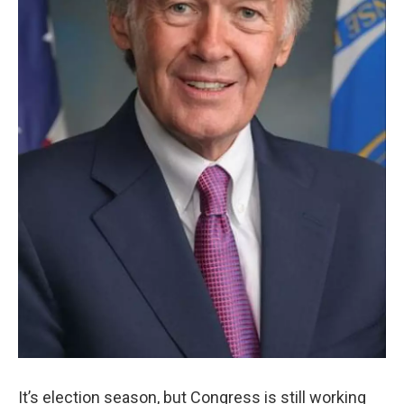
It’s election season, but Congress is still working