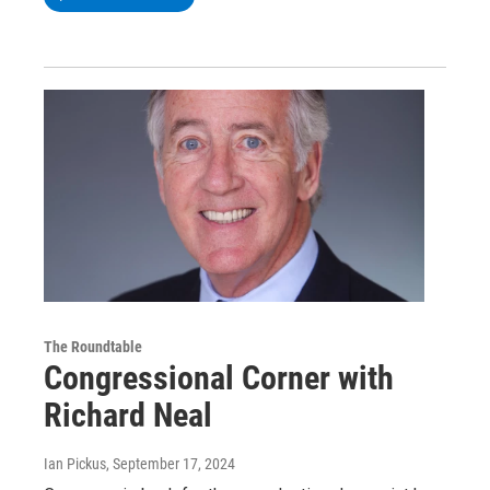
The Roundtable
Congressional Corner with
Richard Neal
Ian Pickus
, September 17, 2024