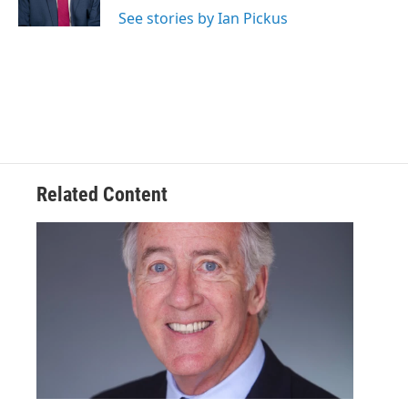
See stories by Ian Pickus
Related Content