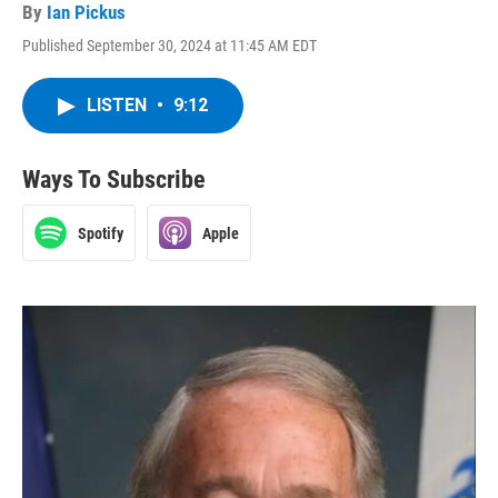
By
Ian Pickus
Published September 30, 2024 at 11:45 AM EDT
LISTEN
•
9:12
Ways To Subscribe
Spotify
Apple