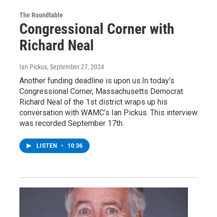
The Roundtable
Congressional Corner with
Richard Neal
Ian Pickus
, September 27, 2024
Another funding deadline is upon us.In today’s
Congressional Corner, Massachusetts Democrat
Richard Neal of the 1st district wraps up his
conversation with WAMC’s Ian Pickus. This interview
was recorded September 17th.
LISTEN
•
10:36