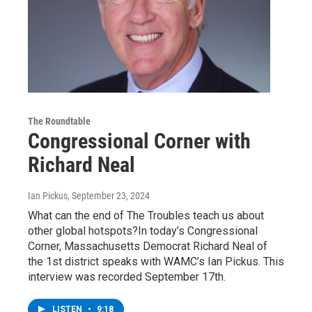
The Roundtable
Congressional Corner with
Richard Neal
Ian Pickus
, September 23, 2024
What can the end of The Troubles teach us about
other global hotspots?In today’s Congressional
Corner, Massachusetts Democrat Richard Neal of
the 1st district speaks with WAMC’s Ian Pickus. This
interview was recorded September 17th.
LISTEN
•
9:18