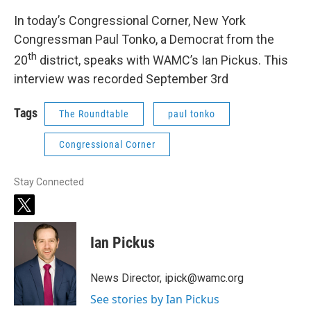
In today’s Congressional Corner, New York
Congressman Paul Tonko, a Democrat from the
th
20
district, speaks with WAMC’s Ian Pickus. This
interview was recorded September 3rd
Tags
The Roundtable
paul tonko
Congressional Corner
Stay Connected
t
w
i
Ian Pickus
t
t
e
News Director, ipick@wamc.org
r
See stories by Ian Pickus