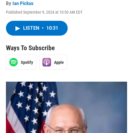
By
Ian Pickus
Published September 9, 2024 at 10:50 AM EDT
LISTEN
•
10:31
Ways To Subscribe
Spotify
Apple