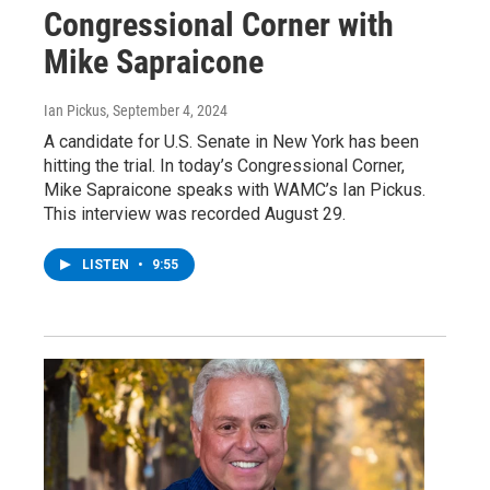
Congressional Corner with
Mike Sapraicone
Ian Pickus
, September 4, 2024
A candidate for U.S. Senate in New York has been
hitting the trial. In today’s Congressional Corner,
Mike Sapraicone speaks with WAMC’s Ian Pickus.
This interview was recorded August 29.
LISTEN
•
9:55