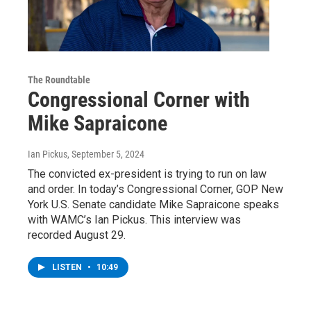
The Roundtable
Congressional Corner with
Mike Sapraicone
Ian Pickus
, September 5, 2024
The convicted ex-president is trying to run on law
and order. In today’s Congressional Corner, GOP New
York U.S. Senate candidate Mike Sapraicone speaks
with WAMC’s Ian Pickus. This interview was
recorded August 29.
LISTEN
•
10:49