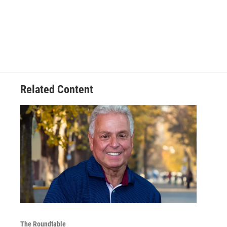
Related Content
The Roundtable