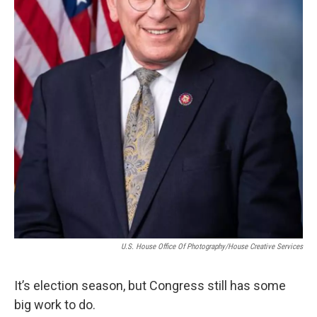
U.S. House Office Of Photography/House Creative Services
It’s election season, but Congress still has some
big work to do.