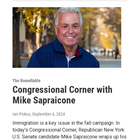
The Roundtable
Congressional Corner with
Mike Sapraicone
Ian Pickus
, September 6, 2024
Immigration is a key issue in the fall campaign. In
today’s Congressional Corner, Republican New York
U.S. Senate candidate Mike Sapraicone wraps up his