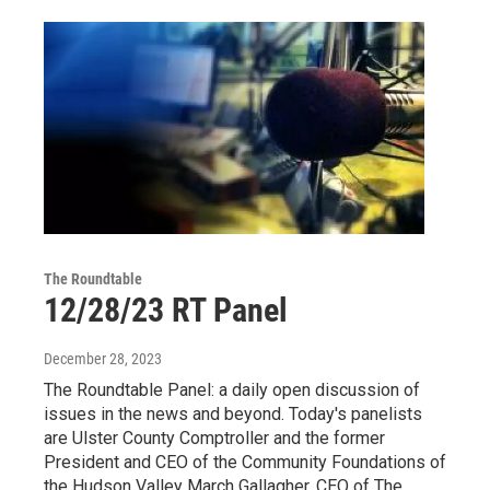
The Roundtable
12/28/23 RT Panel
December 28, 2023
The Roundtable Panel: a daily open discussion of
issues in the news and beyond. Today's panelists
are Ulster County Comptroller and the former
President and CEO of the Community Foundations of
the Hudson Valley March Gallagher, CEO of The