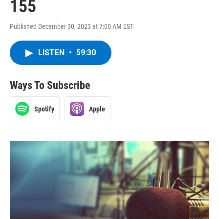
155
Published December 30, 2023 at 7:00 AM EST
LISTEN
•
59:30
Ways To Subscribe
Spotify
Apple