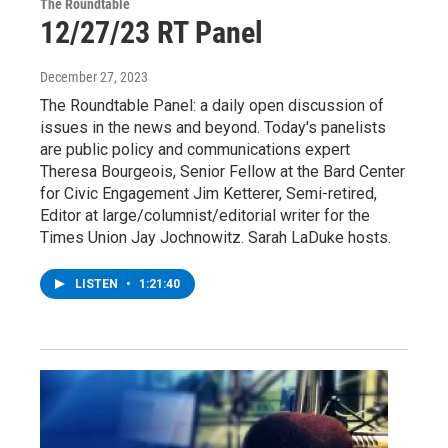
The Roundtable
12/27/23 RT Panel
December 27, 2023
The Roundtable Panel: a daily open discussion of
issues in the news and beyond. Today's panelists
are public policy and communications expert
Theresa Bourgeois, Senior Fellow at the Bard Center
for Civic Engagement Jim Ketterer, Semi-retired,
Editor at large/columnist/editorial writer for the
Times Union Jay Jochnowitz. Sarah LaDuke hosts.
LISTEN
•
1:21:40