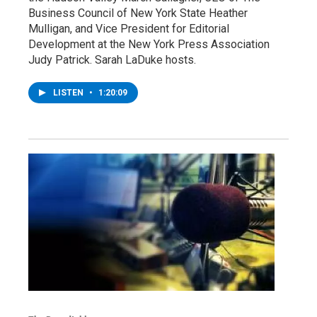
Business Council of New York State Heather
Mulligan, and Vice President for Editorial
Development at the New York Press Association
Judy Patrick. Sarah LaDuke hosts.
LISTEN
•
1:20:09