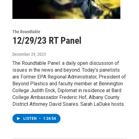
The Roundtable
12/29/23 RT Panel
December 29, 2023
The Roundtable Panel: a daily open discussion of
issues in the news and beyond. Today's panelists
are Former EPA Regional Administrator, President of
Beyond Plastics and faculty member at Bennington
College Judith Enck, Diplomat in residence at Bard
College Ambassador Frederic Hof, Albany County
District Attorney David Soares. Sarah LaDuke hosts.
LISTEN
•
1:24:54