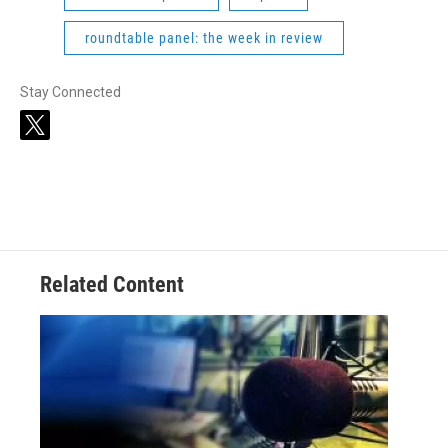
roundtable panel: the week in review
Stay Connected
t
w
i
t
t
e
r
Related Content