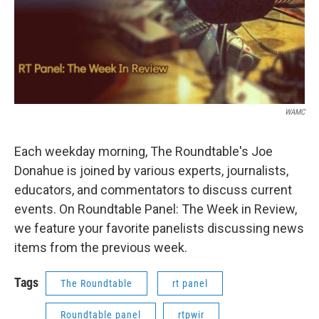
WAMC
Each weekday morning, The Roundtable's Joe
Donahue is joined by various experts, journalists,
educators, and commentators to discuss current
events. On Roundtable Panel: The Week in Review,
we feature your favorite panelists discussing news
items from the previous week.
Tags
The Roundtable
rt panel
Roundtable panel
rtpwir