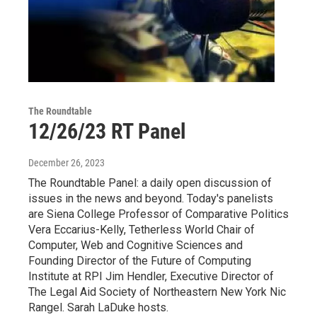
The Roundtable
12/26/23 RT Panel
December 26, 2023
The Roundtable Panel: a daily open discussion of
issues in the news and beyond. Today's panelists
are Siena College Professor of Comparative Politics
Vera Eccarius-Kelly, Tetherless World Chair of
Computer, Web and Cognitive Sciences and
Founding Director of the Future of Computing
Institute at RPI Jim Hendler, Executive Director of
The Legal Aid Society of Northeastern New York Nic
Rangel. Sarah LaDuke hosts.