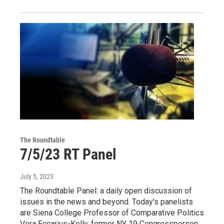
The Roundtable
7/5/23 RT Panel
July 5, 2023
The Roundtable Panel: a daily open discussion of
issues in the news and beyond. Today's panelists
are Siena College Professor of Comparative Politics
Vera Eccarius-Kelly, former NY 19 Congressperson