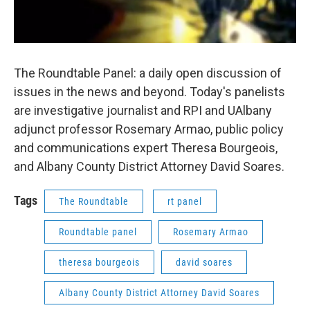
The Roundtable Panel: a daily open discussion of
issues in the news and beyond. Today's panelists
are investigative journalist and RPI and UAlbany
adjunct professor Rosemary Armao, public policy
and communications expert Theresa Bourgeois,
and Albany County District Attorney David Soares.
Tags
The Roundtable
rt panel
Roundtable panel
Rosemary Armao
theresa bourgeois
david soares
Albany County District Attorney David Soares