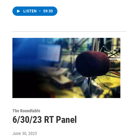
LISTEN
•
59:30
The Roundtable
6/30/23 RT Panel
June 30, 2023