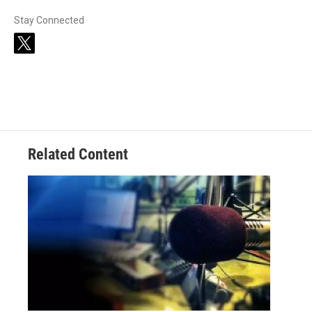
Stay Connected
t
w
i
t
t
e
r
Related Content