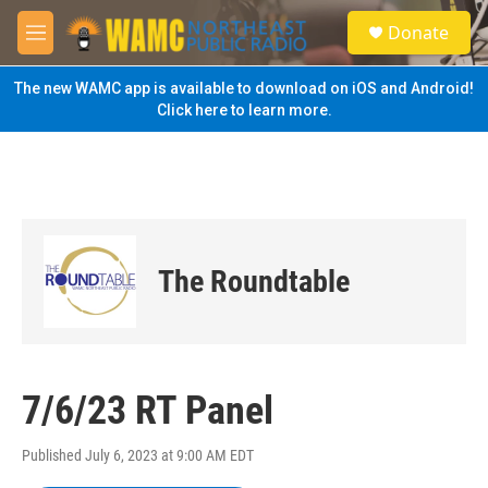
Skip to main content
S
Donate
e
M
a
e
r
n
The new WAMC app is available to download on iOS and Android!
c
u
Click here to learn more.
h
u
e
r
y
The Roundtable
7/6/23 RT Panel
Published July 6, 2023 at 9:00 AM EDT