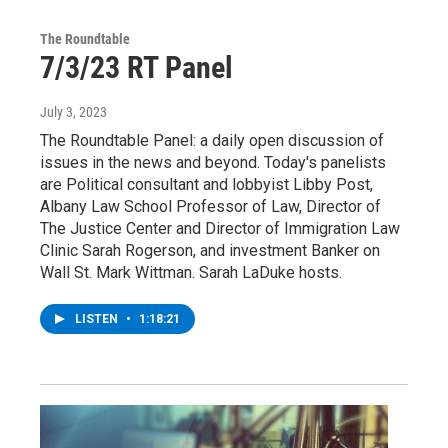
The Roundtable
7/3/23 RT Panel
July 3, 2023
The Roundtable Panel: a daily open discussion of
issues in the news and beyond. Today's panelists
are Political consultant and lobbyist Libby Post,
Albany Law School Professor of Law, Director of
The Justice Center and Director of Immigration Law
Clinic Sarah Rogerson, and investment Banker on
Wall St. Mark Wittman. Sarah LaDuke hosts.
LISTEN
•
1:18:21