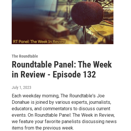
The Roundtable
Roundtable Panel: The Week
in Review - Episode 132
July 1, 2023
Each weekday morning, The Roundtable's Joe
Donahue is joined by various experts, journalists,
educators, and commentators to discuss current
events. On Roundtable Panel: The Week in Review,
we feature your favorite panelists discussing news
items from the previous week.