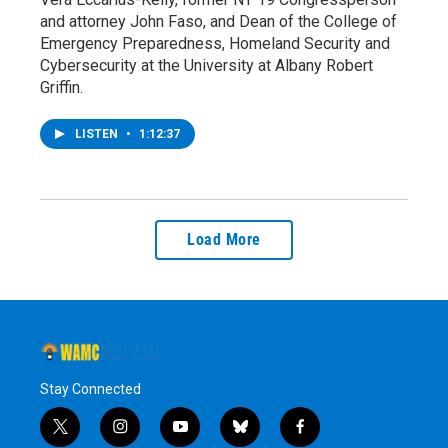
and attorney John Faso, and Dean of the College of
Emergency Preparedness, Homeland Security and
Cybersecurity at the University at Albany Robert
Griffin.
LISTEN
•
1:12:37
Load More
Stay Connected
t
i
y
b
f