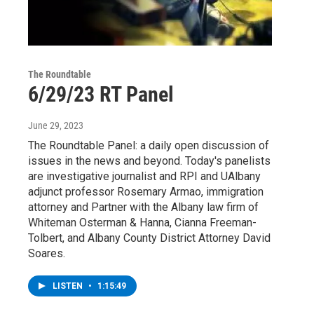
The Roundtable
6/29/23 RT Panel
June 29, 2023
The Roundtable Panel: a daily open discussion of
issues in the news and beyond. Today's panelists
are investigative journalist and RPI and UAlbany
adjunct professor Rosemary Armao, immigration
attorney and Partner with the Albany law firm of
Whiteman Osterman & Hanna, Cianna Freeman-
Tolbert, and Albany County District Attorney David
Soares.
LISTEN
•
1:15:49