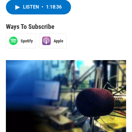
LISTEN
•
1:18:36
Ways To Subscribe
Spotify
Apple