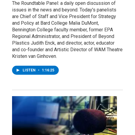
The Roundtable Panel: a daily open discussion of
issues in the news and beyond. Today's panelists
are Chief of Staff and Vice President for Strategy
and Policy at Bard College Malia DuMont,
Bennington College faculty member, former EPA
Regional Administrator, and President of Beyond
Plastics Judith Enck, and director, actor, educator
and co-founder and Artistic Director of WAM Theatre
Kristen van Ginhoven.
LISTEN
•
1:16:25